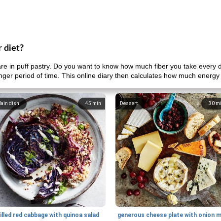
r diet?
e in puff pastry. Do you want to know how much fiber you take every
onger period of time. This online diary then calculates how much energy
ain dish
45
min
Dessert
30
m
illed red cabbage with quinoa salad