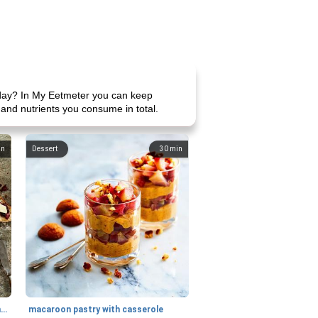
 day? In My Eetmeter you can keep
 and nutrients you consume in total.
in
Dessert
30
min
generous cheese plate with onion marmalade
macaroon pastry with casserole