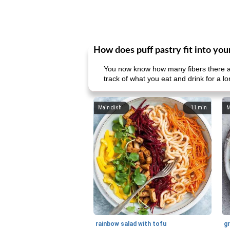
How does puff pastry fit into you
You now know how many fibers there ar
track of what you eat and drink for a l
Main dish
11
min
M
rainbow salad with tofu
gr