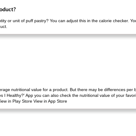
roduct?
ity or unit of puff pastry? You can adjust this in the calorie checker. Y
uct.
erage nutritional value for a product. But there may be differences per
es I Healthy?' App you can also check the nutritional value of your favo
iew in Play Store View in App Store