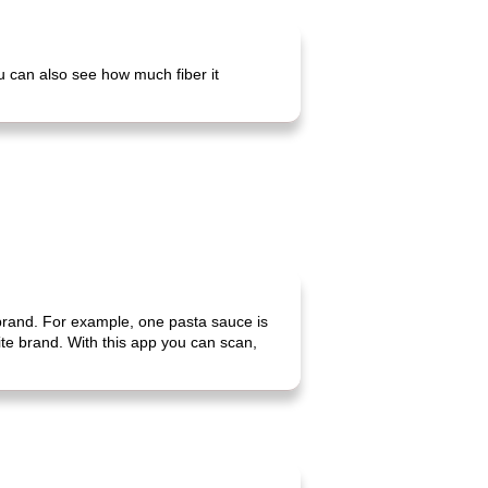
ou can also see how much fiber it
 brand. For example, one pasta sauce is
rite brand. With this app you can scan,