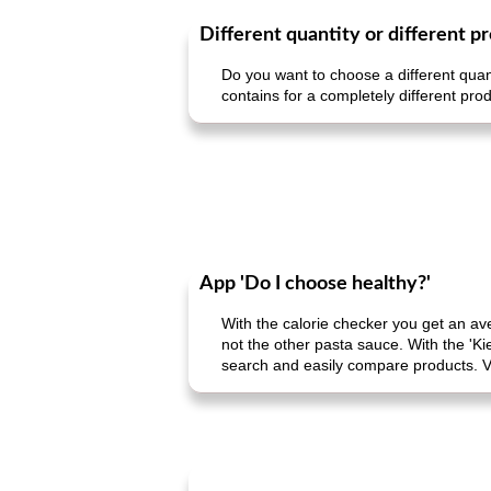
Different quantity or different p
Do you want to choose a different quant
contains for a completely different prod
App 'Do I choose healthy?'
With the calorie checker you get an av
not the other pasta sauce. With the 'Ki
search and easily compare products. V