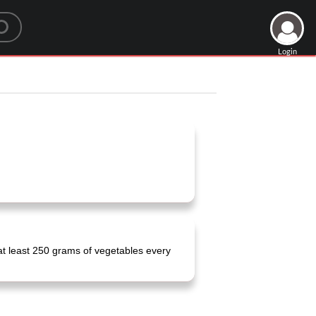
Login
at least 250 grams of vegetables every