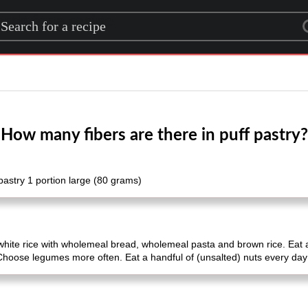
rch for a recipe
How many fibers are there in puff pastry?
astry 1 portion large (80 grams)
white rice with wholemeal bread, wholemeal pasta and brown rice. Eat 
 Choose legumes more often. Eat a handful of (unsalted) nuts every day