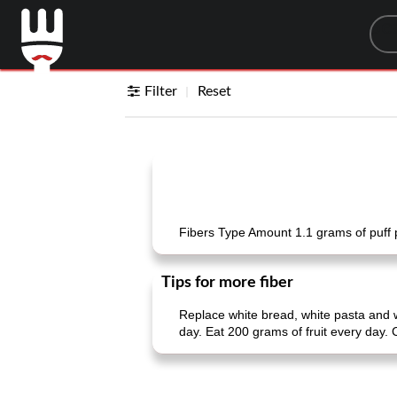
Sea
Filter
Reset
Fibers Type Amount 1.1 grams of puff p
Tips for more fiber
Replace white bread, white pasta and 
day. Eat 200 grams of fruit every day.