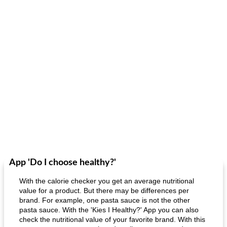
App 'Do I choose healthy?'
With the calorie checker you get an average nutritional
value for a product. But there may be differences per
brand. For example, one pasta sauce is not the other
pasta sauce. With the 'Kies I Healthy?' App you can also
check the nutritional value of your favorite brand. With this