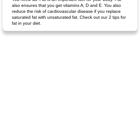
also ensures that you get vitamins A, D and E. You also
reduce the risk of cardiovascular disease if you replace
saturated fat with unsaturated fat. Check out our 2 tips for
fat in your diet.