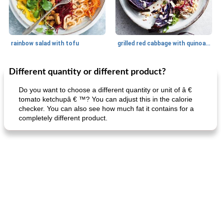
rainbow salad with tofu
grilled red cabbage with quinoa salad
Different quantity or different product?
Dessert
30
min
Dessert
30
min
Do you want to choose a different quantity or unit of â €
tomato ketchupâ € ™? You can adjust this in the calorie
checker. You can also see how much fat it contains for a
completely different product.
generous cheese plate with onion marmalade
macaroon pastry with casserole