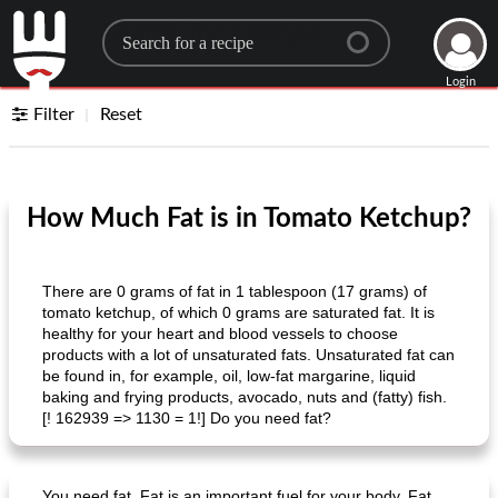
Search for a recipe
Login
Filter
Reset
How Much Fat is in Tomato Ketchup?
There are 0 grams of fat in 1 tablespoon (17 grams) of
tomato ketchup, of which 0 grams are saturated fat. It is
healthy for your heart and blood vessels to choose
products with a lot of unsaturated fats. Unsaturated fat can
be found in, for example, oil, low-fat margarine, liquid
baking and frying products, avocado, nuts and (fatty) fish.
[! 162939 => 1130 = 1!] Do you need fat?
You need fat. Fat is an important fuel for your body. Fat