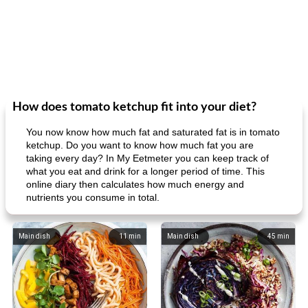
How does tomato ketchup fit into your diet?
You now know how much fat and saturated fat is in tomato
ketchup. Do you want to know how much fat you are
taking every day? In My Eetmeter you can keep track of
what you eat and drink for a longer period of time. This
online diary then calculates how much energy and
nutrients you consume in total.
Main dish
11
min
Main dish
45
min