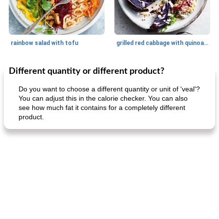
rainbow salad with tofu
grilled red cabbage with quinoa salad
Different quantity or different product?
Dessert
30
min
Dessert
30
min
Do you want to choose a different quantity or unit of 'veal'?
You can adjust this in the calorie checker. You can also
see how much fat it contains for a completely different
product.
generous cheese plate with onion marmalade
macaroon pastry with casserole