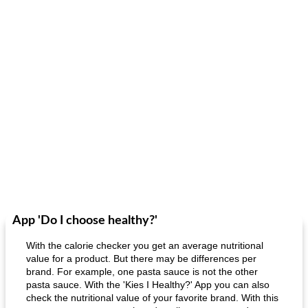
App 'Do I choose healthy?'
With the calorie checker you get an average nutritional
value for a product. But there may be differences per
brand. For example, one pasta sauce is not the other
pasta sauce. With the 'Kies I Healthy?' App you can also
check the nutritional value of your favorite brand. With this