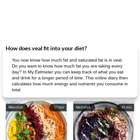
How does veal fit into your diet?
You now know how much fat and saturated fat is in veal.
Do you want to know how much fat you are taking every
day? In My Eetmeter you can keep track of what you eat
and drink for a longer period of time. This online diary then
calculates how much energy and nutrients you consume in
total.
Main dish
11
min
Main dish
45
min