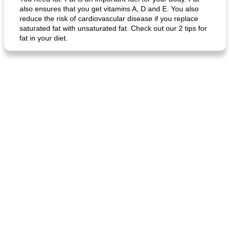
also ensures that you get vitamins A, D and E. You also
reduce the risk of cardiovascular disease if you replace
saturated fat with unsaturated fat. Check out our 2 tips for
fat in your diet.