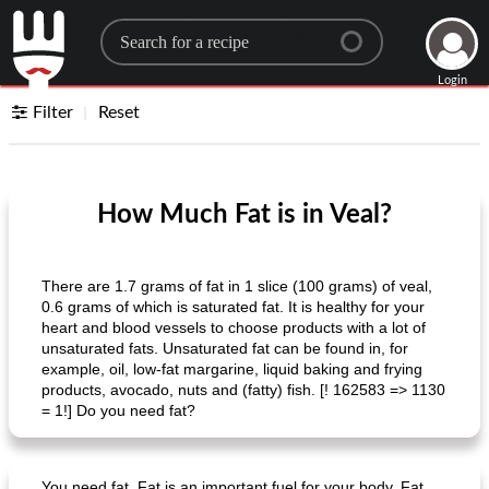
Search for a recipe
Login
Filter
Reset
How Much Fat is in Veal?
There are 1.7 grams of fat in 1 slice (100 grams) of veal,
0.6 grams of which is saturated fat. It is healthy for your
heart and blood vessels to choose products with a lot of
unsaturated fats. Unsaturated fat can be found in, for
example, oil, low-fat margarine, liquid baking and frying
products, avocado, nuts and (fatty) fish. [! 162583 => 1130
= 1!] Do you need fat?
You need fat. Fat is an important fuel for your body. Fat