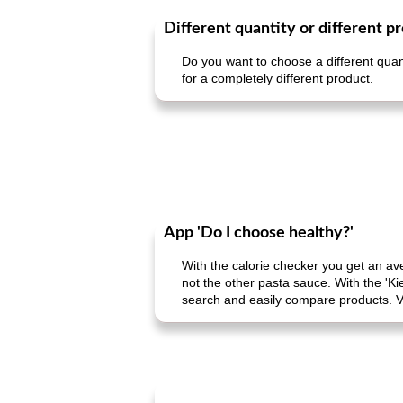
Different quantity or different p
Do you want to choose a different quant
for a completely different product.
App 'Do I choose healthy?'
With the calorie checker you get an av
not the other pasta sauce. With the 'Ki
search and easily compare products. V