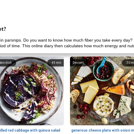
et?
in parsnips. Do you want to know how much fiber you take every day? 
riod of time. This online diary then calculates how much energy and nut
ain dish
45
min
Dessert
30
m
illed red cabbage with quinoa salad