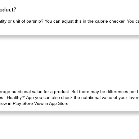
roduct?
ity or unit of parsnip? You can adjust this in the calorie checker. You 
erage nutritional value for a product. But there may be differences per
es I Healthy?' App you can also check the nutritional value of your favo
iew in Play Store View in App Store