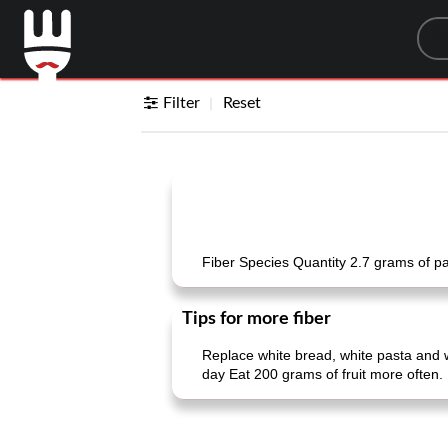
Sea
Filter
Reset
Fiber Species Quantity 2.7 grams of p
Tips for more fiber
Replace white bread, white pasta and 
day Eat 200 grams of fruit more often. 