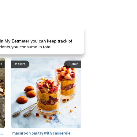
In My Eetmeter you can keep track of
rients you consume in total.
in
Dessert
30
min
generous cheese plate with onion marmalade
macaroon pastry with casserole