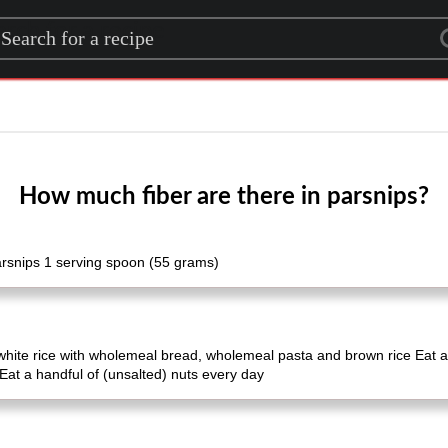
rch for a recipe
How much fiber are there in parsnips?
arsnips 1 serving spoon (55 grams)
white rice with wholemeal bread, wholemeal pasta and brown rice Eat a
Eat a handful of (unsalted) nuts every day