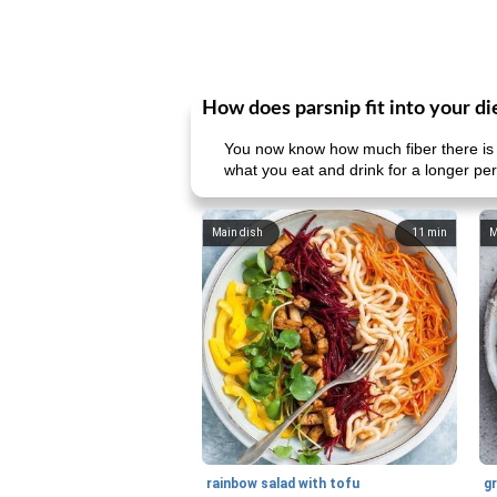
How does parsnip fit into your di
You now know how much fiber there is 
what you eat and drink for a longer pe
Main dish
11
min
M
rainbow salad with tofu
gr