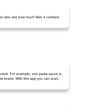
can also see how much fiber it contains
 brand. For example, one pasta sauce is
rite brand. With this app you can scan,