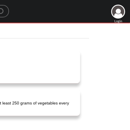
Login
t least 250 grams of vegetables every