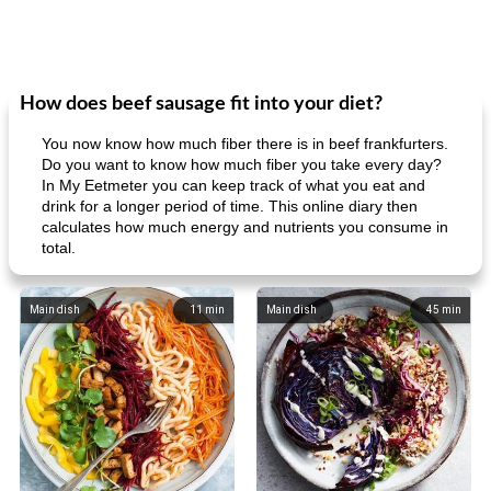
How does beef sausage fit into your diet?
You now know how much fiber there is in beef frankfurters.
Do you want to know how much fiber you take every day?
In My Eetmeter you can keep track of what you eat and
drink for a longer period of time. This online diary then
calculates how much energy and nutrients you consume in
total.
Main dish
11
min
Main dish
45
min