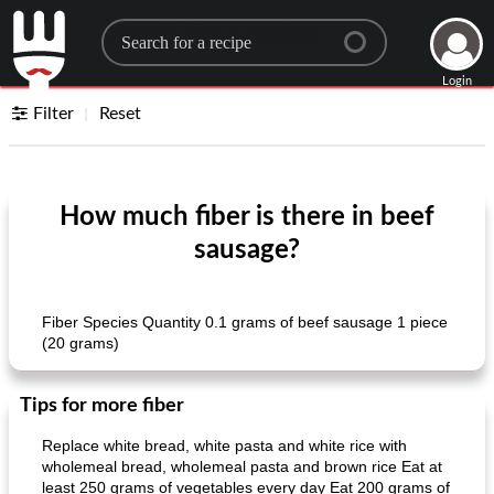
Search for a recipe
Login
Filter
Reset
How much fiber is there in beef
sausage?
Fiber Species Quantity 0.1 grams of beef sausage 1 piece
(20 grams)
Tips for more fiber
Replace white bread, white pasta and white rice with
wholemeal bread, wholemeal pasta and brown rice Eat at
least 250 grams of vegetables every day Eat 200 grams of