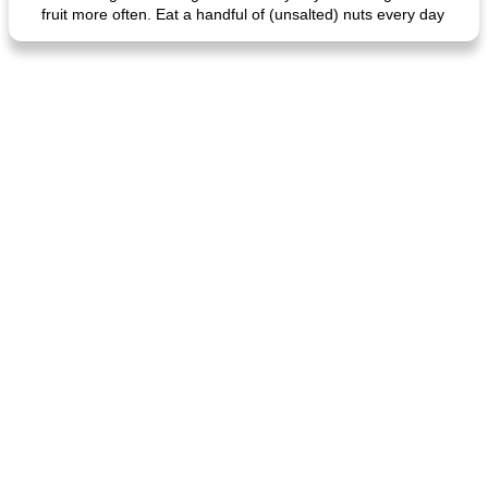
fruit more often. Eat a handful of (unsalted) nuts every day