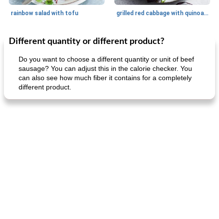
rainbow salad with tofu
grilled red cabbage with quinoa salad
Different quantity or different product?
Dessert
30
min
Dessert
30
min
Do you want to choose a different quantity or unit of beef
sausage? You can adjust this in the calorie checker. You
can also see how much fiber it contains for a completely
different product.
generous cheese plate with onion marmalade
macaroon pastry with casserole