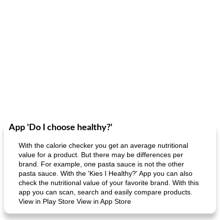
App 'Do I choose healthy?'
With the calorie checker you get an average nutritional
value for a product. But there may be differences per
brand. For example, one pasta sauce is not the other
pasta sauce. With the 'Kies I Healthy?' App you can also
check the nutritional value of your favorite brand. With this
app you can scan, search and easily compare products.
View in Play Store View in App Store