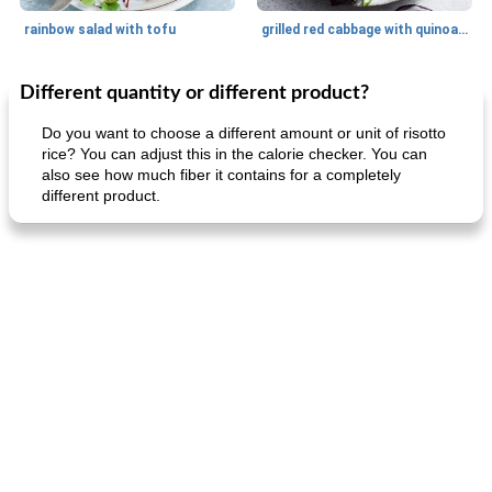
rainbow salad with tofu
grilled red cabbage with quinoa salad
Different quantity or different product?
Dessert
30
min
Dessert
30
min
Do you want to choose a different amount or unit of risotto
rice? You can adjust this in the calorie checker. You can
also see how much fiber it contains for a completely
different product.
generous cheese plate with onion marmalade
macaroon pastry with casserole