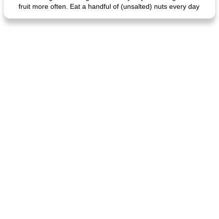
fruit more often. Eat a handful of (unsalted) nuts every day