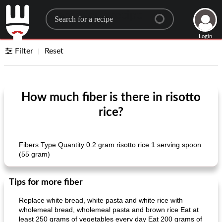
Search for a recipe
Login
Filter
Reset
How much fiber is there in risotto
rice?
Fibers Type Quantity 0.2 gram risotto rice 1 serving spoon
(55 gram)
Tips for more fiber
Replace white bread, white pasta and white rice with
wholemeal bread, wholemeal pasta and brown rice Eat at
least 250 grams of vegetables every day Eat 200 grams of