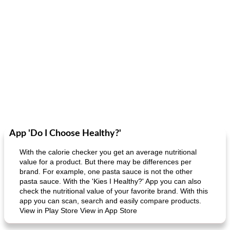
App 'Do I Choose Healthy?'
With the calorie checker you get an average nutritional
value for a product. But there may be differences per
brand. For example, one pasta sauce is not the other
pasta sauce. With the 'Kies I Healthy?' App you can also
check the nutritional value of your favorite brand. With this
app you can scan, search and easily compare products.
View in Play Store View in App Store