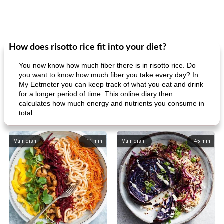
How does risotto rice fit into your diet?
You now know how much fiber there is in risotto rice. Do
you want to know how much fiber you take every day? In
My Eetmeter you can keep track of what you eat and drink
for a longer period of time. This online diary then
calculates how much energy and nutrients you consume in
total.
Main dish
11
min
Main dish
45
min