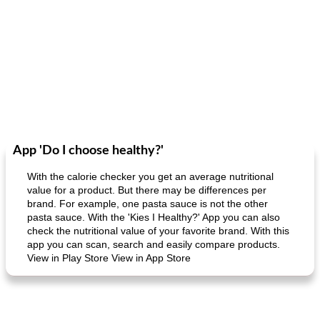
App 'Do I choose healthy?'
With the calorie checker you get an average nutritional
value for a product. But there may be differences per
brand. For example, one pasta sauce is not the other
pasta sauce. With the 'Kies I Healthy?' App you can also
check the nutritional value of your favorite brand. With this
app you can scan, search and easily compare products.
View in Play Store View in App Store