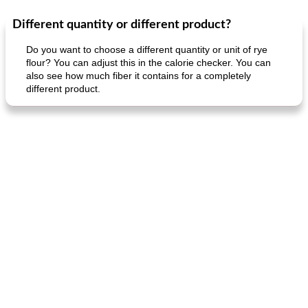
Different quantity or different product?
Dessert
30
min
Dessert
30
min
Do you want to choose a different quantity or unit of rye
flour? You can adjust this in the calorie checker. You can
also see how much fiber it contains for a completely
different product.
generous cheese plate with onion marmalade
macaroon pastry with casserole