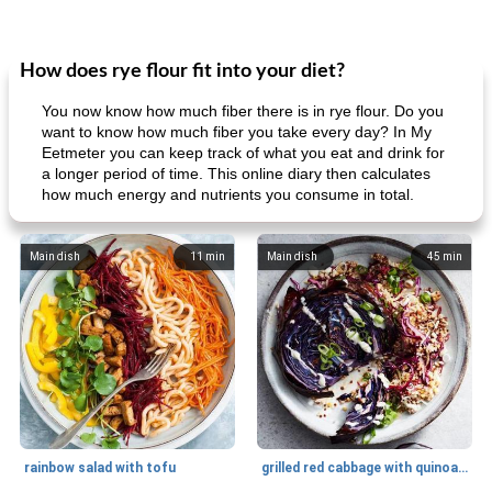
How does rye flour fit into your diet?
You now know how much fiber there is in rye flour. Do you
want to know how much fiber you take every day? In My
Eetmeter you can keep track of what you eat and drink for
a longer period of time. This online diary then calculates
how much energy and nutrients you consume in total.
Main dish
11
min
Main dish
45
min
rainbow salad with tofu
grilled red cabbage with quinoa salad