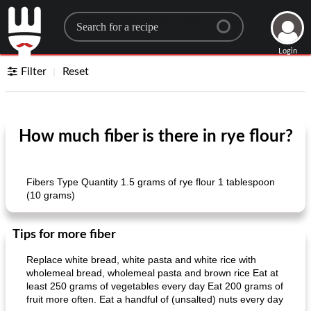
Search for a recipe
Login
Filter
Reset
How much fiber is there in rye flour?
Fibers Type Quantity 1.5 grams of rye flour 1 tablespoon
(10 grams)
Tips for more fiber
Replace white bread, white pasta and white rice with
wholemeal bread, wholemeal pasta and brown rice Eat at
least 250 grams of vegetables every day Eat 200 grams of
fruit more often. Eat a handful of (unsalted) nuts every day