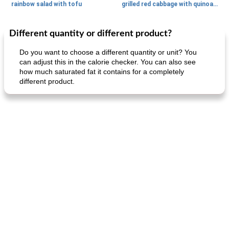
rainbow salad with tofu
grilled red cabbage with quinoa salad
Different quantity or different product?
Dessert
30
min
Dessert
30
min
Do you want to choose a different quantity or unit? You
can adjust this in the calorie checker. You can also see
how much saturated fat it contains for a completely
different product.
generous cheese plate with onion marmalade
macaroon pastry with casserole