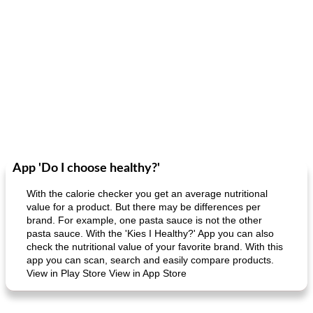
App 'Do I choose healthy?'
With the calorie checker you get an average nutritional
value for a product. But there may be differences per
brand. For example, one pasta sauce is not the other
pasta sauce. With the 'Kies I Healthy?' App you can also
check the nutritional value of your favorite brand. With this
app you can scan, search and easily compare products.
View in Play Store View in App Store