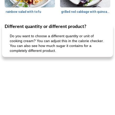
rainbow salad with tofu
grilled red cabbage with quinoa salad
Different quantity or different product?
Dessert
30
min
Dessert
30
min
Do you want to choose a different quantity or unit of
cooking cream? You can adjust this in the calorie checker.
You can also see how much sugar it contains for a
completely different product.
generous cheese plate with onion marmalade
macaroon pastry with casserole