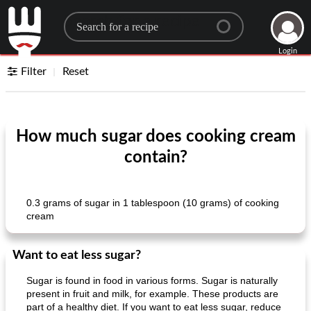
Search for a recipe
Login
Filter
Reset
How much sugar does cooking cream
contain?
0.3 grams of sugar in 1 tablespoon (10 grams) of cooking
cream
Want to eat less sugar?
Sugar is found in food in various forms. Sugar is naturally
present in fruit and milk, for example. These products are
part of a healthy diet. If you want to eat less sugar, reduce