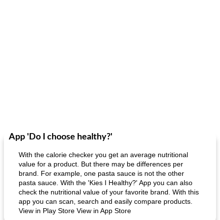
App 'Do I choose healthy?'
With the calorie checker you get an average nutritional
value for a product. But there may be differences per
brand. For example, one pasta sauce is not the other
pasta sauce. With the 'Kies I Healthy?' App you can also
check the nutritional value of your favorite brand. With this
app you can scan, search and easily compare products.
View in Play Store View in App Store