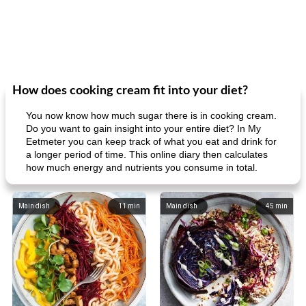
How does cooking cream fit into your diet?
You now know how much sugar there is in cooking cream.
Do you want to gain insight into your entire diet? In My
Eetmeter you can keep track of what you eat and drink for
a longer period of time. This online diary then calculates
how much energy and nutrients you consume in total.
Main dish
11
min
Main dish
45
min