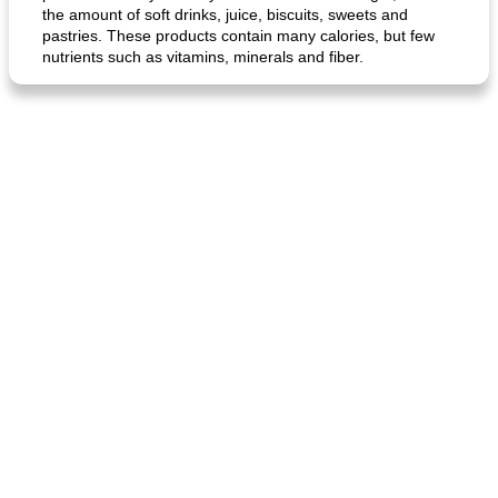
the amount of soft drinks, juice, biscuits, sweets and
pastries. These products contain many calories, but few
nutrients such as vitamins, minerals and fiber.