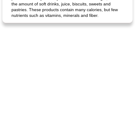
the amount of soft drinks, juice, biscuits, sweets and
pastries. These products contain many calories, but few
nutrients such as vitamins, minerals and fiber.