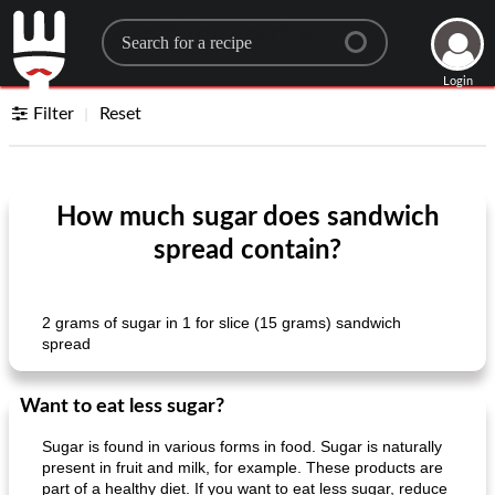
Search for a recipe
Login
Filter
Reset
How much sugar does sandwich
spread contain?
2 grams of sugar in 1 for slice (15 grams) sandwich
spread
Want to eat less sugar?
Sugar is found in various forms in food. Sugar is naturally
present in fruit and milk, for example. These products are
part of a healthy diet. If you want to eat less sugar, reduce