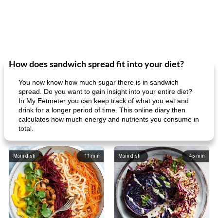
How does sandwich spread fit into your diet?
You now know how much sugar there is in sandwich
spread. Do you want to gain insight into your entire diet?
In My Eetmeter you can keep track of what you eat and
drink for a longer period of time. This online diary then
calculates how much energy and nutrients you consume in
total.
Main dish
11
min
Main dish
45
min