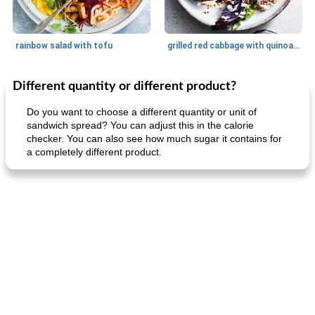
rainbow salad with tofu
grilled red cabbage with quinoa salad
Different quantity or different product?
Dessert
30
min
Dessert
30
min
Do you want to choose a different quantity or unit of
sandwich spread? You can adjust this in the calorie
checker. You can also see how much sugar it contains for
a completely different product.
generous cheese plate with onion marmalade
macaroon pastry with casserole