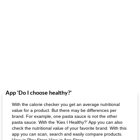
App 'Do I choose healthy?'
With the calorie checker you get an average nutritional
value for a product. But there may be differences per
brand. For example, one pasta sauce is not the other
pasta sauce. With the 'Kies I Healthy?' App you can also
check the nutritional value of your favorite brand. With this
app you can scan, search and easily compare products.