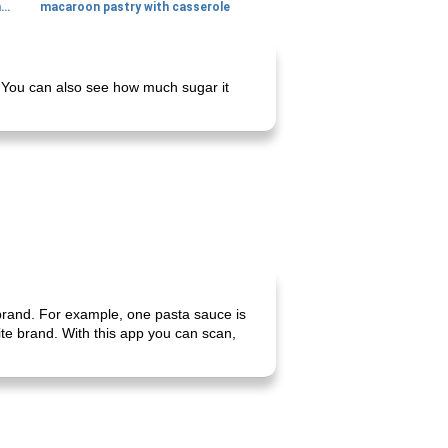
generous cheese plate with onion marmalade
macaroon pastry with casserole
. You can also see how much sugar it
 brand. For example, one pasta sauce is
rite brand. With this app you can scan,