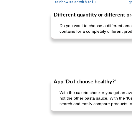
rainbow salad with tofu
gr
Different quantity or different p
Do you want to choose a different amou
contains for a completely different prod
App 'Do I choose healthy?'
With the calorie checker you get an av
not the other pasta sauce. With the 'Ki
search and easily compare products. V