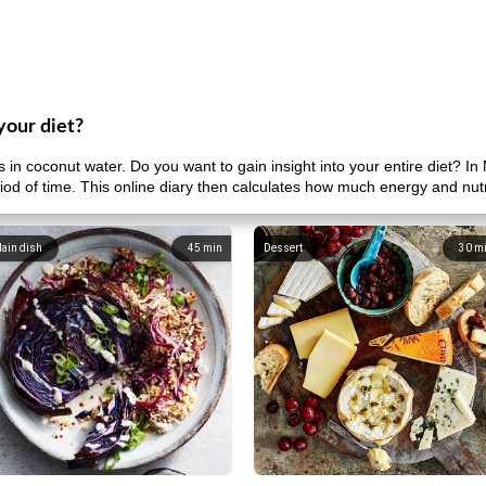
your diet?
n coconut water. Do you want to gain insight into your entire diet? In
riod of time. This online diary then calculates how much energy and nut
ain dish
45
min
Dessert
30
m