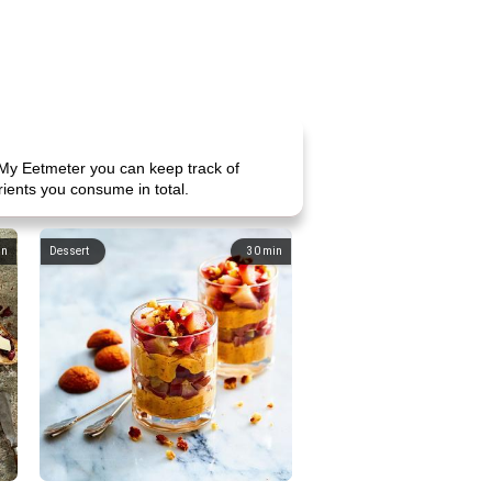
 My Eetmeter you can keep track of
rients you consume in total.
in
Dessert
30
min