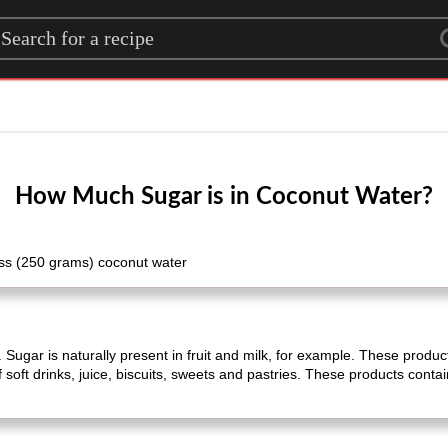
rch for a recipe
How Much Sugar is in Coconut Water?
ass (250 grams) coconut water
 Sugar is naturally present in fruit and milk, for example. These product
 soft drinks, juice, biscuits, sweets and pastries. These products conta