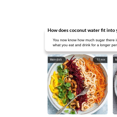
How does coconut water fit into 
You now know how much sugar there is i
what you eat and drink for a longer pe
Main dish
11
min
M