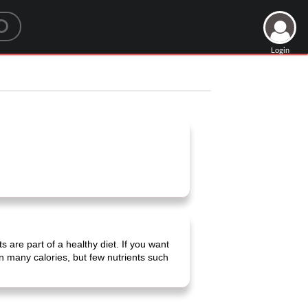
Login
s are part of a healthy diet. If you want
in many calories, but few nutrients such