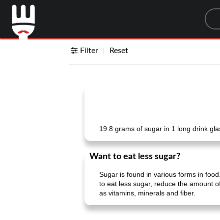
Sea
Filter
Reset
19.8 grams of sugar in 1 long drink gl
Want to eat less sugar?
Sugar is found in various forms in food.
to eat less sugar, reduce the amount of
as vitamins, minerals and fiber.