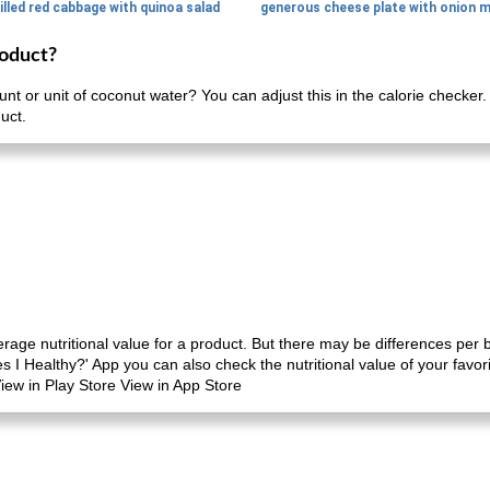
illed red cabbage with quinoa salad
roduct?
nt or unit of coconut water? You can adjust this in the calorie checker
uct.
erage nutritional value for a product. But there may be differences per
es I Healthy?' App you can also check the nutritional value of your favo
iew in Play Store View in App Store