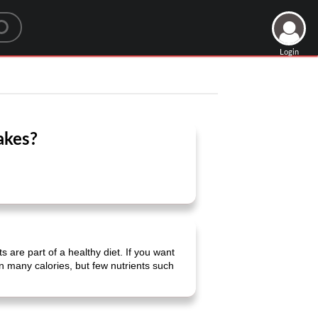
Login
akes?
s are part of a healthy diet. If you want
in many calories, but few nutrients such