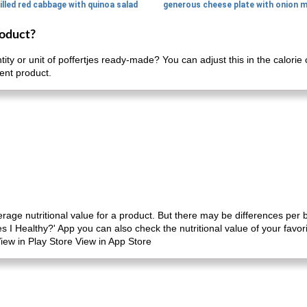
illed red cabbage with quinoa salad
roduct?
tity or unit of poffertjes ready-made? You can adjust this in the calor
rent product.
erage nutritional value for a product. But there may be differences per
es I Healthy?' App you can also check the nutritional value of your favo
iew in Play Store View in App Store