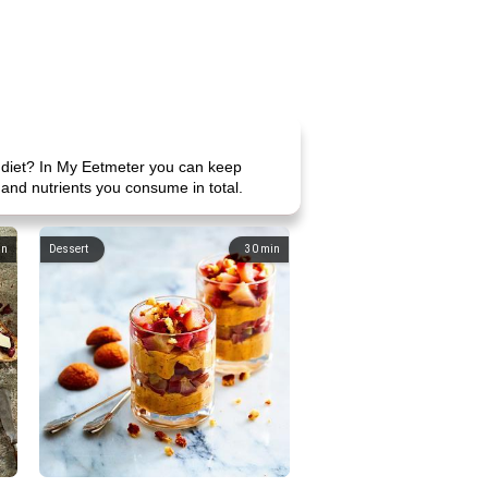
e diet? In My Eetmeter you can keep
 and nutrients you consume in total.
in
Dessert
30
min