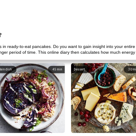
?
in ready-to-eat pancakes. Do you want to gain insight into your entir
onger period of time. This online diary then calculates how much energy
ain dish
45
min
Dessert
30
m