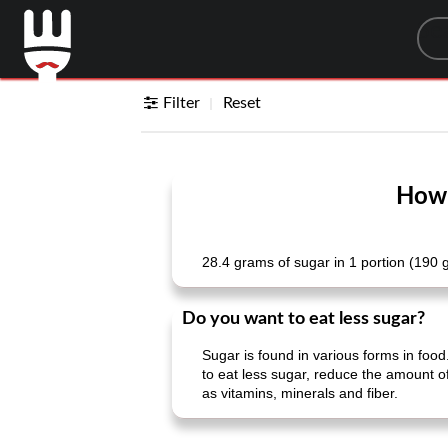
Sea
Filter
Reset
How 
28.4 grams of sugar in 1 portion (190 
Do you want to eat less sugar?
Sugar is found in various forms in food.
to eat less sugar, reduce the amount of
as vitamins, minerals and fiber.