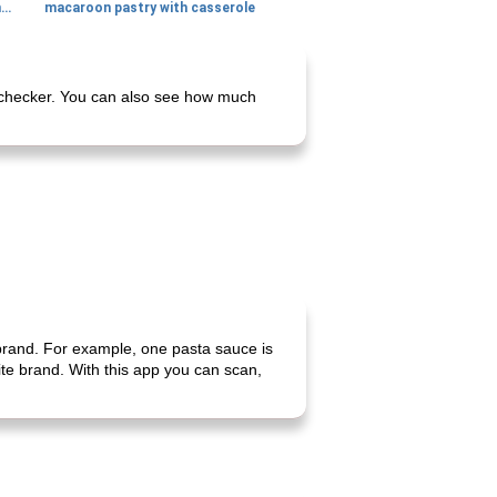
generous cheese plate with onion marmalade
macaroon pastry with casserole
ie checker. You can also see how much
 brand. For example, one pasta sauce is
rite brand. With this app you can scan,