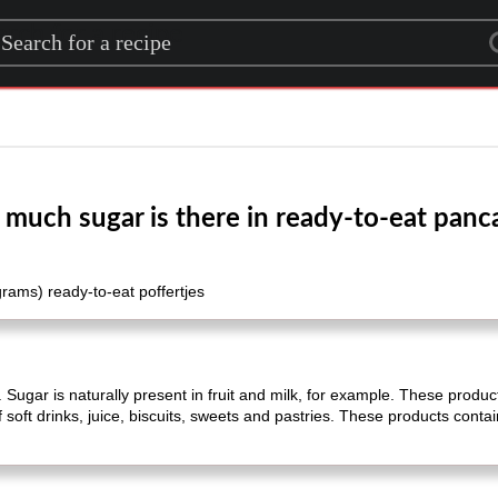
rch for a recipe
much sugar is there in ready-to-eat panc
grams) ready-to-eat poffertjes
 Sugar is naturally present in fruit and milk, for example. These product
 soft drinks, juice, biscuits, sweets and pastries. These products conta