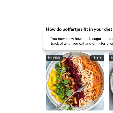
How do poffertjes fit in your diet
You now know how much sugar there is 
track of what you eat and drink for a l
Main dish
11
min
M