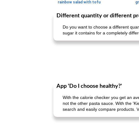
rainbow salad with tofu
gr
Different quantity or different p
Do you want to choose a different quan
sugar it contains for a completely diffe
App 'Do I choose healthy?'
With the calorie checker you get an av
not the other pasta sauce. With the 'Ki
search and easily compare products. V