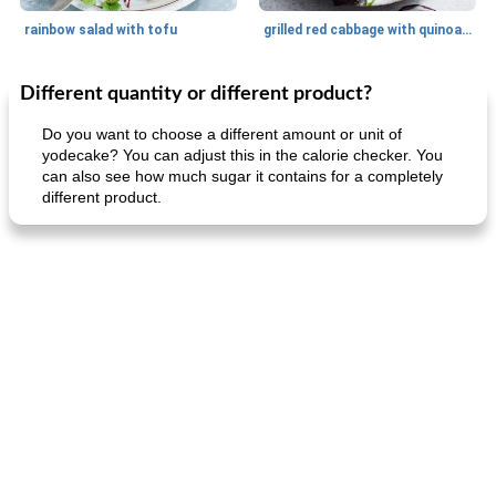
rainbow salad with tofu
grilled red cabbage with quinoa salad
Different quantity or different product?
Dessert
30
min
Dessert
30
min
Do you want to choose a different amount or unit of
yodecake? You can adjust this in the calorie checker. You
can also see how much sugar it contains for a completely
different product.
generous cheese plate with onion marmalade
macaroon pastry with casserole