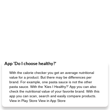
App 'Do I choose healthy?'
With the calorie checker you get an average nutritional
value for a product. But there may be differences per
brand. For example, one pasta sauce is not the other
pasta sauce. With the 'Kies I Healthy?' App you can also
check the nutritional value of your favorite brand. With this
app you can scan, search and easily compare products.
View in Play Store View in App Store