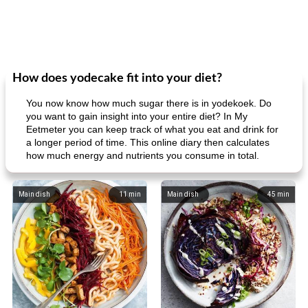
How does yodecake fit into your diet?
You now know how much sugar there is in yodekoek. Do
you want to gain insight into your entire diet? In My
Eetmeter you can keep track of what you eat and drink for
a longer period of time. This online diary then calculates
how much energy and nutrients you consume in total.
Main dish
11
min
Main dish
45
min