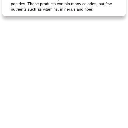
pastries. These products contain many calories, but few
nutrients such as vitamins, minerals and fiber.