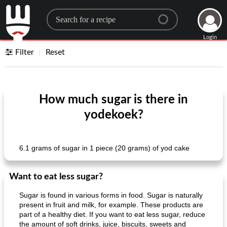
Search for a recipe
Login
Filter
Reset
How much sugar is there in
yodekoek?
6.1 grams of sugar in 1 piece (20 grams) of yod cake
Want to eat less sugar?
Sugar is found in various forms in food. Sugar is naturally
present in fruit and milk, for example. These products are
part of a healthy diet. If you want to eat less sugar, reduce
the amount of soft drinks, juice, biscuits, sweets and