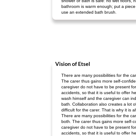
shower or bath is safe: no wet floors, 
bathroom is warm enough; put a piece of
use an extended bath brush.
Vision of Etsel
There are many possibilities for the ca
The carer thus gains more self-confiden
caregiver do not have to be present fo
accidents, so that it is useful to offe
wash himself and the caregiver can indi
bath. Collaboration also creates a lot of
difficult for the carer. That is why it i
There are many possibilities for the ca
both. The carer thus gains more self-co
caregiver do not have to be present fo
accidents, so that it is useful to offe