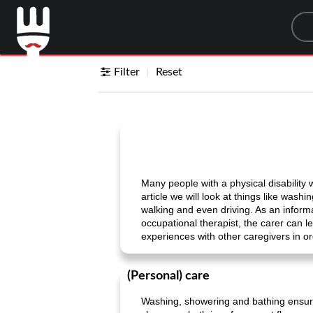
Sea
Filter
Reset
Many people with a physical disability w
article we will look at things like was
walking and even driving. As an informal
occupational therapist, the carer can l
experiences with other caregivers in or
(Personal) care
Washing, showering and bathing ensure