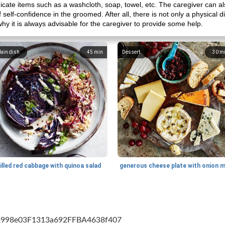
cate items such as a washcloth, soap, towel, etc. The caregiver can als
self-confidence in the groomed. After all, there is not only a physical disab
why it is always advisable for the caregiver to provide some help.
ain dish
45
min
Dessert
30
m
illed red cabbage with quinoa salad
cb998e03F1313a692FFBA4638f407