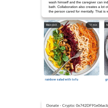
wash himself and the caregiver can indi
bath. Collaboration also creates a lot of 
the person cared for mentally. That is 
Main dish
11
min
M
rainbow salad with tofu
gr
Donate - Crypto: 0x742DF91e06a