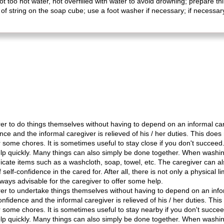
not too hot water, not overfilled with water to avoid drowning; prepare 
 string on the soap cube; use a foot washer if necessary; if necessary,
rer to do things themselves without having to depend on an informal care
ce and the informal caregiver is relieved of his / her duties. This doe
r some chores. It is sometimes useful to stay close if you don't succee
r help quickly. Many things can also simply be done together. When washi
cate items such as a washcloth, soap, towel, etc. The caregiver can als
 self-confidence in the cared for. After all, there is not only a physical li
s always advisable for the caregiver to offer some help.
rer to undertake things themselves without having to depend on an infor
nfidence and the informal caregiver is relieved of his / her duties. Th
r some chores. It is sometimes useful to stay nearby if you don't succe
r help quickly. Many things can also simply be done together. When washi