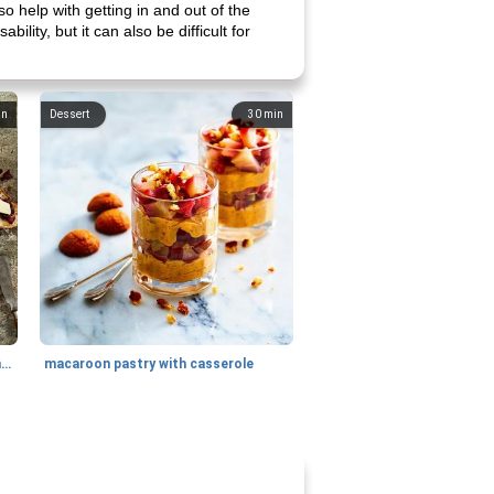
o help with getting in and out of the
ility, but it can also be difficult for
in
Dessert
30
min
generous cheese plate with onion marmalade
macaroon pastry with casserole