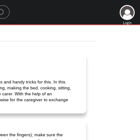
Login
 and handy tricks for this. In this
ng, making the bed, cooking, sitting,
e carer. With the help of an
 wise for the caregiver to exchange
een the fingers); make sure the