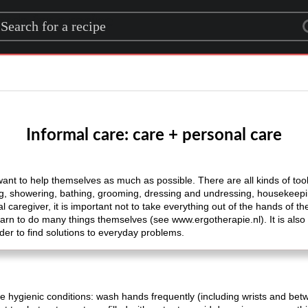
rch for a recipe
Informal care: care + personal care
ant to help themselves as much as possible. There are all kinds of tools
hing, showering, bathing, grooming, dressing and undressing, housekeepi
 caregiver, it is important not to take everything out of the hands of th
earn to do many things themselves (see www.ergotherapie.nl). It is also
der to find solutions to everyday problems.
 hygienic conditions: wash hands frequently (including wrists and betw