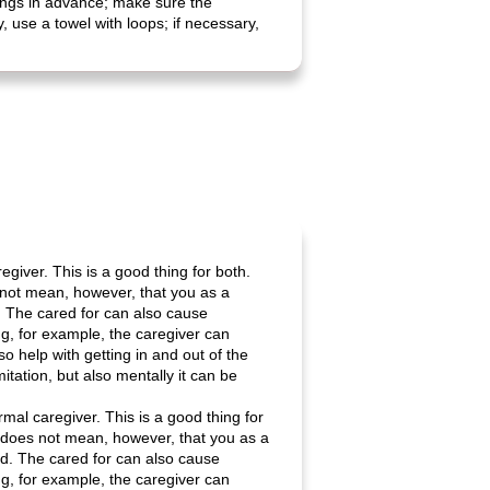
things in advance; make sure the
 use a towel with loops; if necessary,
giver. This is a good thing for both.
s not mean, however, that you as a
d. The cared for can also cause
ng, for example, the caregiver can
o help with getting in and out of the
mitation, but also mentally it can be
mal caregiver. This is a good thing for
is does not mean, however, that you as a
ed. The cared for can also cause
ng, for example, the caregiver can