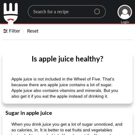
Search for a recipe
Login
Filter
Reset
Is apple juice healthy?
Apple juice is not included in the Wheel of Five. That's
because there are apple juice contains a lot of sugar.
Apple juice also contains vitamins and minerals. But you
also get it if you eat the apple instead of drinking it.
Sugar in apple juice
When you drink juice you get a lot of sugar unnoticed, and
so calories, in. It is better to eat fruits and vegetables