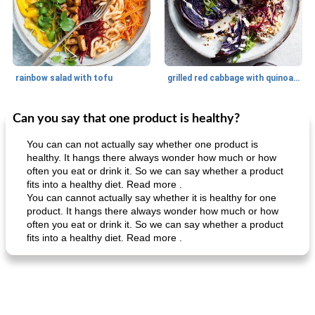
rainbow salad with tofu
grilled red cabbage with quinoa salad
Can you say that one product is healthy?
Dessert
30
min
Dessert
30
min
You can can not actually say whether one product is
healthy. It hangs there always wonder how much or how
often you eat or drink it. So we can say whether a product
fits into a healthy diet. Read more .
You can cannot actually say whether it is healthy for one
product. It hangs there always wonder how much or how
often you eat or drink it. So we can say whether a product
fits into a healthy diet. Read more .
generous cheese plate with onion marmalade
macaroon pastry with casserole