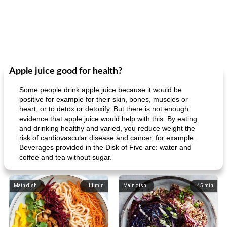
Apple juice good for health?
Some people drink apple juice because it would be
positive for example for their skin, bones, muscles or
heart, or to detox or detoxify. But there is not enough
evidence that apple juice would help with this. By eating
and drinking healthy and varied, you reduce weight the
risk of cardiovascular disease and cancer, for example.
Beverages provided in the Disk of Five are: water and
coffee and tea without sugar.
Main dish
11
min
Main dish
45
min