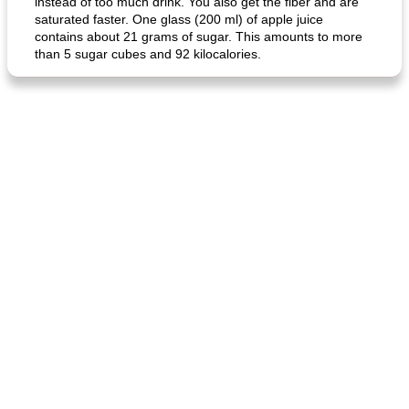
instead of too much drink. You also get the fiber and are
saturated faster. One glass (200 ml) of apple juice
contains about 21 grams of sugar. This amounts to more
than 5 sugar cubes and 92 kilocalories.