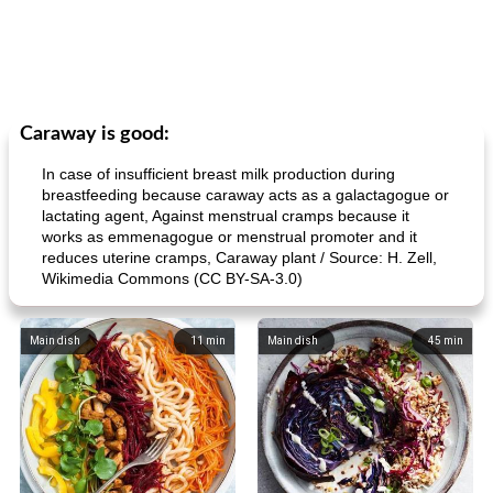
Caraway is good:
In case of insufficient breast milk production during
breastfeeding because caraway acts as a galactagogue or
lactating agent, Against menstrual cramps because it
works as emmenagogue or menstrual promoter and it
reduces uterine cramps, Caraway plant / Source: H. Zell,
Wikimedia Commons (CC BY-SA-3.0)
Main dish
11
min
Main dish
45
min