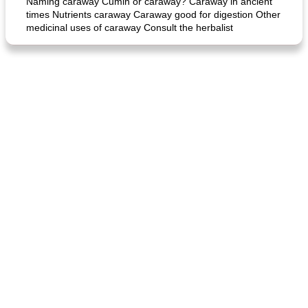
Naming caraway Cumin or caraway? Caraway in ancient
times Nutrients caraway Caraway good for digestion Other
medicinal uses of caraway Consult the herbalist