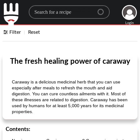
Search for a recipe
Login
Filter
Reset
The fresh healing power of caraway
Caraway is a delicious medicinal herb that you can use
especially after meals to refresh the mouth and aid
digestion. You can cure countless ailments with it. Most of
these illnesses are related to digestion. Caraway has been
used by humans for at least 5,000 years for its medicinal
properties.
Contents: