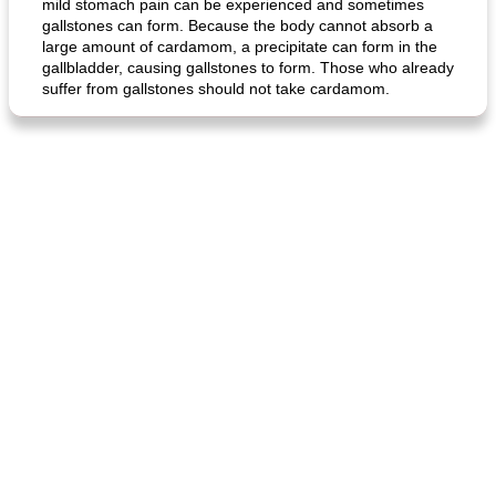
mild stomach pain can be experienced and sometimes
gallstones can form. Because the body cannot absorb a
large amount of cardamom, a precipitate can form in the
gallbladder, causing gallstones to form. Those who already
suffer from gallstones should not take cardamom.