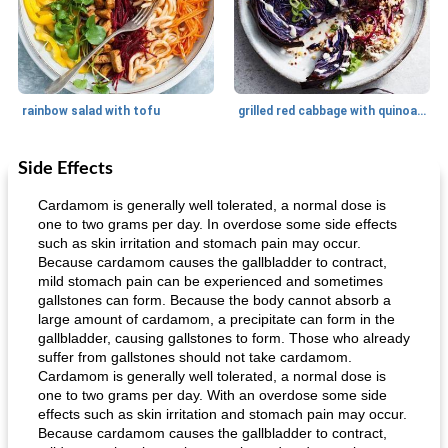
rainbow salad with tofu
grilled red cabbage with quinoa salad
Side Effects
Dessert
30
min
Dessert
30
min
Cardamom is generally well tolerated, a normal dose is
one to two grams per day. In overdose some side effects
such as skin irritation and stomach pain may occur.
Because cardamom causes the gallbladder to contract,
mild stomach pain can be experienced and sometimes
gallstones can form. Because the body cannot absorb a
large amount of cardamom, a precipitate can form in the
gallbladder, causing gallstones to form. Those who already
suffer from gallstones should not take cardamom.
generous cheese plate with onion marmalade
macaroon pastry with casserole
Cardamom is generally well tolerated, a normal dose is
one to two grams per day. With an overdose some side
effects such as skin irritation and stomach pain may occur.
Because cardamom causes the gallbladder to contract,