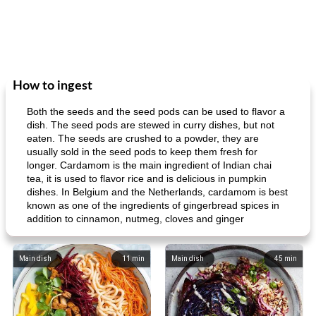
How to ingest
Both the seeds and the seed pods can be used to flavor a
dish. The seed pods are stewed in curry dishes, but not
eaten. The seeds are crushed to a powder, they are
usually sold in the seed pods to keep them fresh for
longer. Cardamom is the main ingredient of Indian chai
tea, it is used to flavor rice and is delicious in pumpkin
dishes. In Belgium and the Netherlands, cardamom is best
known as one of the ingredients of gingerbread spices in
addition to cinnamon, nutmeg, cloves and ginger
Main dish
11
min
Main dish
45
min