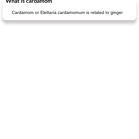
What is cardamom
Cardamom or Elettaria cardamomum is related to ginger