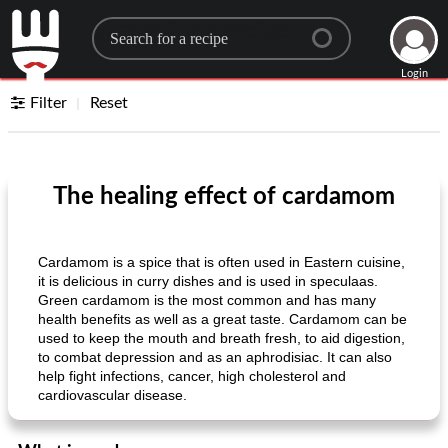
Search for a recipe
Login
Filter
Reset
The healing effect of cardamom
Cardamom is a spice that is often used in Eastern cuisine,
it is delicious in curry dishes and is used in speculaas.
Green cardamom is the most common and has many
health benefits as well as a great taste. Cardamom can be
used to keep the mouth and breath fresh, to aid digestion,
to combat depression and as an aphrodisiac. It can also
help fight infections, cancer, high cholesterol and
cardiovascular disease.