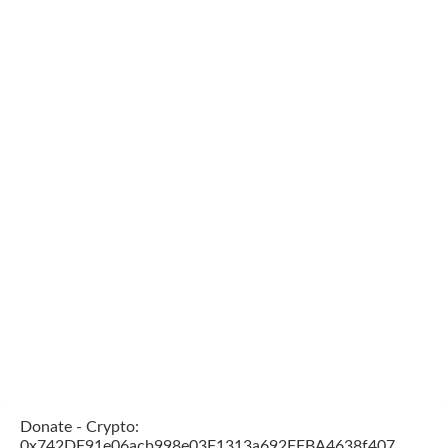
Donate - Crypto:
0x742DF91e06acb998e03F1313a692FFBA4638f407