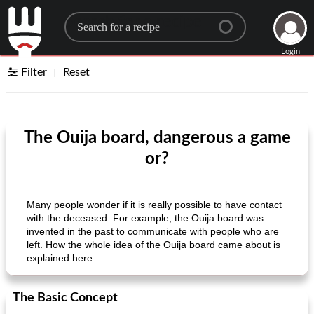
Search for a recipe
Login
Filter
Reset
The Ouija board, dangerous a game
or?
Many people wonder if it is really possible to have contact
with the deceased. For example, the Ouija board was
invented in the past to communicate with people who are
left. How the whole idea of ​​the Ouija board came about is
explained here.
The Basic Concept