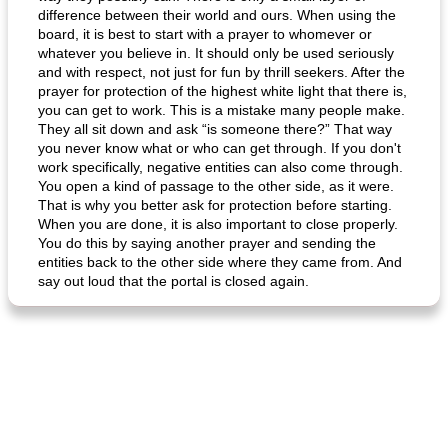
difference between their world and ours. When using the
board, it is best to start with a prayer to whomever or
whatever you believe in. It should only be used seriously
and with respect, not just for fun by thrill seekers. After the
prayer for protection of the highest white light that there is,
you can get to work. This is a mistake many people make.
generous cheese plate with onion marmalade
macaroon pastry with casserole
They all sit down and ask “is someone there?” That way
you never know what or who can get through. If you don't
work specifically, negative entities can also come through.
You open a kind of passage to the other side, as it were.
That is why you better ask for protection before starting.
When you are done, it is also important to close properly.
You do this by saying another prayer and sending the
entities back to the other side where they came from. And
say out loud that the portal is closed again.