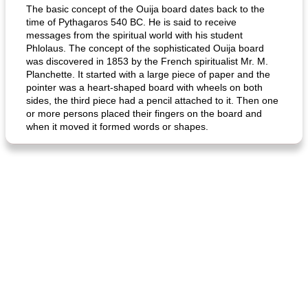
The basic concept of the Ouija board dates back to the
time of Pythagaros 540 BC. He is said to receive
messages from the spiritual world with his student
Phlolaus. The concept of the sophisticated Ouija board
was discovered in 1853 by the French spiritualist Mr. M.
Planchette. It started with a large piece of paper and the
pointer was a heart-shaped board with wheels on both
sides, the third piece had a pencil attached to it. Then one
or more persons placed their fingers on the board and
when it moved it formed words or shapes.