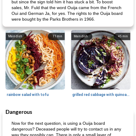
but since the sign told him it has stuck a bit. To boost
sales, Mr. Fuld that the word Ouija came from the French
Oui and German Ja, for yes. The rights to the Ouija board
were bought by the Parks Brothers in 1966.
Main dish
11
min
Main dish
45
min
rainbow salad with tofu
grilled red cabbage with quinoa salad
Dangerous
Dessert
30
min
Dessert
30
min
Now for the next question, is using a Ouija board
dangerous? Deceased people will try to contact us in any
way they possibly can. There is only a small layer of