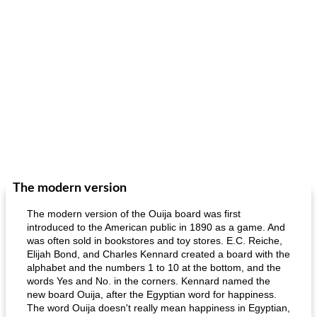
The modern version
The modern version of the Ouija board was first
introduced to the American public in 1890 as a game. And
was often sold in bookstores and toy stores. E.C. Reiche,
Elijah Bond, and Charles Kennard created a board with the
alphabet and the numbers 1 to 10 at the bottom, and the
words Yes and No. in the corners. Kennard named the
new board Ouija, after the Egyptian word for happiness.
The word Ouija doesn't really mean happiness in Egyptian,