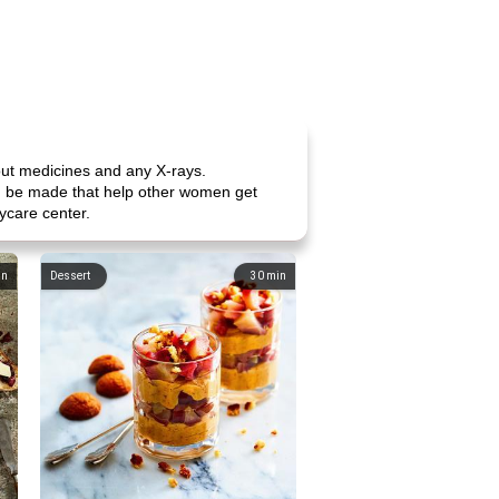
out medicines and any X-rays.
can be made that help other women get
ycare center.
in
Dessert
30
min