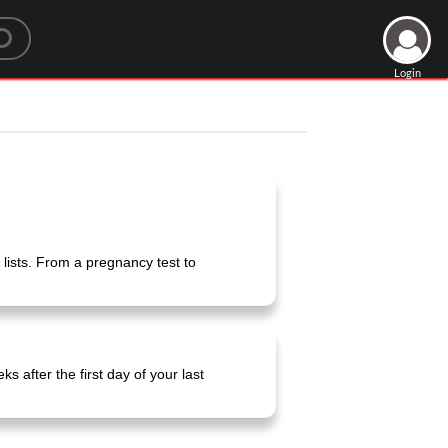
Login
lists. From a pregnancy test to
ks after the first day of your last