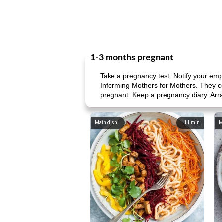
1-3 months pregnant
Take a pregnancy test. Notify your em
Informing Mothers for Mothers. They co
pregnant. Keep a pregnancy diary. Arra
Main dish
11
min
M