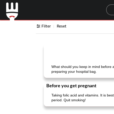
Sea
Filter
Reset
What should you keep in mind before a
preparing your hospital bag.
Before you get pregnant
Taking folic acid and vitamins. It is bes
period. Quit smoking!