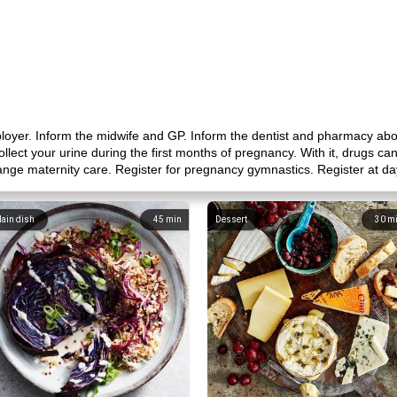
ployer. Inform the midwife and GP. Inform the dentist and pharmacy ab
llect your urine during the first months of pregnancy. With it, drugs 
nge maternity care. Register for pregnancy gymnastics. Register at da
ain dish
45
min
Dessert
30
m