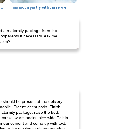
generous cheese plate with onion marmalade
macaroon pastry with casserole
est a maternity package from the
odparents if necessary. Ask the
ation?
o should be present at the delivery.
mobile. Freeze chest pads. Finish
maternity package, raise the bed,
te music, warm socks, nice wide T-shirt.
 announcement and come up with text.
g to the movies or dinner together.