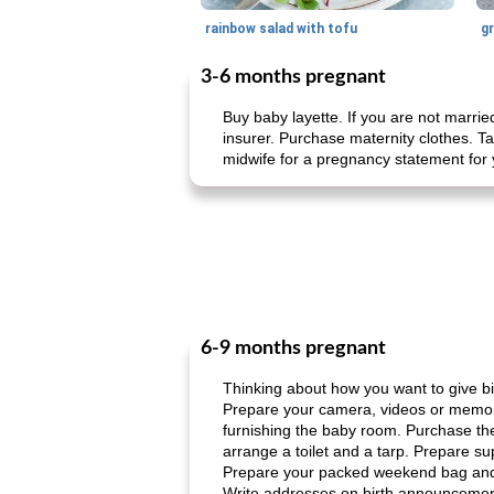
rainbow salad with tofu
gr
3-6 months pregnant
Buy baby layette. If you are not marrie
insurer. Purchase maternity clothes. T
midwife for a pregnancy statement for 
6-9 months pregnant
Thinking about how you want to give birt
Prepare your camera, videos or memory
furnishing the baby room. Purchase the 
arrange a toilet and a tarp. Prepare su
Prepare your packed weekend bag and f
Write addresses on birth announcement