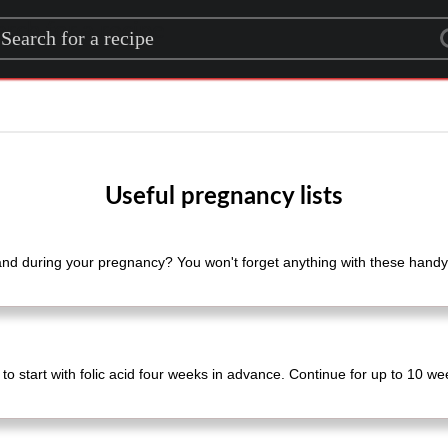
rch for a recipe
Useful pregnancy lists
nd during your pregnancy? You won't forget anything with these handy 
t to start with folic acid four weeks in advance. Continue for up to 10 wee