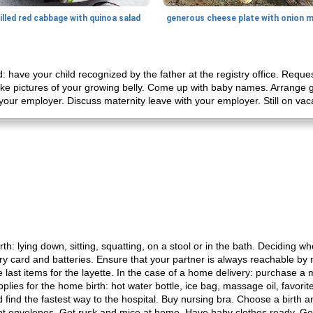
illed red cabbage with quinoa salad
d: have your child recognized by the father at the registry office. Requ
ake pictures of your growing belly. Come up with baby names. Arrange g
your employer. Discuss maternity leave with your employer. Still on vac
h: lying down, sitting, squatting, on a stool or in the bath. Deciding wh
 card and batteries. Ensure that your partner is always reachable by 
last items for the layette. In the case of a home delivery: purchase a 
pplies for the home birth: hot water bottle, ice bag, massage oil, favori
ind the fastest way to the hospital. Buy nursing bra. Choose a birth
 envelopes. Get rusk and mice at home. Have baby clothes ready. Goin