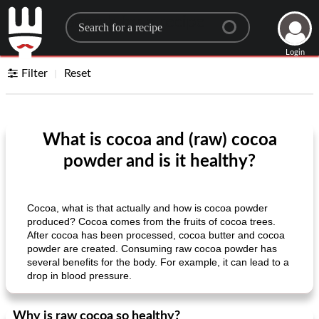
Search for a recipe
Login
Filter
Reset
What is cocoa and (raw) cocoa
powder and is it healthy?
Cocoa, what is that actually and how is cocoa powder
produced? Cocoa comes from the fruits of cocoa trees.
After cocoa has been processed, cocoa butter and cocoa
powder are created. Consuming raw cocoa powder has
several benefits for the body. For example, it can lead to a
drop in blood pressure.
Why is raw cocoa so healthy?