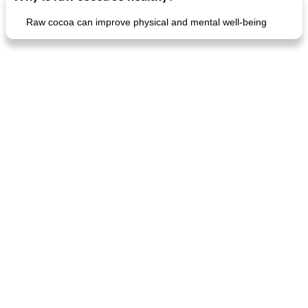
Raw cocoa can improve physical and mental well-being