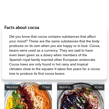
Facts about cocoa
Did you know that cocoa contains substances that affect
your mood? These are the same substances that the body
produces on its own when you are happy or in love. Cocoa
beans were used as a currency. They are said to have
even been given as a dowry when members of the
Spanish royal family married other European aristocrats.
Cocoa trees are only found in hot rainy and tropical
climates close to the equator It takes five years for a cocoa
tree to produce its first cocoa beans
Main dish
11
min
Main dish
45
min