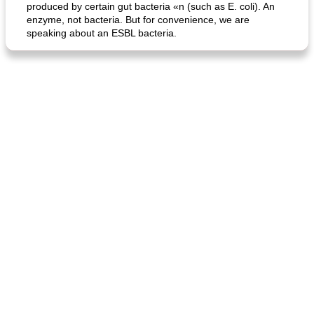
produced by certain gut bacteria «n (such as E. coli). An
enzyme, not bacteria. But for convenience, we are
speaking about an ESBL bacteria.