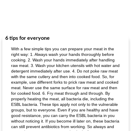
6 tips for everyone
With a few simple tips you can prepare your meat in the
right way: 1. Always wash your hands thoroughly before
cooking. 2. Wash your hands immediately after handling
raw meat. 3. Wash your kitchen utensils with hot water and
detergent immediately after use. 4. Do not poke raw meat
with the same cutlery and then into cooked food. So, for
example, use different forks to prick raw meat and cooked
meat. Never use the same surface for raw meat and then
for cooked food. 6. Fry meat through and through. By
properly heating the meat, all bacteria die, including the
ESBL bacteria. These tips apply not only to the vulnerable
groups, but to everyone. Even if you are healthy and have
good resistance, you can carry the ESBL bacteria in you
without noticing it. If you become ill later on, these bacteria
can still prevent antibiotics from working. So always and