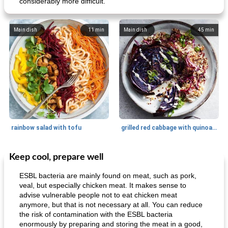
considerably more difficult.
Main dish
11
min
Main dish
45
min
rainbow salad with tofu
grilled red cabbage with quinoa salad
Keep cool, prepare well
Dessert
30
min
Dessert
30
min
ESBL bacteria are mainly found on meat, such as pork,
veal, but especially chicken meat. It makes sense to
advise vulnerable people not to eat chicken meat
anymore, but that is not necessary at all. You can reduce
the risk of contamination with the ESBL bacteria
enormously by preparing and storing the meat in a good,