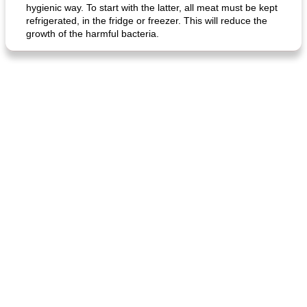
hygienic way. To start with the latter, all meat must be kept
refrigerated, in the fridge or freezer. This will reduce the
growth of the harmful bacteria.
generous cheese plate with onion marmalade
macaroon pastry with casserole