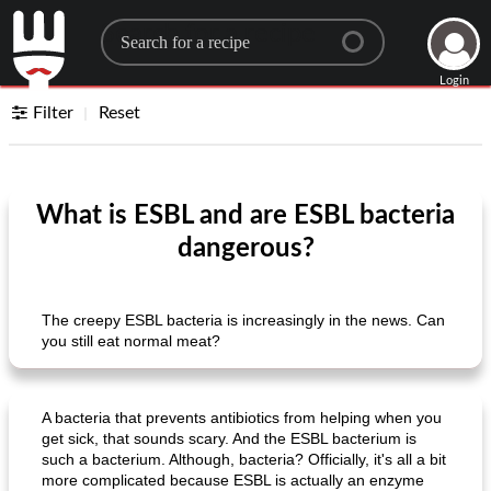
Search for a recipe
Login
Filter
Reset
What is ESBL and are ESBL bacteria
dangerous?
The creepy ESBL bacteria is increasingly in the news. Can
you still eat normal meat?
A bacteria that prevents antibiotics from helping when you
get sick, that sounds scary. And the ESBL bacterium is
such a bacterium. Although, bacteria? Officially, it's all a bit
more complicated because ESBL is actually an enzyme