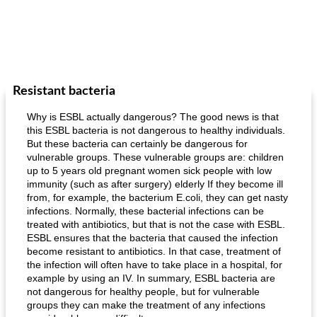
Resistant bacteria
Why is ESBL actually dangerous? The good news is that
this ESBL bacteria is not dangerous to healthy individuals.
But these bacteria can certainly be dangerous for
vulnerable groups. These vulnerable groups are: children
up to 5 years old pregnant women sick people with low
immunity (such as after surgery) elderly If they become ill
from, for example, the bacterium E.coli, they can get nasty
infections. Normally, these bacterial infections can be
treated with antibiotics, but that is not the case with ESBL.
ESBL ensures that the bacteria that caused the infection
become resistant to antibiotics. In that case, treatment of
the infection will often have to take place in a hospital, for
example by using an IV. In summary, ESBL bacteria are
not dangerous for healthy people, but for vulnerable
groups they can make the treatment of any infections