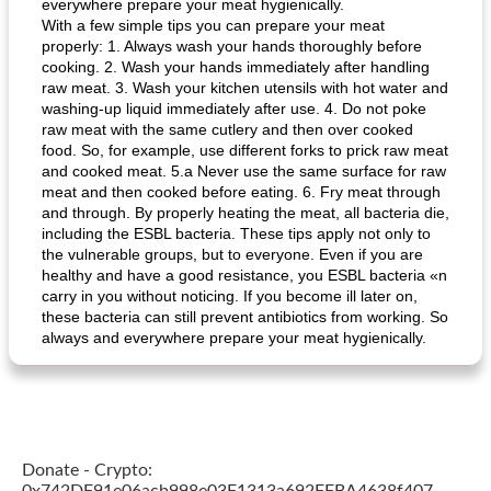
everywhere prepare your meat hygienically.
With a few simple tips you can prepare your meat
properly: 1. Always wash your hands thoroughly before
cooking. 2. Wash your hands immediately after handling
raw meat. 3. Wash your kitchen utensils with hot water and
washing-up liquid immediately after use. 4. Do not poke
raw meat with the same cutlery and then over cooked
food. So, for example, use different forks to prick raw meat
and cooked meat. 5.a Never use the same surface for raw
meat and then cooked before eating. 6. Fry meat through
and through. By properly heating the meat, all bacteria die,
including the ESBL bacteria. These tips apply not only to
the vulnerable groups, but to everyone. Even if you are
healthy and have a good resistance, you ESBL bacteria «n
carry in you without noticing. If you become ill later on,
these bacteria can still prevent antibiotics from working. So
always and everywhere prepare your meat hygienically.
Donate - Crypto: