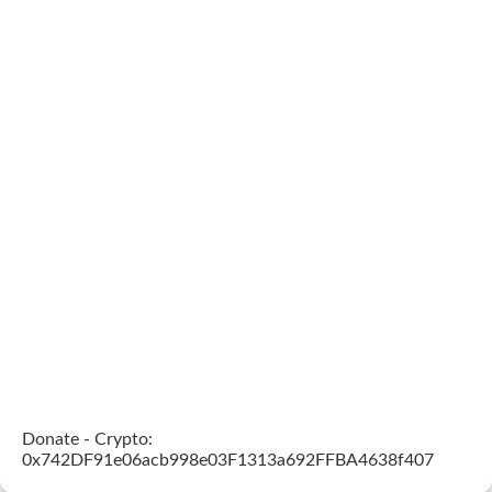
Donate - Crypto:
0x742DF91e06acb998e03F1313a692FFBA4638f407