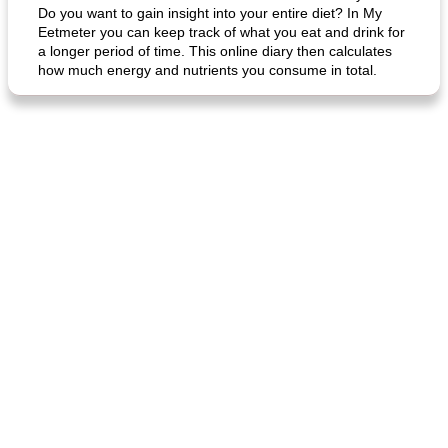
Do you want to gain insight into your entire diet? In My
Eetmeter you can keep track of what you eat and drink for
a longer period of time. This online diary then calculates
how much energy and nutrients you consume in total.