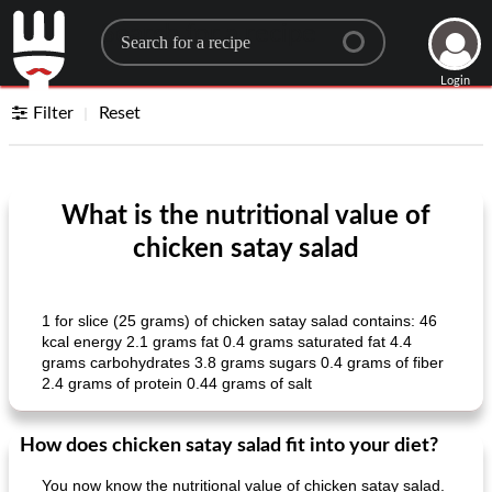
Search for a recipe
Login
Filter
Reset
What is the nutritional value of
chicken satay salad
1 for slice (25 grams) of chicken satay salad contains: 46
kcal energy 2.1 grams fat 0.4 grams saturated fat 4.4
grams carbohydrates 3.8 grams sugars 0.4 grams of fiber
2.4 grams of protein 0.44 grams of salt
How does chicken satay salad fit into your diet?
You now know the nutritional value of chicken satay salad.