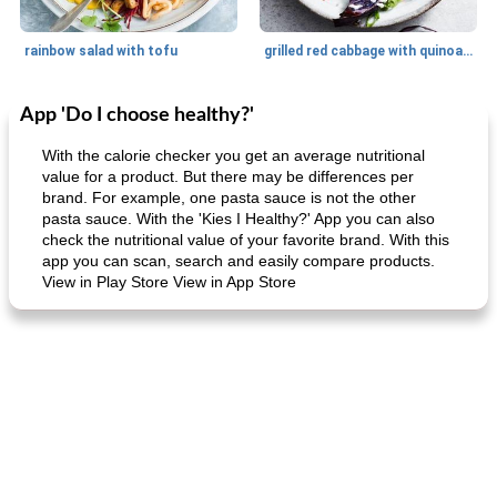
rainbow salad with tofu
grilled red cabbage with quinoa salad
App 'Do I choose healthy?'
Dessert
30
min
Dessert
30
min
With the calorie checker you get an average nutritional
value for a product. But there may be differences per
brand. For example, one pasta sauce is not the other
pasta sauce. With the 'Kies I Healthy?' App you can also
check the nutritional value of your favorite brand. With this
app you can scan, search and easily compare products.
View in Play Store View in App Store
generous cheese plate with onion marmalade
macaroon pastry with casserole