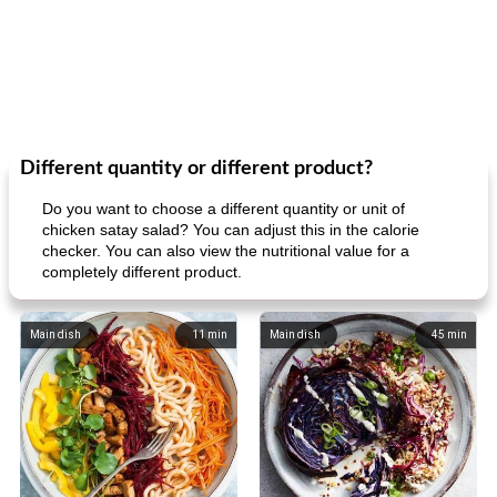
Different quantity or different product?
Do you want to choose a different quantity or unit of
chicken satay salad? You can adjust this in the calorie
checker. You can also view the nutritional value for a
completely different product.
Main dish
11
min
Main dish
45
min