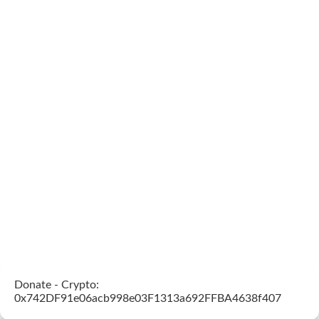
Donate - Crypto:
0x742DF91e06acb998e03F1313a692FFBA4638f407