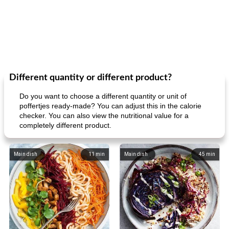
Different quantity or different product?
Do you want to choose a different quantity or unit of
poffertjes ready-made? You can adjust this in the calorie
checker. You can also view the nutritional value for a
completely different product.
Main dish
11
min
Main dish
45
min