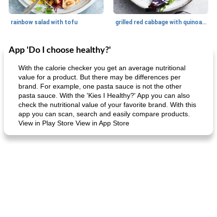
rainbow salad with tofu
grilled red cabbage with quinoa salad
App 'Do I choose healthy?'
Dessert
30
min
Dessert
30
min
With the calorie checker you get an average nutritional
value for a product. But there may be differences per
brand. For example, one pasta sauce is not the other
pasta sauce. With the 'Kies I Healthy?' App you can also
check the nutritional value of your favorite brand. With this
app you can scan, search and easily compare products.
View in Play Store View in App Store
generous cheese plate with onion marmalade
macaroon pastry with casserole