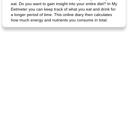
eat. Do you want to gain insight into your entire diet? In My
Eetmeter you can keep track of what you eat and drink for
a longer period of time. This online diary then calculates
how much energy and nutrients you consume in total.