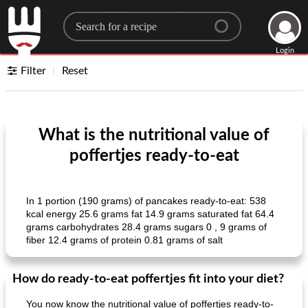
Search for a recipe
Login
Filter
Reset
What is the nutritional value of
poffertjes ready-to-eat
In 1 portion (190 grams) of pancakes ready-to-eat: 538
kcal energy 25.6 grams fat 14.9 grams saturated fat 64.4
grams carbohydrates 28.4 grams sugars 0 , 9 grams of
fiber 12.4 grams of protein 0.81 grams of salt
How do ready-to-eat poffertjes fit into your diet?
You now know the nutritional value of poffertjes ready-to-