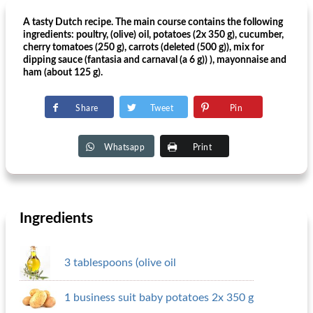
A tasty Dutch recipe. The main course contains the following
ingredients: poultry, (olive) oil, potatoes (2x 350 g), cucumber,
cherry tomatoes (250 g), carrots (deleted (500 g)), mix for
dipping sauce (fantasia and carnaval (a 6 g)) ), mayonnaise and
ham (about 125 g).
Share
Tweet
Pin
Whatsapp
Print
Ingredients
3 tablespoons (olive oil
1 business suit baby potatoes 2x 350 g