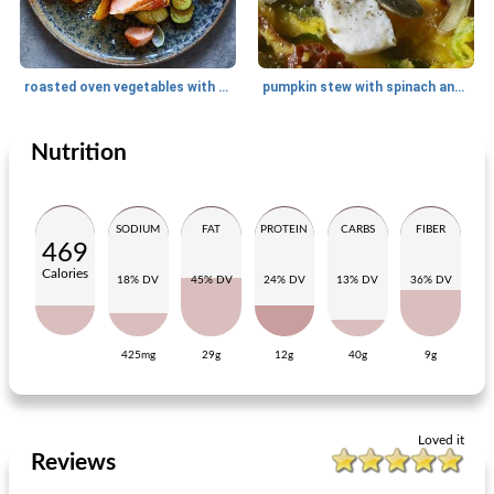
roasted oven vegetables with salmon
pumpkin stew with spinach and goat's cheese
Nutrition
Main dish
40
min
Main dish
35
min
SODIUM
FAT
PROTEIN
CARBS
FIBER
469
Calories
18% DV
45% DV
24% DV
13% DV
36% DV
425mg
29g
12g
40g
9g
stuffed peppers with beans, pumpkin and almonds
stew of Chinese cabbage with oriental bacon patties
Loved it
Reviews