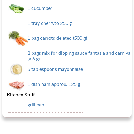
1 cucumber
1 tray cherryto 250 g
1 bag carrots deleted (500 g)
2 bags mix for dipping sauce fantasia and carnival
(a 6 g)
5 tablespoons mayonnaise
1 dish ham approx. 125 g
Kitchen Stuff
grill pan