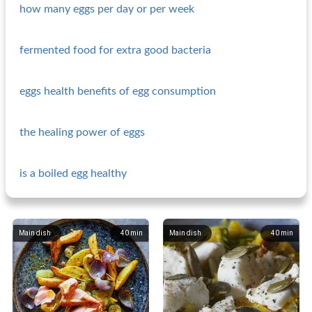
how many eggs per day or per week
fermented food for extra good bacteria
eggs health benefits of egg consumption
the healing power of eggs
is a boiled egg healthy
Main dish
40
min
Main dish
40
min