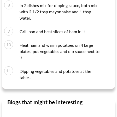
In 2 dishes mix for dipping sauce, both mix
with 2 1/2 tbsp mayonnaise and 1 tbsp
water.
Grill pan and heat slices of ham in it.
Heat ham and warm potatoes on 4 large
plates, put vegetables and dip sauce next to
it.
Dipping vegetables and potatoes at the
table..
Blogs that might be interesting