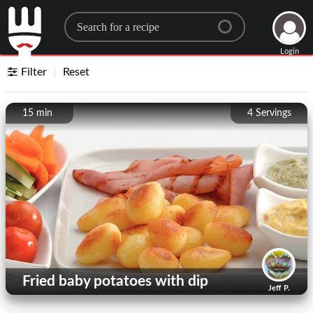
Search for a recipe
Login
Filter
Reset
15 min
4
Servings
Fried baby potatoes with dip
Jeff P.