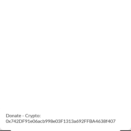
Donate - Crypto:
0x742DF91e06acb998e03F1313a692FFBA4638f407