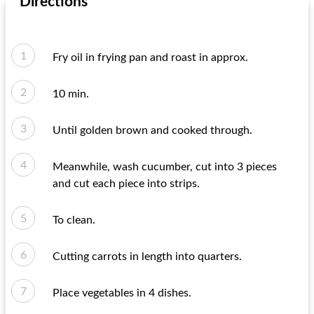
Directions
Fry oil in frying pan and roast in approx.
10 min.
Until golden brown and cooked through.
Meanwhile, wash cucumber, cut into 3 pieces
and cut each piece into strips.
To clean.
Cutting carrots in length into quarters.
Place vegetables in 4 dishes.