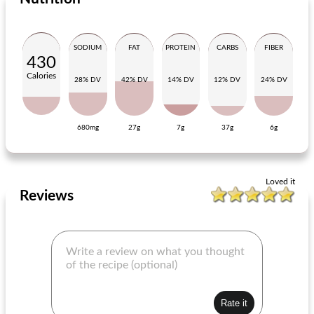
SODIUM
FAT
PROTEIN
CARBS
FIBER
430
Calories
28% DV
42% DV
14% DV
12% DV
24% DV
680mg
27g
7g
37g
6g
salad with chicory and gorgonzola
lukewarm potato salad with red onion
Loved it
Reviews