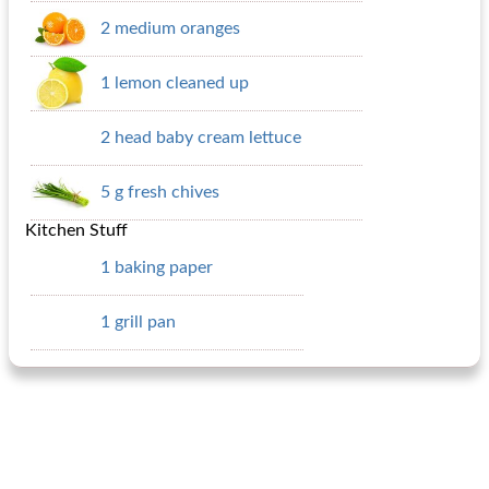
2 medium oranges
1 lemon cleaned up
2 head baby cream lettuce
5 g fresh chives
Kitchen Stuff
1 baking paper
1 grill pan