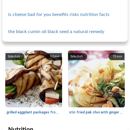
is cheese bad for you benefits risks nutrition facts
the black cumin oil black seed a natural remedy
Side dish
30
min
Side dish
15
min
grilled eggplant packages from esther
stir-fried pak choi with ginger and soy
Nutrition
Side dish
20
min
Side dish
30
min