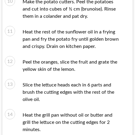
Make the potato cutters. Peel the potatoes
and cut into cubes of ½ cm (brunoise). Rinse
them in a colander and pat dry.
Heat the rest of the sunflower oil in a frying
pan and fry the potato fry until golden brown
and crispy. Drain on kitchen paper.
Peel the oranges, slice the fruit and grate the
yellow skin of the lemon.
Slice the lettuce heads each in 6 parts and
brush the cutting edges with the rest of the
olive oil.
Heat the grill pan without oil or butter and
grill the lettuce on the cutting edges for 2
minutes.