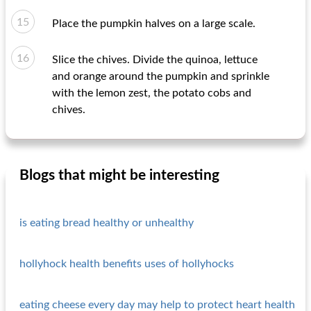
Place the pumpkin halves on a large scale.
Slice the chives. Divide the quinoa, lettuce
and orange around the pumpkin and sprinkle
with the lemon zest, the potato cobs and
chives.
Blogs that might be interesting
is eating bread healthy or unhealthy
hollyhock health benefits uses of hollyhocks
eating cheese every day may help to protect heart health