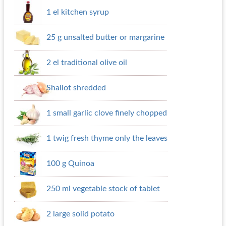
1 el kitchen syrup
25 g unsalted butter or margarine
2 el traditional olive oil
Shallot shredded
1 small garlic clove finely chopped
1 twig fresh thyme only the leaves
100 g Quinoa
250 ml vegetable stock of tablet
2 large solid potato