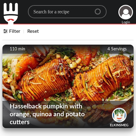
Search for a recipe
Login
Filter
Reset
110 min
4
Servings
Hasselback pumpkin with
orange, quinoa and potato
cutters
ELKINSMEG