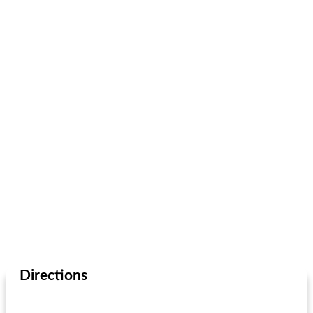
Directions