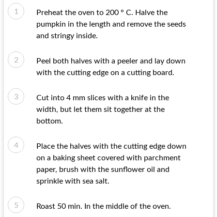
Preheat the oven to 200 ° C. Halve the
pumpkin in the length and remove the seeds
and stringy inside.
Peel both halves with a peeler and lay down
with the cutting edge on a cutting board.
Cut into 4 mm slices with a knife in the
width, but let them sit together at the
bottom.
Place the halves with the cutting edge down
on a baking sheet covered with parchment
paper, brush with the sunflower oil and
sprinkle with sea salt.
Roast 50 min. In the middle of the oven.