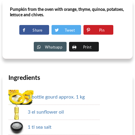
Pumpkin from the oven with orange, thyme, quinoa, potatoes,
lettuce and chives.
Share
Tweet
Pin
Whatsapp
Print
Ingredients
1 bottle gourd approx. 1 kg
3 el sunflower oil
1 tl sea ​​salt