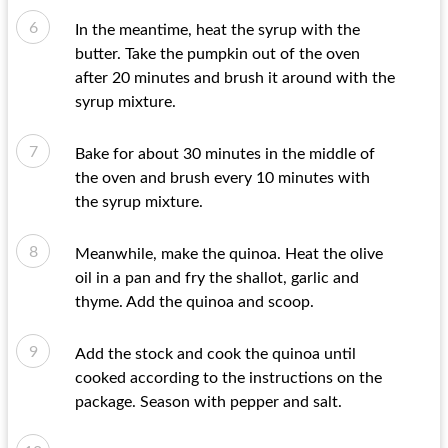
In the meantime, heat the syrup with the
butter. Take the pumpkin out of the oven
after 20 minutes and brush it around with the
syrup mixture.
Bake for about 30 minutes in the middle of
the oven and brush every 10 minutes with
the syrup mixture.
Meanwhile, make the quinoa. Heat the olive
oil in a pan and fry the shallot, garlic and
thyme. Add the quinoa and scoop.
Add the stock and cook the quinoa until
cooked according to the instructions on the
package. Season with pepper and salt.