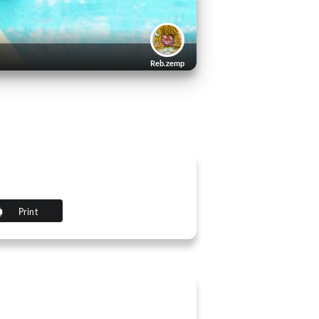
Reb.zemp
Print