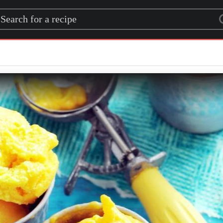
rch for a recipe