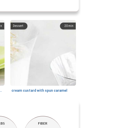
in
Dessert
20
min
 with honey and goat cheese
cream custard with spun caramel
RBS
FIBER