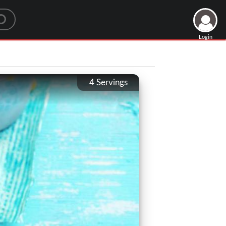
Login
4
Servings