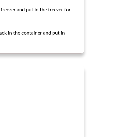
freezer and put in the freezer for
ack in the container and put in