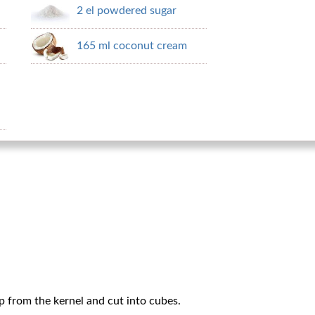
2 el powdered sugar
165 ml coconut cream
p from the kernel and cut into cubes.