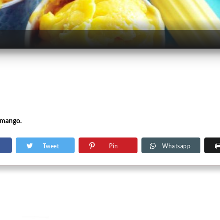
 mango.
Tweet
Pin
Whatsapp