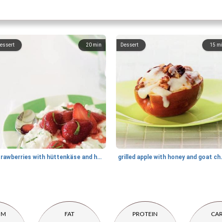
essert
20
min
Dessert
15
m
strawberries with hüttenkäse and honey
grilled apple
UM
FAT
PROTEIN
CA