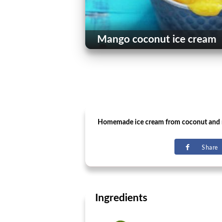
Mango coconut ice cream
Homemade ice cream from coconut and
Share
Ingredients