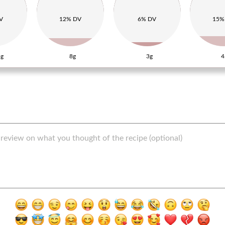
V
12% DV
6% DV
15%
g
8g
3g
4