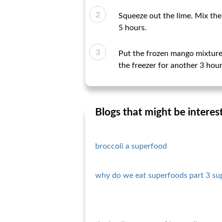
Squeeze out the lime. Mix the 
5 hours.
Put the frozen mango mixture 
the freezer for another 3 hour
Blogs that might be interes
broccoli a superfood
why do we eat superfoods part 3 su