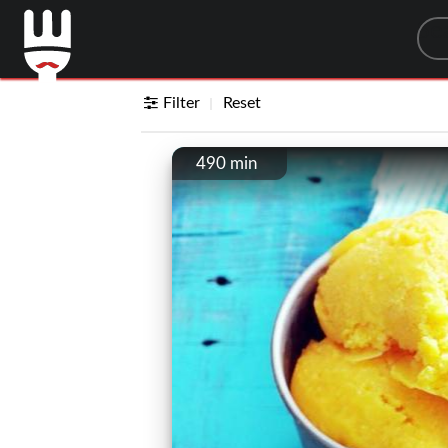
Sea
Filter
Reset
490 min