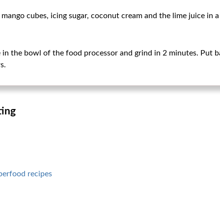
mango cubes, icing sugar, coconut cream and the lime juice in a 
in the bowl of the food processor and grind in 2 minutes. Put b
s.
ting
perfood recipes