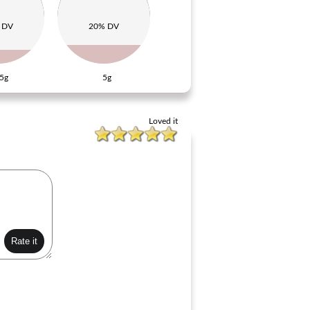
 DV
20% DV
5g
5g
Loved it