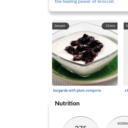
the healing power of broccoli
Dessert
30
min
D
biogarde with plum compote
Nutrition
SODI