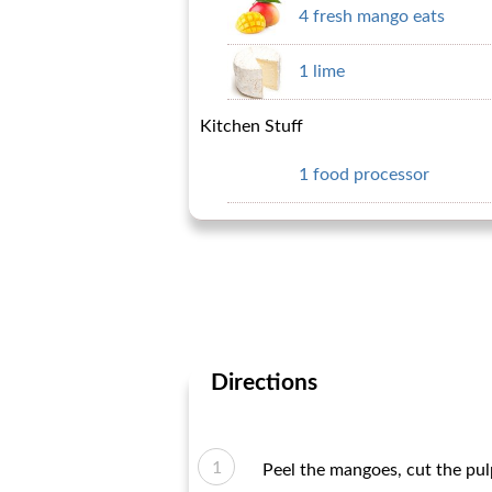
4 fresh mango eats
1 lime
Kitchen Stuff
1 food processor
Directions
Peel the mangoes, cut the pul