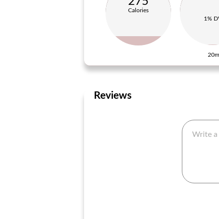
275
Calories
1% D
20m
Reviews