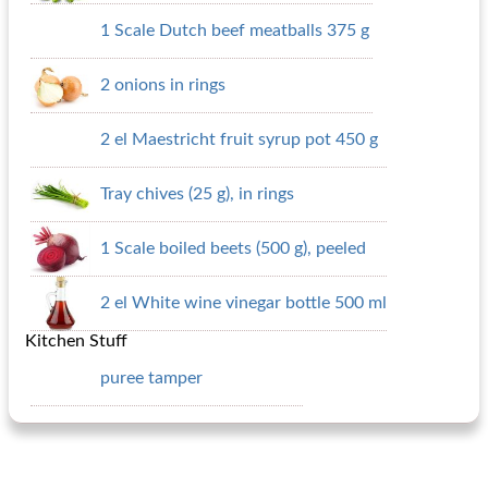
1 Scale Dutch beef meatballs 375 g
2 onions in rings
2 el Maestricht fruit syrup pot 450 g
Tray chives (25 g), in rings
1 Scale boiled beets (500 g), peeled
2 el White wine vinegar bottle 500 ml
Kitchen Stuff
puree tamper