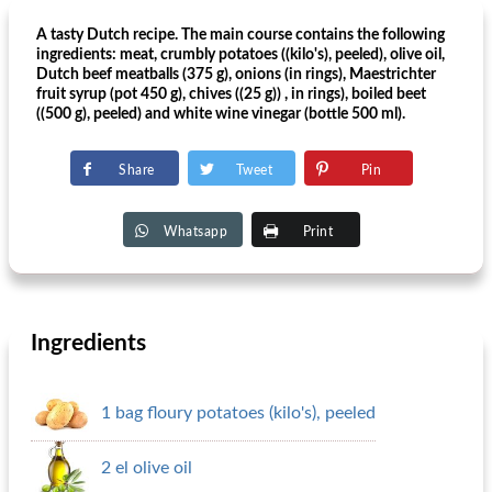
A tasty Dutch recipe. The main course contains the following
ingredients: meat, crumbly potatoes ((kilo's), peeled), olive oil,
Dutch beef meatballs (375 g), onions (in rings), Maestrichter
fruit syrup (pot 450 g), chives ((25 g)) , in rings), boiled beet
((500 g), peeled) and white wine vinegar (bottle 500 ml).
Share
Tweet
Pin
Whatsapp
Print
Ingredients
1 bag floury potatoes (kilo's), peeled
2 el olive oil