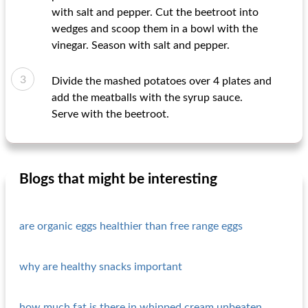
with salt and pepper. Cut the beetroot into
wedges and scoop them in a bowl with the
vinegar. Season with salt and pepper.
Divide the mashed potatoes over 4 plates and
add the meatballs with the syrup sauce.
Serve with the beetroot.
Blogs that might be interesting
are organic eggs healthier than free range eggs
why are healthy snacks important
how much fat is there in whipped cream unbeaten