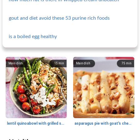
gout and diet avoid these 53 purine rich foods
is a boiled egg healthy
Main dish
15
min
Main dish
75
min
lentil quinoabowl with grilled salmon and vegetables
asparagus pie with goat's cheese and hazelnuts