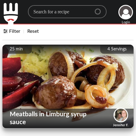
Search for a recipe
Login
Filter
Reset
25 min
4
Servings
Meatballs in Limburg syrup
sauce
Jennifer F.