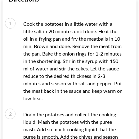
Cook the potatoes in a little water with a
little salt in 20 minutes until done. Heat the
oil in a frying pan and fry the meatballs in 10
min. Brown and done. Remove the meat from
the pan. Bake the onion rings for 1-2 minutes
in the shortening. Stir in the syrup with 150
ml of water and stir the cakes. Let the sauce
reduce to the desired thickness in 2-3
minutes and season with salt and pepper. Put
the meat back in the sauce and keep warm on
low heat.
Drain the potatoes and collect the cooking
liquid. Mash the potatoes with the puree
mash. Add so much cooking liquid that the
puree is smooth. Add the chives and season