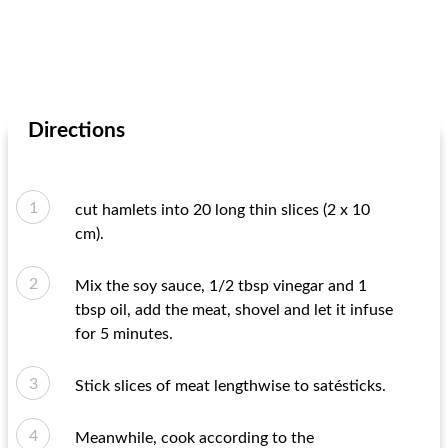
Directions
cut hamlets into 20 long thin slices (2 x 10
cm).
Mix the soy sauce, 1/2 tbsp vinegar and 1
tbsp oil, add the meat, shovel and let it infuse
for 5 minutes.
Stick slices of meat lengthwise to satésticks.
Meanwhile, cook according to the