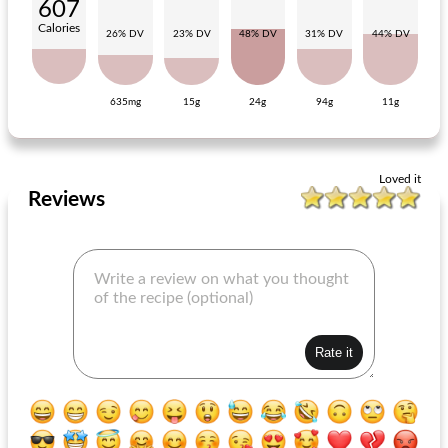
607
Calories
26% DV
23% DV
48% DV
31% DV
44% DV
635mg
15g
24g
94g
11g
risotto with stir-fry vegetables
rollade with bacon
Loved it
Reviews