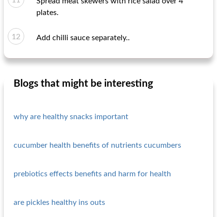
Spread meat skewers with rice salad over 4
plates.
Add chilli sauce separately..
Blogs that might be interesting
why are healthy snacks important
cucumber health benefits of nutrients cucumbers
prebiotics effects benefits and harm for health
are pickles healthy ins outs