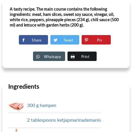
A tasty recipe. The main course contains the following
ingredients: meat, ham slices, sweet soy sauce, vinegar, oil,
white rice, peppers, pineapple pieces (234 g), chili sauce (500
ml) and lettuce with garden herbs (200 g).
Share
Tweet
Pin
Whatsapp
Print
Ingredients
300 g hampen
2 tablespoons ketjapmarinademanis