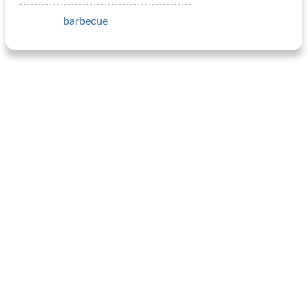
barbecue