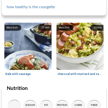
how healthy is the courgette
Main dish
35
min
Main dish
30
min
Kale with sausage
charcoal with mustard and zeeuws bacon
Nutrition
Main dish
35
min
Main dish
65
min
SODIUM
FAT
PROTEIN
CARBS
FIBER