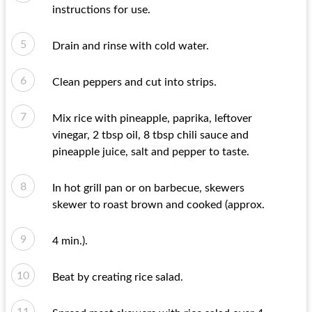
instructions for use.
Drain and rinse with cold water.
Clean peppers and cut into strips.
Mix rice with pineapple, paprika, leftover
vinegar, 2 tbsp oil, 8 tbsp chili sauce and
pineapple juice, salt and pepper to taste.
In hot grill pan or on barbecue, skewers
skewer to roast brown and cooked (approx.
4 min.).
Beat by creating rice salad.