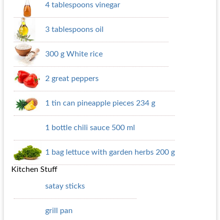
4 tablespoons vinegar
3 tablespoons oil
300 g White rice
2 great peppers
1 tin can pineapple pieces 234 g
1 bottle chili sauce 500 ml
1 bag lettuce with garden herbs 200 g
Kitchen Stuff
satay sticks
grill pan