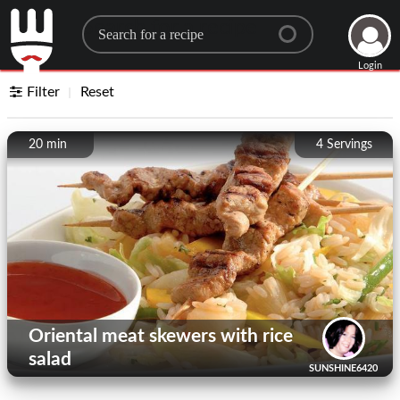
Search for a recipe
Login
Filter
Reset
20 min
4
Servings
Oriental meat skewers with rice
salad
SUNSHINE6420