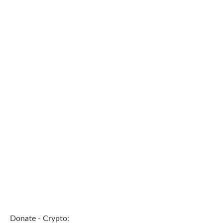
Donate - Crypto: