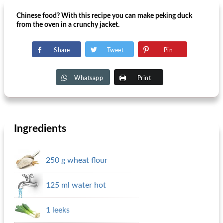
Chinese food? With this recipe you can make peking duck
from the oven in a crunchy jacket.
Share
Tweet
Pin
Whatsapp
Print
Ingredients
250 g wheat flour
125 ml water hot
1 leeks