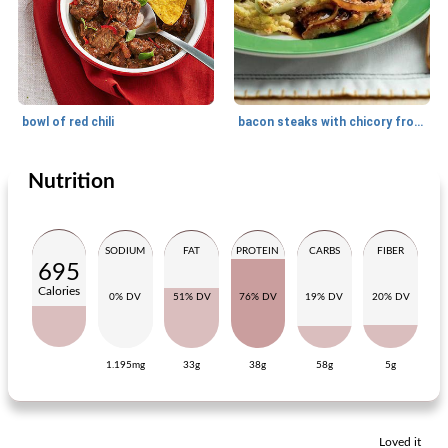
bowl of red chili
bacon steaks with chicory from the oven
Nutrition
Main dish
25
min
Main dish
30
min
SODIUM
FAT
PROTEIN
CARBS
FIBER
695
Calories
0% DV
51% DV
76% DV
19% DV
20% DV
1.195mg
33g
38g
58g
5g
saté chop with spicy beans
chicory with casselerrib and port salut
Loved it