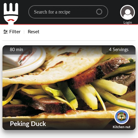
Search for a recipe
Login
Filter
Reset
80 min
4
Servings
Peking Duck
Kitchen nut