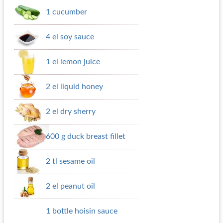
1 cucumber
4 el soy sauce
1 el lemon juice
2 el liquid honey
2 el dry sherry
600 g duck breast fillet
2 tl sesame oil
2 el peanut oil
1 bottle hoisin sauce