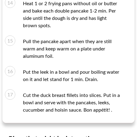
Heat 1 or 2 frying pans without oil or butter
and bake each double pancake 1-2 min. Per
side until the dough is dry and has light
brown spots.
Pull the pancake apart when they are still
warm and keep warm on a plate under
aluminum foil.
Put the leek in a bowl and pour boiling water
on it and let stand for 1 min. Drain.
Cut the duck breast fillets into slices. Put in a
bowl and serve with the pancakes, leeks,
cucumber and hoisin sauce. Bon appétit! .