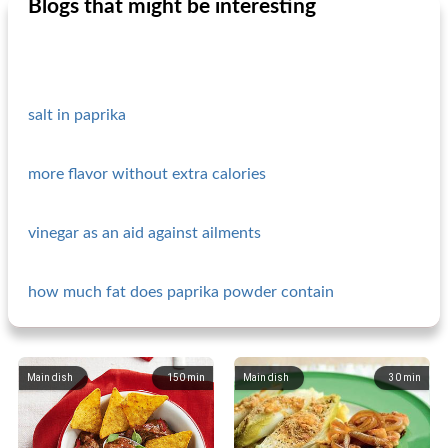
Blogs that might be interesting
salt in paprika
more flavor without extra calories
vinegar as an aid against ailments
how much fat does paprika powder contain
Main dish
150
min
Main dish
30
min