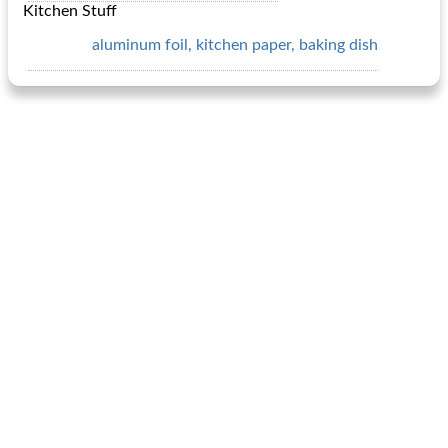
Kitchen Stuff
aluminum foil, kitchen paper, baking dish