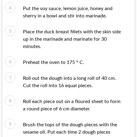
Put the soy sauce, lemon juice, honey and
sherry in a bowl and stir into marinade.
Place the duck breast fillets with the skin side
up in the marinade and marinate for 30
minutes.
Preheat the oven to 175 ° C.
Roll out the dough into a long roll of 40 cm.
Cut the roll into 16 equal pieces.
Roll each piece out on a floured sheet to form
a round piece of 6 cm diameter.
Brush the tops of the dough pieces with the
sesame oil. Put each time 2 dough pieces