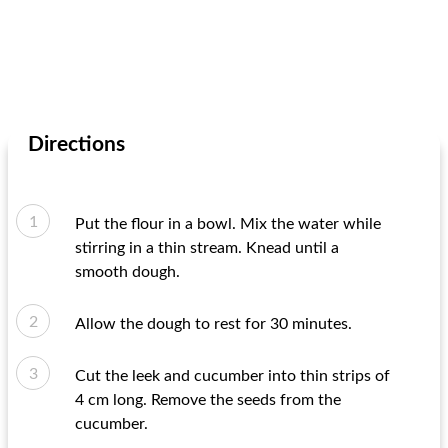
Directions
Put the flour in a bowl. Mix the water while
stirring in a thin stream. Knead until a
smooth dough.
Allow the dough to rest for 30 minutes.
Cut the leek and cucumber into thin strips of
4 cm long. Remove the seeds from the
cucumber.