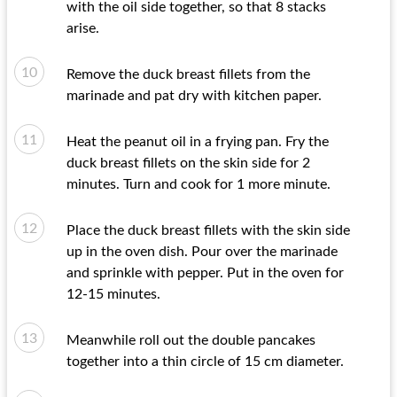
with the oil side together, so that 8 stacks
arise.
Remove the duck breast fillets from the
marinade and pat dry with kitchen paper.
Heat the peanut oil in a frying pan. Fry the
duck breast fillets on the skin side for 2
minutes. Turn and cook for 1 more minute.
Place the duck breast fillets with the skin side
up in the oven dish. Pour over the marinade
and sprinkle with pepper. Put in the oven for
12-15 minutes.
Meanwhile roll out the double pancakes
together into a thin circle of 15 cm diameter.