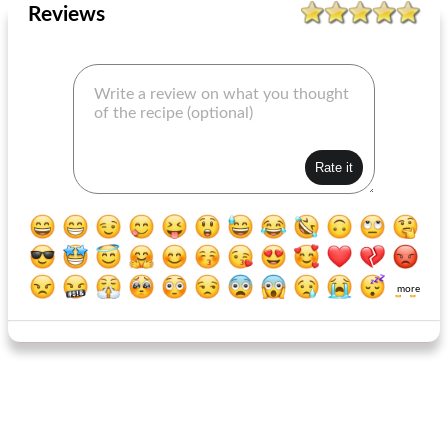
Reviews
more