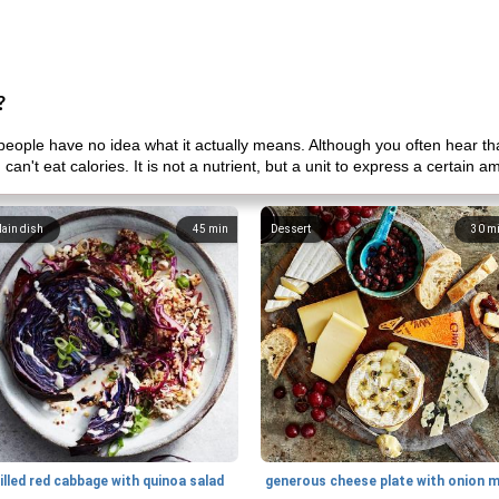
?
eople have no idea what it actually means. Although you often hear tha
 can't eat calories. It is not a nutrient, but a unit to express a certain 
ain dish
45
min
Dessert
30
m
illed red cabbage with quinoa salad