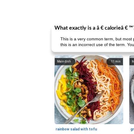
What exactly is a â € calorieâ € ™
This is a very common term, but most p
this is an incorrect use of the term. You
Main dish
11
min
M
rainbow salad with tofu
gr