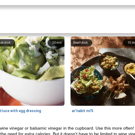
ide dish
20
min
Small dish
15
m
ttuce with egg dressing
ar'nabit mi'li
 wine vinegar or balsamic vinegar in the cupboard. Use this more often! I
 the need for extra calories. But it doesn't have to be limited to wine v