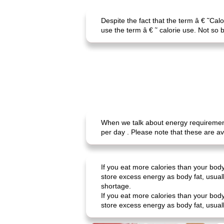
Despite the fact that the term â € ˜Cal
use the term â € ˜ calorie use. Not so b
When we talk about energy requirements
per day . Please note that these are a
If you eat more calories than your body
store excess energy as body fat, usual
shortage.
If you eat more calories than your body
store excess energy as body fat, usuall