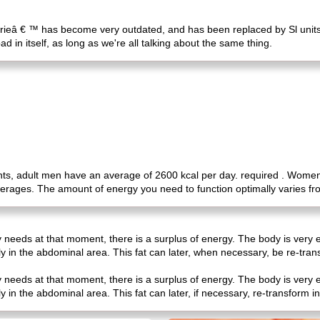
orieâ € ™ has become very outdated, and has been replaced by Sl units, 
ad in itself, as long as we're all talking about the same thing.
, adult men have an average of 2600 kcal per day. required . Women ca
verages. The amount of energy you need to function optimally varies f
 needs at that moment, there is a surplus of energy. The body is very e
ly in the abdominal area. This fat can later, when necessary, be re-tra
 needs at that moment, there is a surplus of energy. The body is very e
y in the abdominal area. This fat can later, if necessary, re-transform 