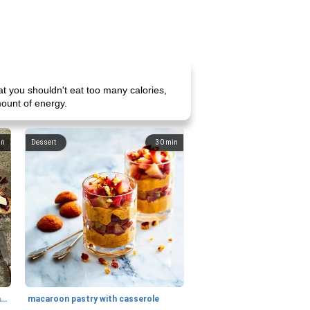
t you shouldn't eat too many calories,
amount of energy.
in
Dessert
30
min
generous cheese plate with onion marmalade
macaroon pastry with casserole