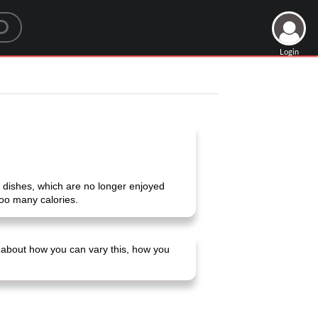
Login
 few dishes, which are no longer enjoyed
oo many calories.
ns about how you can vary this, how you