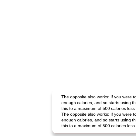
The opposite also works: If you were t
enough calories, and so starts using t
this to a maximum of 500 calories less 
The opposite also works: If you were t
enough calories, and so starts using t
this to a maximum of 500 calories less 