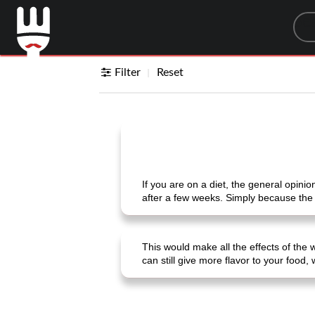
Sea
Filter
Reset
If you are on a diet, the general opinion
after a few weeks. Simply because the
This would make all the effects of the 
can still give more flavor to your food,