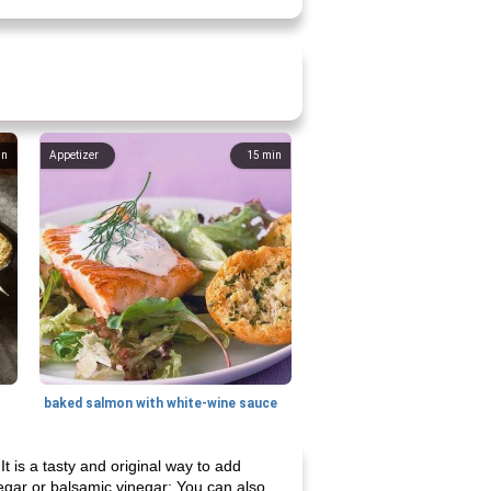
in
Appetizer
15
min
baked salmon with white-wine sauce
t is a tasty and original way to add
inegar or balsamic vinegar: You can also