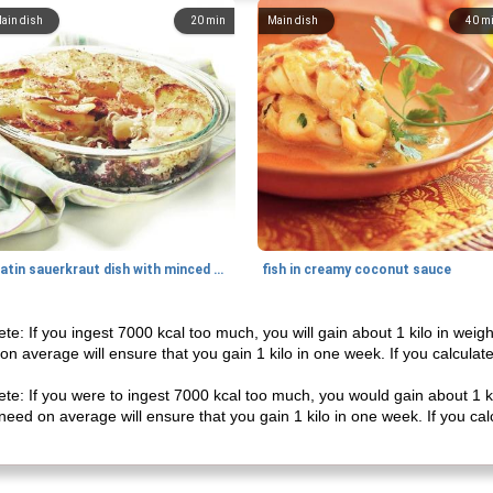
ain dish
20
min
Main dish
40
m
gratin sauerkraut dish with minced meat
fish in creamy coconut sauce
ete: If you ingest 7000 kcal too much, you will gain about 1 kilo in weig
on average will ensure that you gain 1 kilo in one week. If you calculate
ete: If you were to ingest 7000 kcal too much, you would gain about 1 ki
need on average will ensure that you gain 1 kilo in one week. If you calc