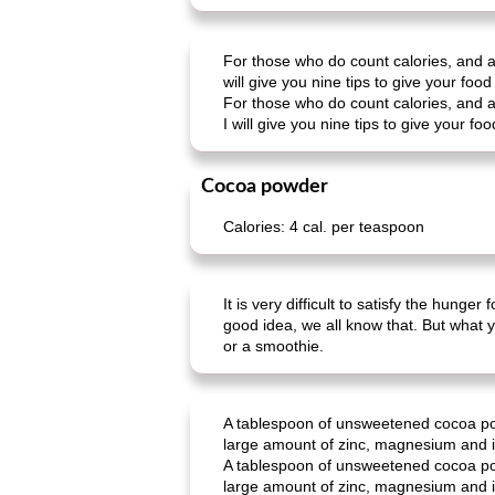
For those who do count calories, and at
will give you nine tips to give your food 
For those who do count calories, and at
I will give you nine tips to give your foo
Cocoa powder
Calories: 4 cal. per teaspoon
It is very difficult to satisfy the hung
good idea, we all know that. But what 
or a smoothie.
A tablespoon of unsweetened cocoa powd
large amount of zinc, magnesium and ir
A tablespoon of unsweetened cocoa powd
large amount of zinc, magnesium and ir