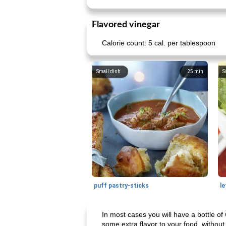
Flavored vinegar
Calorie count: 5 cal. per tablespoon
Small dish
25
min
S
puff pastry-sticks
le
In most cases you will have a bottle of
some extra flavor to your food, without