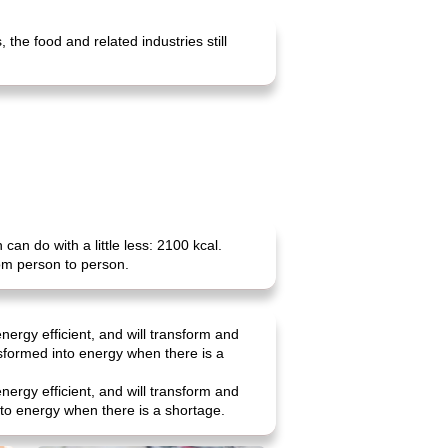
the food and related industries still
n do with a little less: 2100 kcal.
rom person to person.
nergy efficient, and will transform and
nsformed into energy when there is a
nergy efficient, and will transform and
into energy when there is a shortage.