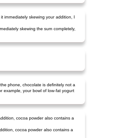
 it immediately skewing your addition, I
 immediately skewing the sum completely,
 the phone, chocolate is definitely not a
r example, your bowl of low-fat yogurt
 addition, cocoa powder also contains a
addition, cocoa powder also contains a