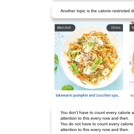
Another topic is the calorie-restricted d
Main dish
20
min
S
lukewarm pumpkin and zucchini spaghetti
c
You don't have to count every calorie as
attention to this every now and then.
You do not have to count every calorie a
attention to this every now and then.