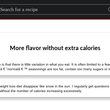
rch for a recipe
More flavor without extra calories
 is that there is little variation in what you eat. It is often limited to a
 â € ˜normalâ € ™ seasonings are too fat, contain too many sugars or t
weight loss diet disappear like snow in the sun. I regularly get questio
 without the number of calories increasing excessively.