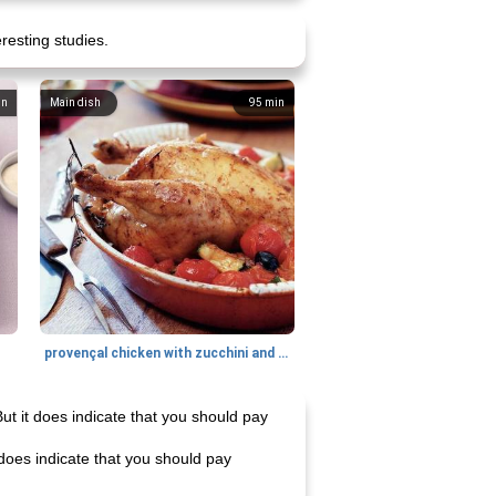
eresting studies.
in
Main dish
95
min
provençal chicken with zucchini and tomatoes
But it does indicate that you should pay
t does indicate that you should pay