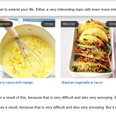
iet to extend your life. Either a very interesting topic with even more int
ide dish
15
min
Main dish
30
m
urry sauce with mango
Mexican vegetable in tacos
 a result of this, because that is very difficult and also very annoying. 
s a result, because that is very difficult and also very annoying. But i