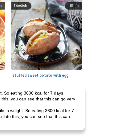
in
Side dish
15
min
stuffed sweet potato with egg
ht. So eating 3600 kcal for 7 days
 this, you can see that this can go very
lo in weight. So eating 3600 kcal for 7
ulate this, you can see that this can