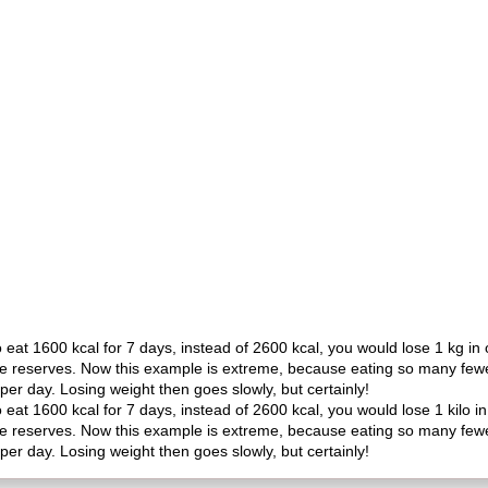
o eat 1600 kcal for 7 days, instead of 2600 kcal, you would lose 1 kg i
he reserves. Now this example is extreme, because eating so many fewer 
per day. Losing weight then goes slowly, but certainly!
o eat 1600 kcal for 7 days, instead of 2600 kcal, you would lose 1 kilo
he reserves. Now this example is extreme, because eating so many fewer 
per day. Losing weight then goes slowly, but certainly!