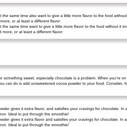
 the same time also want to give a little more flavor to the food without
more, or at least a different flavor:
 the same time want to give a little more flavor to the food without it
d more, or at least a different flavor:
er for something sweet, especially chocolate is a problem. When you're on
you can do is add unsweetened cocoa powder to your food. Consider, fo
er gives it extra flavor, and satisfies your cravings for chocolate. In
on. Ideal to put through the smoothie!
er gives it extra flavor and satisfies your cravings for chocolate. In 
on. Ideal to put through the smoothie!