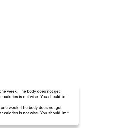
n one week. The body does not get
calories is not wise. You should limit
 in one week. The body does not get
calories is not wise. You should limit