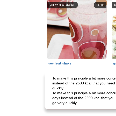
Drink without alcohol
5
min
M
soy fruit shake
To make this principle a bit more concr
instead of the 2600 kcal that you need 
quickly.
To make this principle a bit more concr
days instead of the 2600 kcal that you 
go very quickly.