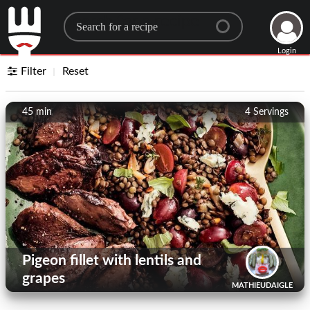
Search for a recipe
Login
Filter
Reset
45 min
4
Servings
Pigeon fillet with lentils and
grapes
MATHIEUDAIGLE