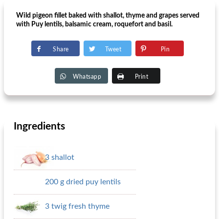
Wild pigeon fillet baked with shallot, thyme and grapes served
with Puy lentils, balsamic cream, roquefort and basil.
Share
Tweet
Pin
Whatsapp
Print
Ingredients
3 shallot
200 g dried puy lentils
3 twig fresh thyme