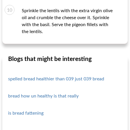
Sprinkle the lentils with the extra virgin olive
oil and crumble the cheese over it. Sprinkle
with the basil. Serve the pigeon fillets with
the lentils.
Blogs that might be interesting
spelled bread healthier than 039 just 039 bread
bread how un healthy is that really
is bread fattening