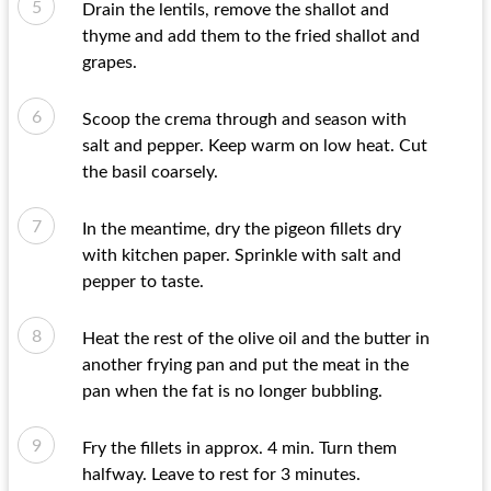
Drain the lentils, remove the shallot and
thyme and add them to the fried shallot and
grapes.
Scoop the crema through and season with
salt and pepper. Keep warm on low heat. Cut
the basil coarsely.
In the meantime, dry the pigeon fillets dry
with kitchen paper. Sprinkle with salt and
pepper to taste.
Heat the rest of the olive oil and the butter in
another frying pan and put the meat in the
pan when the fat is no longer bubbling.
Fry the fillets in approx. 4 min. Turn them
halfway. Leave to rest for 3 minutes.