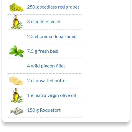
250 g seedless red grapes
3 el mild olive oil
2,5 el crema di balsamic
7,5 g fresh basil
4 wild pigeon fillet
2 el unsalted butter
1 el extra virgin olive oil
150 g Roquefort