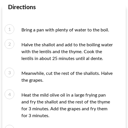
Directions
Bring a pan with plenty of water to the boil.
Halve the shallot and add to the boiling water
with the lentils and the thyme. Cook the
lentils in about 25 minutes until al dente.
Meanwhile, cut the rest of the shallots. Halve
the grapes.
Heat the mild olive oil in a large frying pan
and fry the shallot and the rest of the thyme
for 3 minutes. Add the grapes and fry them
for 3 minutes.