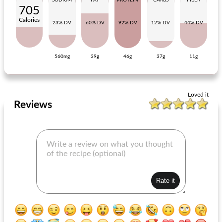
SODIUM
FAT
PROTEIN
CARBS
FIBER
705
Calories
23% DV
60% DV
92% DV
12% DV
44% DV
560mg
39g
46g
37g
11g
salmon quiche with dill and shrimps
Creamy Sauerkraut Dish With Meat Shoarma
Loved it
Reviews