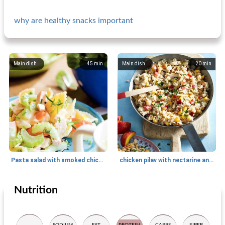
why are healthy snacks important
Main dish
45
min
Main dish
20
min
Pasta salad with smoked chicken
chicken pilav with nectarine and almond
Nutrition
Main dish
80
min
Main dish
30
min