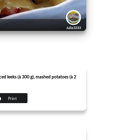
Julie3333
ed ​​leeks (à 300 g), mashed potatoes (à 2
Print