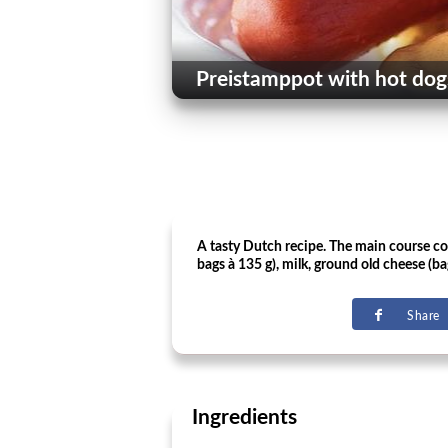
Preistamppot with hot dog
A tasty Dutch recipe. The main course cont
bags à 135 g), milk, ground old cheese (ba
Share
Ingredients