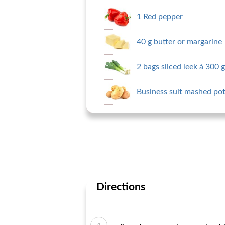
1 Red pepper
40 g butter or margarine
2 bags sliced ​​leek à 300 g
Business suit mashed pot
Directions