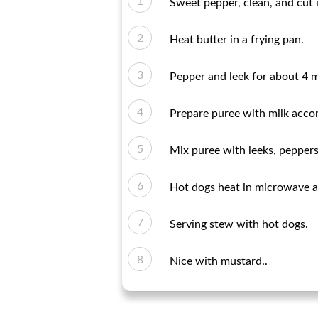
Sweet pepper, clean, and cut 
Heat butter in a frying pan.
Pepper and leek for about 4 m
Prepare puree with milk accor
Mix puree with leeks, peppers
Hot dogs heat in microwave ac
Serving stew with hot dogs.
Nice with mustard..