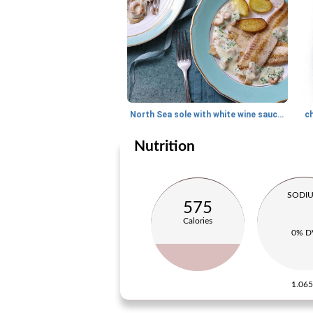
North Sea sole with white wine sauce and Dutch shrimps
c
Nutrition
SODI
575
Calories
0% D
1.06