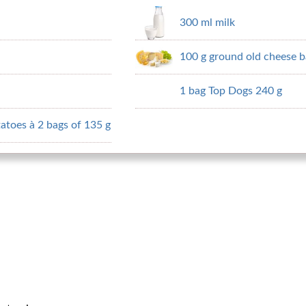
300 ml milk
100 g ground old cheese b
1 bag Top Dogs 240 g
atoes à 2 bags of 135 g