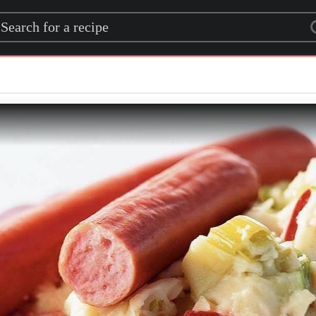
rch for a recipe