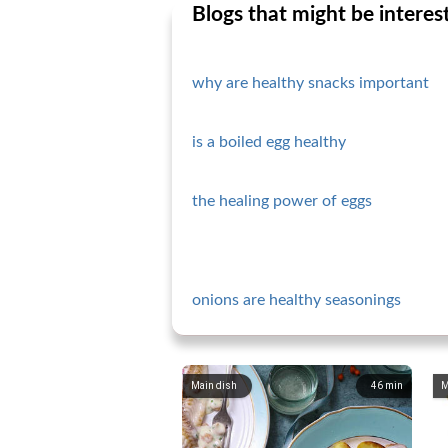
Blogs that might be interes
why are healthy snacks important
is a boiled egg healthy
the healing power of eggs
onions are healthy seasonings
Main dish
46
min
M