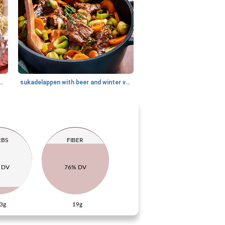
 of pumpkin and cinnamon
sukadelappen with beer and winter vegetables
RBS
FIBER
 DV
76% DV
3g
19g