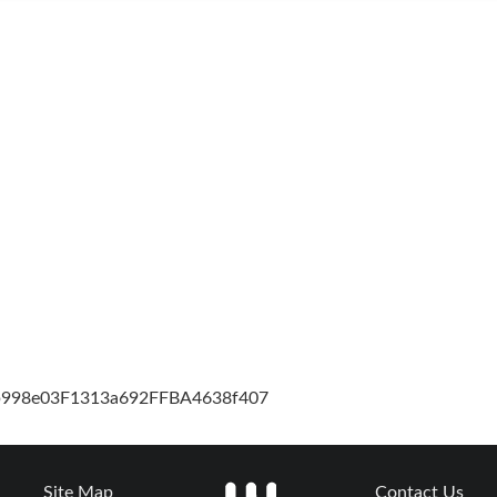
cb998e03F1313a692FFBA4638f407
Site Map
Contact Us