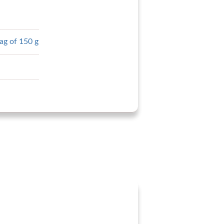
ag of 150 g