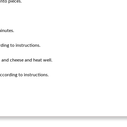
into pieces.
inutes.
ding to instructions.
 and cheese and heat well.
cording to instructions.