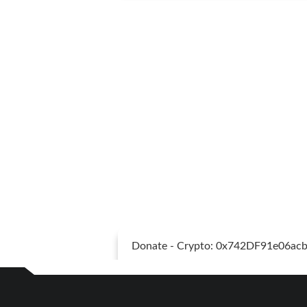
Donate - Crypto: 0x742DF91e06a