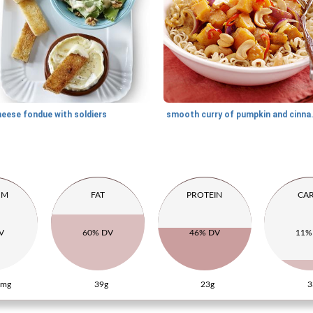
heese fondue with soldiers
smooth curry
UM
FAT
PROTEIN
CA
V
60% DV
46% DV
11%
5mg
39g
23g
3