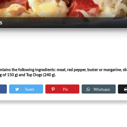
s
ains the following ingredients: meat, red pepper, butter or margarine, slic
g of 150 g) and Top Dogs (240 g).
Tweet
Pin
Whatsapp