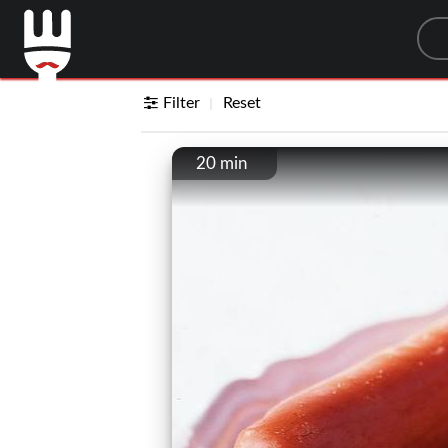
Sea
Filter
Reset
20 min