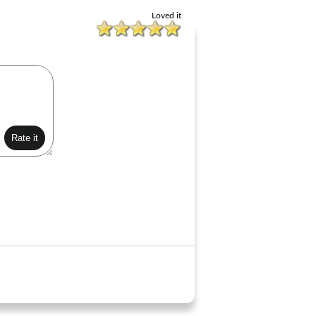
Loved it