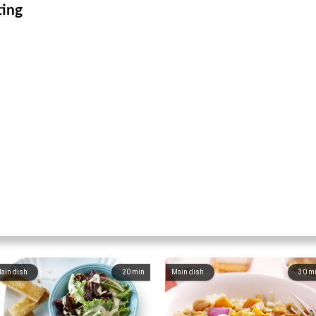
ting
ain dish
20
min
Main dish
30
m