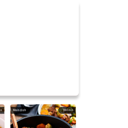
in
Main dish
180
min