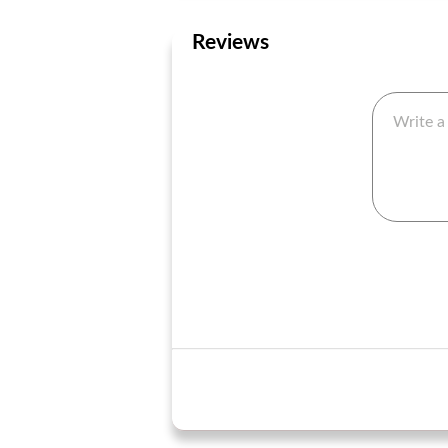
Reviews