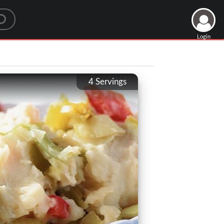
Login
4
Servings