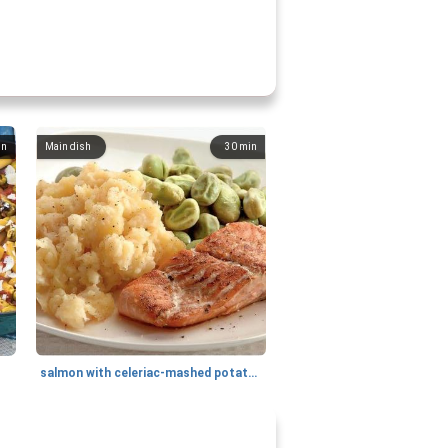
in
Main dish
30
min
salmon with celeriac-mashed potatoes