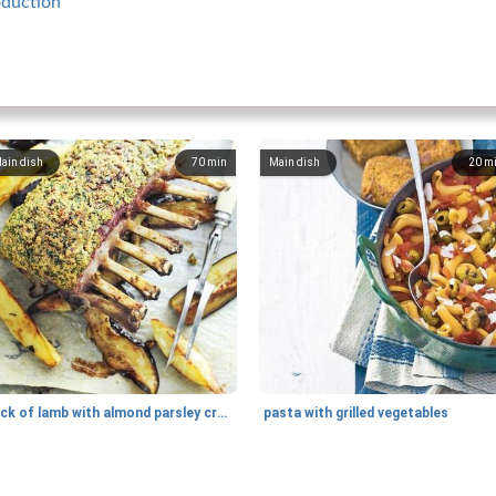
oduction
ain dish
70
min
Main dish
20
m
rack of lamb with almond parsley crust
pasta with grilled vegetables