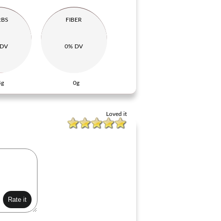
RBS
FIBER
 DV
0% DV
4g
0g
Loved it