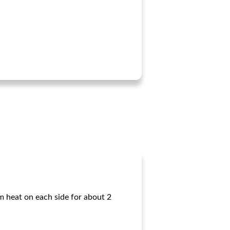
um heat on each side for about 2