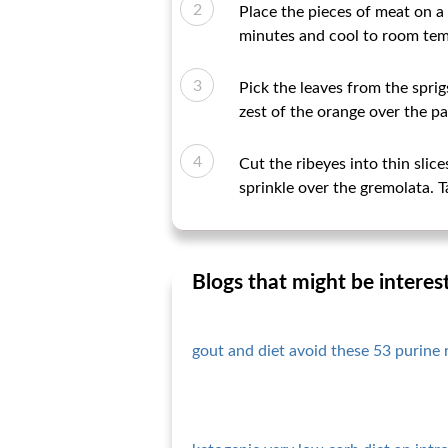
Place the pieces of meat on a 
minutes and cool to room tem
Pick the leaves from the sprig
zest of the orange over the pa
Cut the ribeyes into thin slice
sprinkle over the gremolata. 
Blogs that might be interes
gout and diet avoid these 53 purine 