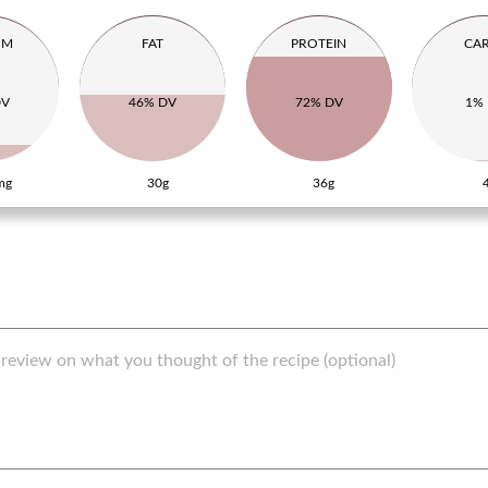
UM
FAT
PROTEIN
CA
DV
46% DV
72% DV
1%
mg
30g
36g