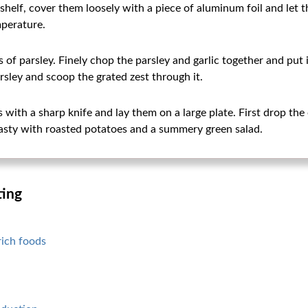
shelf, cover them loosely with a piece of aluminum foil and let t
perature.
s of parsley. Finely chop the parsley and garlic together and put 
rsley and scoop the grated zest through it.
s with a sharp knife and lay them on a large plate. First drop the
Tasty with roasted potatoes and a summery green salad.
ting
rich foods