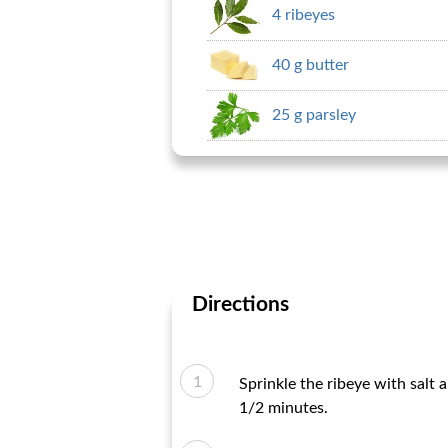
4 ribeyes
40 g butter
25 g parsley
Directions
Sprinkle the ribeye with salt 
1/2 minutes.