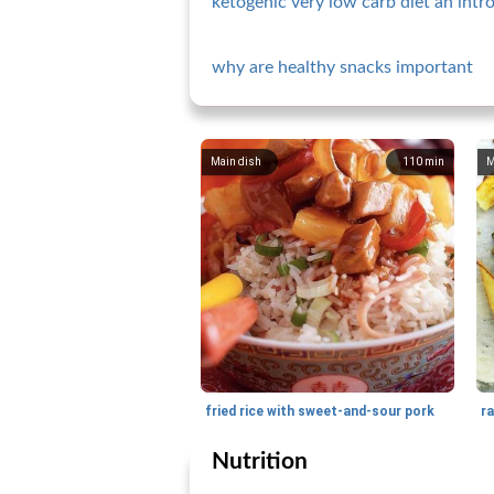
ketogenic very low carb diet an intr
why are healthy snacks important
Main dish
110
min
M
fried rice with sweet-and-sour pork
Nutrition