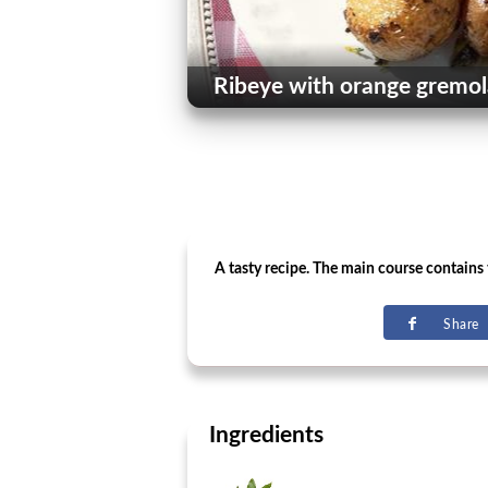
Ribeye with orange gremol
A tasty recipe. The main course contains th
Share
Ingredients