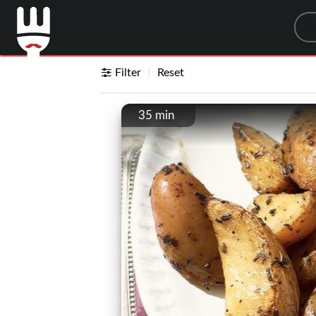
Sea
Filter
Reset
35 min