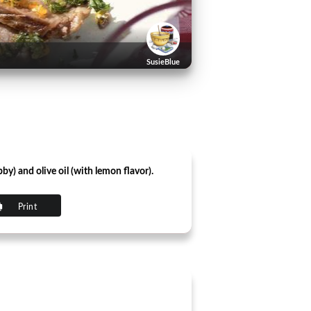
SusieBlue
by) and olive oil (with lemon flavor).
Print