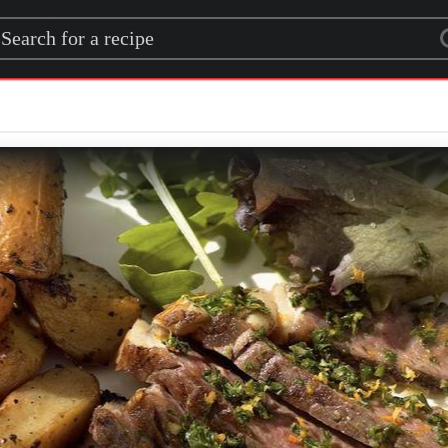
rch for a recipe