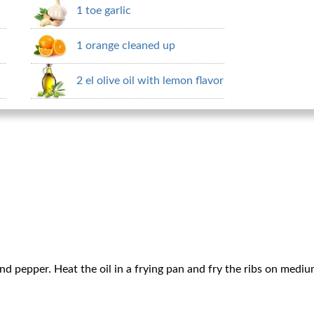
1 toe garlic
1 orange cleaned up
2 el olive oil with lemon flavor
and pepper. Heat the oil in a frying pan and fry the ribs on medi