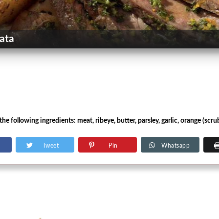
ata
e following ingredients: meat, ribeye, butter, parsley, garlic, orange (scrub
Tweet
Pin
Whatsapp