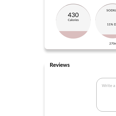
SODI
430
Calories
11% 
270
Reviews