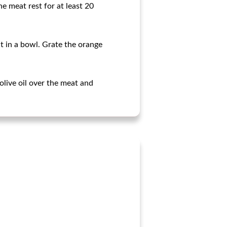
he meat rest for at least 20
it in a bowl. Grate the orange
 olive oil over the meat and