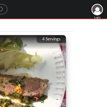
Login
4
Servings