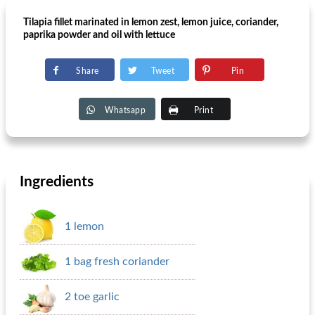
Tilapia fillet marinated in lemon zest, lemon juice, coriander,
paprika powder and oil with lettuce
Share
Tweet
Pin
Whatsapp
Print
Ingredients
1 lemon
1 bag fresh coriander
2 toe garlic