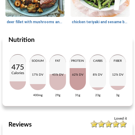
deer fillet with mushrooms and parsnip puree
chicken teriyaki and sesame beans
Nutrition
Main dish
20
min
Main dish
25
min
SODIUM
FAT
PROTEIN
CARBS
FIBER
475
Calories
17% DV
45% DV
62% DV
8% DV
12% DV
400mg
29g
31g
23g
3g
penne with spinach
couscous salad with nuts and raisins
Loved it
Reviews