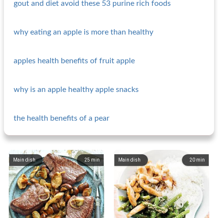
gout and diet avoid these 53 purine rich foods
why eating an apple is more than healthy
apples health benefits of fruit apple
why is an apple healthy apple snacks
the health benefits of a pear
Main dish
25
min
Main dish
20
min