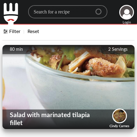
Search for a recipe
Login
Filter
Reset
80 min
2
Servings
Salad with marinated tilapia
fillet
Cindy Carnes