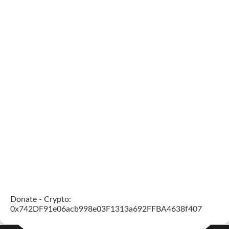
Donate - Crypto:
0x742DF91e06acb998e03F1313a692FFBA4638f407