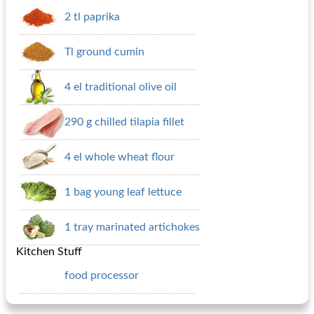
2 tl paprika
Tl ground cumin
4 el traditional olive oil
290 g chilled tilapia fillet
4 el whole wheat flour
1 bag young leaf lettuce
1 tray marinated artichokes
Kitchen Stuff
food processor