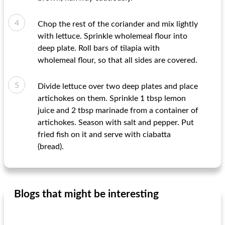
Chop the rest of the coriander and mix lightly
with lettuce. Sprinkle wholemeal flour into
deep plate. Roll bars of tilapia with
wholemeal flour, so that all sides are covered.
Divide lettuce over two deep plates and place
artichokes on them. Sprinkle 1 tbsp lemon
juice and 2 tbsp marinade from a container of
artichokes. Season with salt and pepper. Put
fried fish on it and serve with ciabatta
(bread).
Blogs that might be interesting