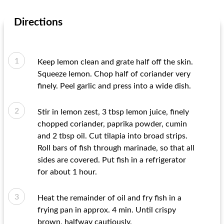
Directions
Keep lemon clean and grate half off the skin.
Squeeze lemon. Chop half of coriander very
finely. Peel garlic and press into a wide dish.
Stir in lemon zest, 3 tbsp lemon juice, finely
chopped coriander, paprika powder, cumin
and 2 tbsp oil. Cut tilapia into broad strips.
Roll bars of fish through marinade, so that all
sides are covered. Put fish in a refrigerator
for about 1 hour.
Heat the remainder of oil and fry fish in a
frying pan in approx. 4 min. Until crispy
brown, halfway cautiously.