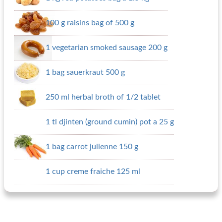
100 g raisins bag of 500 g
1 vegetarian smoked sausage 200 g
1 bag sauerkraut 500 g
250 ml herbal broth of 1/2 tablet
1 tl djinten (ground cumin) pot a 25 g
1 bag carrot julienne 150 g
1 cup creme fraiche 125 ml