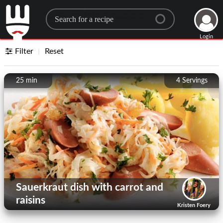
Search for a recipe
Login
Filter
Reset
25 min
4
Servings
Sauerkraut dish with carrot and
raisins
Kristen Foery