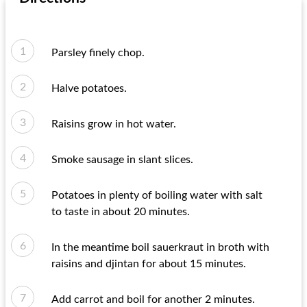
Parsley finely chop.
Halve potatoes.
Raisins grow in hot water.
Smoke sausage in slant slices.
Potatoes in plenty of boiling water with salt
to taste in about 20 minutes.
In the meantime boil sauerkraut in broth with
raisins and djintan for about 15 minutes.
Add carrot and boil for another 2 minutes.