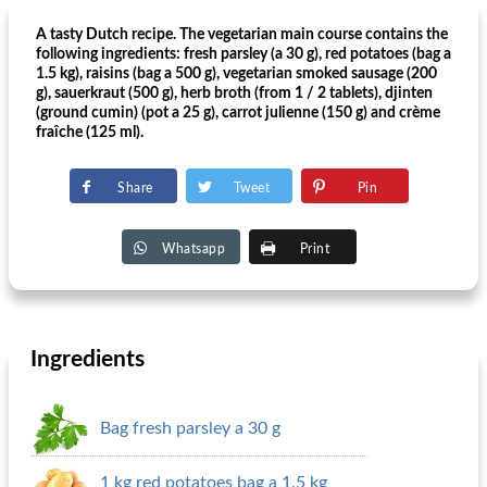
A tasty Dutch recipe. The vegetarian main course contains the
following ingredients: fresh parsley (a 30 g), red potatoes (bag a
1.5 kg), raisins (bag a 500 g), vegetarian smoked sausage (200
g), sauerkraut (500 g), herb broth (from 1 / 2 tablets), djinten
(ground cumin) (pot a 25 g), carrot julienne (150 g) and crème
fraîche (125 ml).
Share
Tweet
Pin
Whatsapp
Print
Ingredients
Bag fresh parsley a 30 g
1 kg red potatoes bag a 1.5 kg