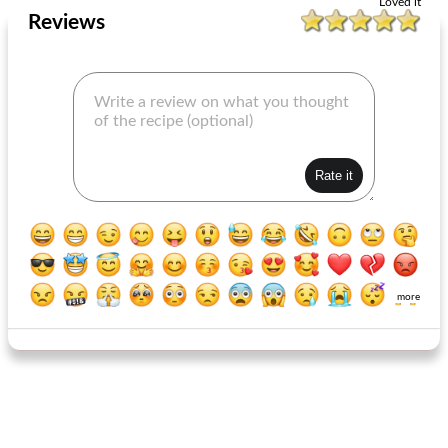
Loved it
Reviews
more