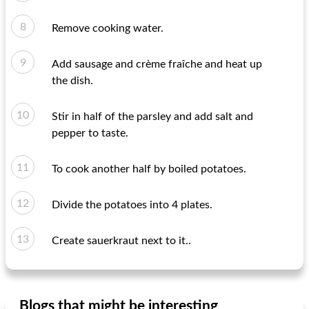
Remove cooking water.
Add sausage and crème fraîche and heat up
the dish.
Stir in half of the parsley and add salt and
pepper to taste.
To cook another half by boiled potatoes.
Divide the potatoes into 4 plates.
Create sauerkraut next to it..
Blogs that might be interesting