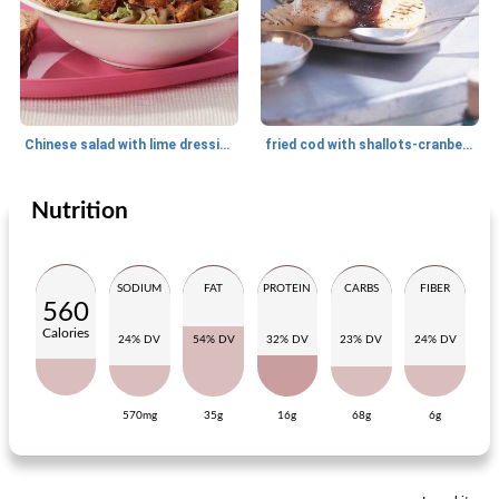
Chinese salad with lime dressing
fried cod with shallots-cranberry compote
Nutrition
Main dish
30
min
Main dish
33
min
SODIUM
FAT
PROTEIN
CARBS
FIBER
560
Calories
24% DV
54% DV
32% DV
23% DV
24% DV
570mg
35g
16g
68g
6g
spring stew with tree trunks
Mediterranean citizen