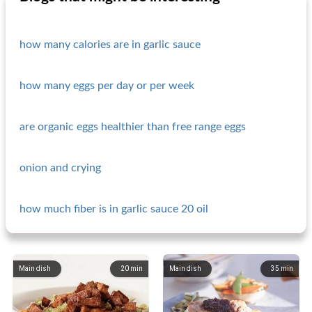
how many calories are in garlic sauce
how many eggs per day or per week
are organic eggs healthier than free range eggs
onion and crying
how much fiber is in garlic sauce 20 oil
Main dish
20
min
Main dish
35
min