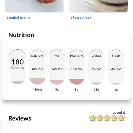
sambal manis
stewed leek
Nutrition
Side dish
30
min
Side dish
70
min
SODIUM
FAT
PROTEIN
CARBS
FIBER
180
Calories
18% DV
14% DV
16% DV
6% DV
4% DV
430mg
9g
8g
18g
1g
Dutch meatball with onions and gravy
Mediterranean herb butter
Loved it
Reviews