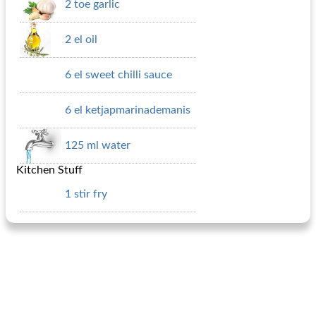
2 toe garlic
2 el oil
6 el sweet chilli sauce
6 el ketjapmarinademanis
125 ml water
Kitchen Stuff
1 stir fry