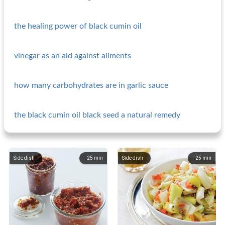
the healing power of black cumin oil
vinegar as an aid against ailments
how many carbohydrates are in garlic sauce
the black cumin oil black seed a natural remedy
Side dish
25
min
Side dish
25
min