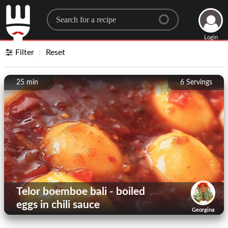
Search for a recipe
Login
Filter
Reset
25 min
6
Servings
Telor boemboe bali - boiled
eggs in chili sauce
Georgina