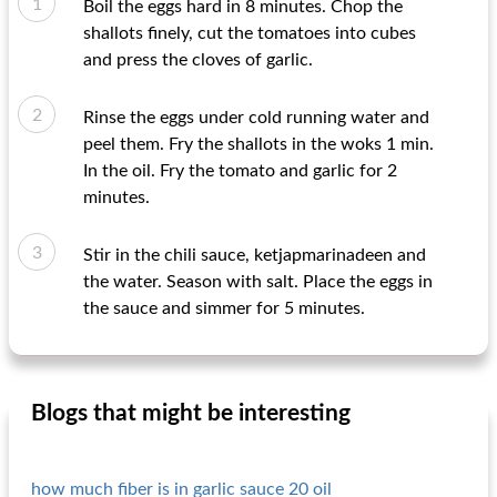
Boil the eggs hard in 8 minutes. Chop the
shallots finely, cut the tomatoes into cubes
and press the cloves of garlic.
Rinse the eggs under cold running water and
peel them. Fry the shallots in the woks 1 min.
In the oil. Fry the tomato and garlic for 2
minutes.
Stir in the chili sauce, ketjapmarinadeen and
the water. Season with salt. Place the eggs in
the sauce and simmer for 5 minutes.
Blogs that might be interesting
how much fiber is in garlic sauce 20 oil