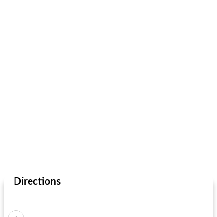
Directions