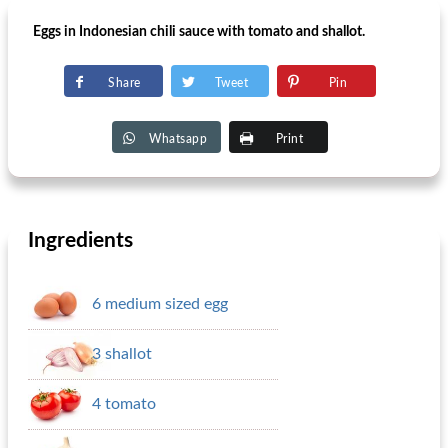
Eggs in Indonesian chili sauce with tomato and shallot.
Share
Tweet
Pin
Whatsapp
Print
Ingredients
6 medium sized egg
3 shallot
4 tomato