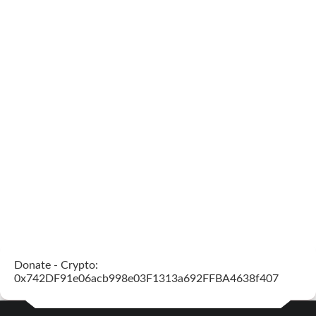
Donate - Crypto:
0x742DF91e06acb998e03F1313a692FFBA4638f407