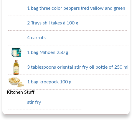
1 bag three color peppers (red yellow and green
2 Trays shii takes à 100 g
4 carrots
1 bag Mihoen 250 g
3 tablespoons oriental stir fry oil bottle of 250 ml
1 bag kroepoek 100 g
Kitchen Stuff
stir fry