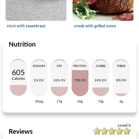
rösti with sauerkraut
steak with grilled onion
Nutrition
Main dish
75
min
Main dish
30
min
SODIUM
FAT
PROTEIN
CARBS
FIBER
605
Calories
1% DV
26% DV
72% DV
24% DV
8% DV
20mg
17g
36g
73g
2g
moors rabbit
curry of chicken and carrot
Loved it
Reviews