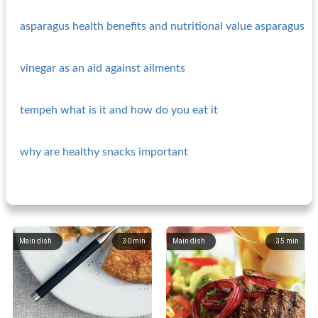
asparagus health benefits and nutritional value asparagus
vinegar as an aid against ailments
tempeh what is it and how do you eat it
why are healthy snacks important
Main dish
30
min
Main dish
35
min