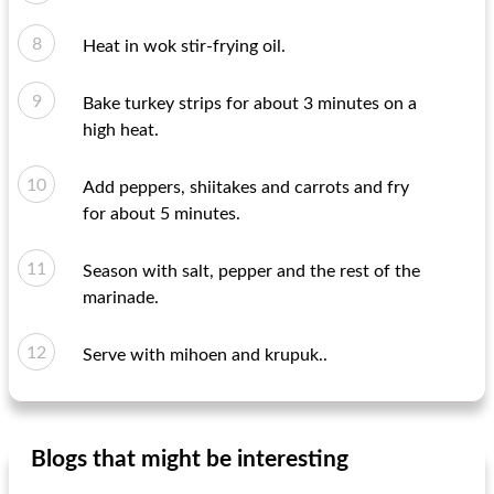
Heat in wok stir-frying oil.
Bake turkey strips for about 3 minutes on a
high heat.
Add peppers, shiitakes and carrots and fry
for about 5 minutes.
Season with salt, pepper and the rest of the
marinade.
Serve with mihoen and krupuk..
Blogs that might be interesting