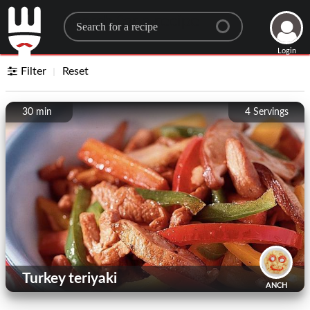
Search for a recipe
Login
Filter
Reset
30 min
4
Servings
Turkey teriyaki
ANCH