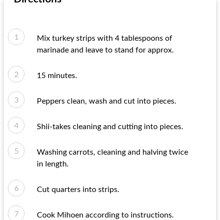
Mix turkey strips with 4 tablespoons of
marinade and leave to stand for approx.
15 minutes.
Peppers clean, wash and cut into pieces.
Shii-takes cleaning and cutting into pieces.
Washing carrots, cleaning and halving twice
in length.
Cut quarters into strips.
Cook Mihoen according to instructions.