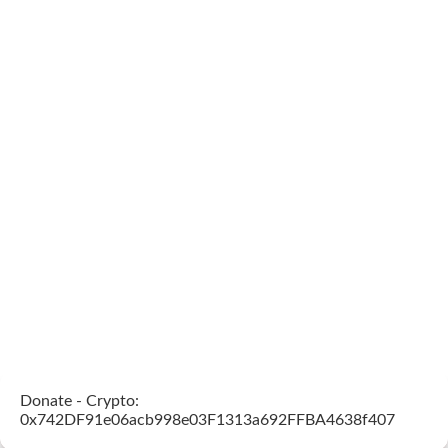
Donate - Crypto:
0x742DF91e06acb998e03F1313a692FFBA4638f407