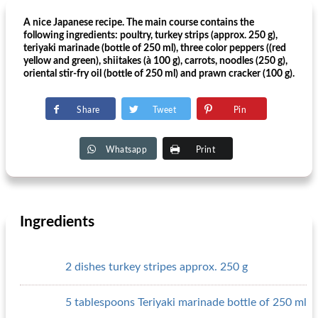
A nice Japanese recipe. The main course contains the
following ingredients: poultry, turkey strips (approx. 250 g),
teriyaki marinade (bottle of 250 ml), three color peppers ((red
yellow and green), shiitakes (à 100 g), carrots, noodles (250 g),
oriental stir-fry oil (bottle of 250 ml) and prawn cracker (100 g).
Share
Tweet
Pin
Whatsapp
Print
Ingredients
2 dishes turkey stripes approx. 250 g
5 tablespoons Teriyaki marinade bottle of 250 ml