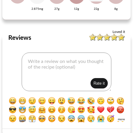
2.875mg
27g
12g
22g
8g
English chelsea buns
baguette shawarma with garlic yogurt
Loved it
Reviews
more