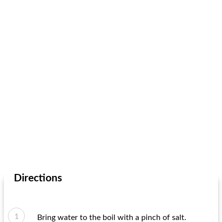
Directions
Bring water to the boil with a pinch of salt.