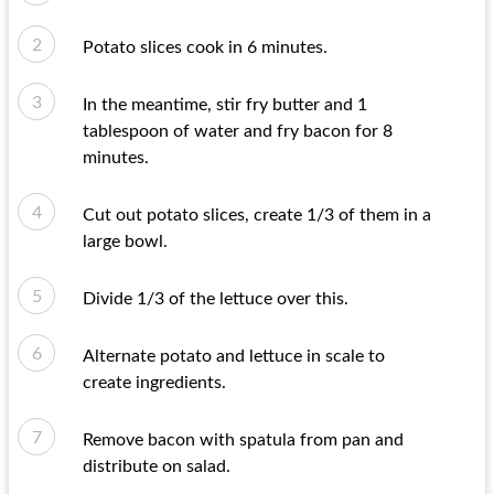
Potato slices cook in 6 minutes.
In the meantime, stir fry butter and 1
tablespoon of water and fry bacon for 8
minutes.
Cut out potato slices, create 1/3 of them in a
large bowl.
Divide 1/3 of the lettuce over this.
Alternate potato and lettuce in scale to
create ingredients.
Remove bacon with spatula from pan and
distribute on salad.