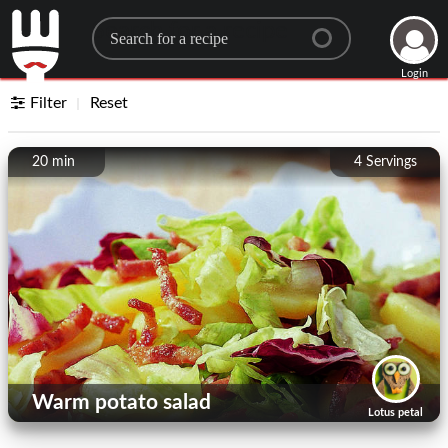
Search for a recipe
Login
Filter
Reset
20 min
4
Servings
Warm potato salad
Lotus petal