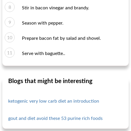
Stir in bacon vinegar and brandy.
Season with pepper.
Prepare bacon fat by salad and shovel.
Serve with baguette..
Blogs that might be interesting
ketogenic very low carb diet an introduction
gout and diet avoid these 53 purine rich foods