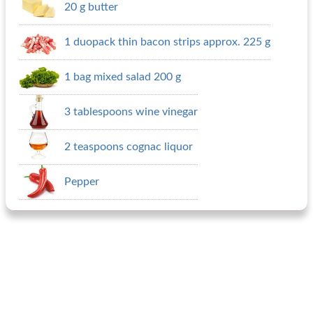
20 g butter
1 duopack thin bacon strips approx. 225 g
1 bag mixed salad 200 g
3 tablespoons wine vinegar
2 teaspoons cognac liquor
Pepper