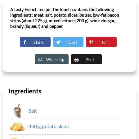
A tasty French recipe. The lunch contains the following
ingredients: meat, salt, potato slices, butter, low-fat bacon
strips (about 225 g), mixed lettuce (200 g), wine vinegar,
brandy (liqueur) and pepper.
Share
Tweet
Pin
Whatsapp
Print
Ingredients
Salt
450 g potato slices