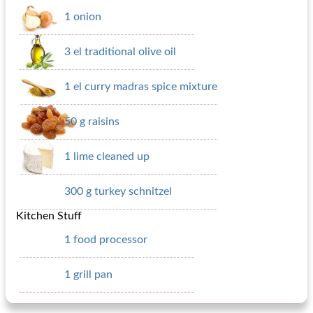
1 onion
3 el traditional olive oil
1 el curry madras spice mixture
50 g raisins
1 lime cleaned up
300 g turkey schnitzel
Kitchen Stuff
1 food processor
1 grill pan