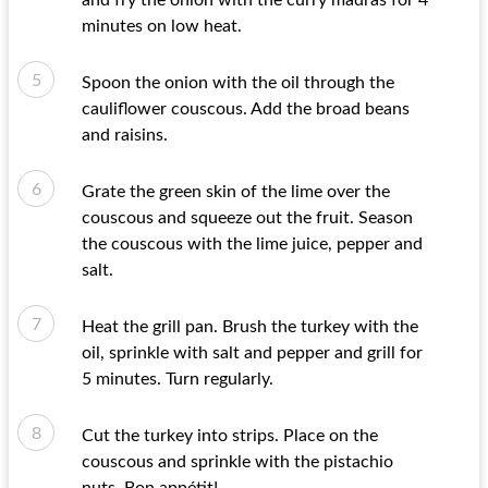
and fry the onion with the curry madras for 4
minutes on low heat.
Spoon the onion with the oil through the
cauliflower couscous. Add the broad beans
and raisins.
Grate the green skin of the lime over the
couscous and squeeze out the fruit. Season
the couscous with the lime juice, pepper and
salt.
Heat the grill pan. Brush the turkey with the
oil, sprinkle with salt and pepper and grill for
5 minutes. Turn regularly.
Cut the turkey into strips. Place on the
couscous and sprinkle with the pistachio