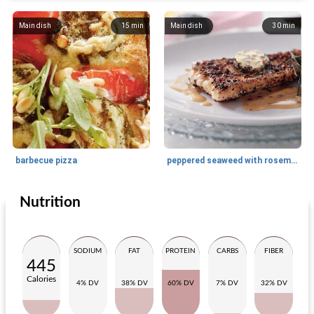
Main dish
15
min
Main dish
30
min
barbecue pizza
peppered seaweed with rosemary butter
Nutrition
Main dish
20
min
Main dish
15
min
SODIUM
FAT
PROTEIN
CARBS
FIBER
445
Calories
4% DV
38% DV
60% DV
7% DV
32% DV