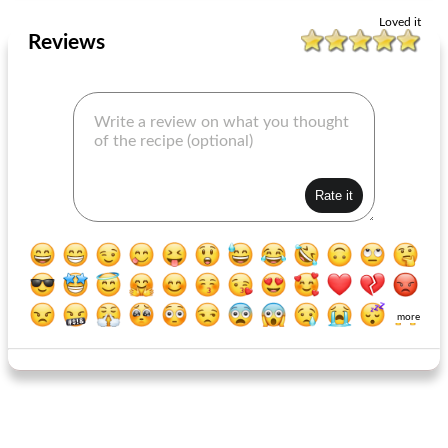
Loved it
Reviews
more