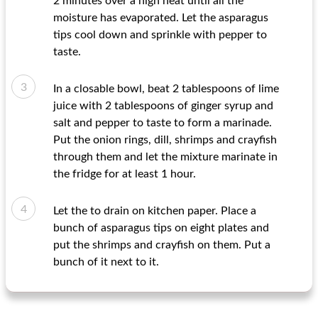
2 minutes over a high heat until all the
moisture has evaporated. Let the asparagus
tips cool down and sprinkle with pepper to
taste.
In a closable bowl, beat 2 tablespoons of lime
juice with 2 tablespoons of ginger syrup and
salt and pepper to taste to form a marinade.
Put the onion rings, dill, shrimps and crayfish
through them and let the mixture marinate in
the fridge for at least 1 hour.
Let the to drain on kitchen paper. Place a
bunch of asparagus tips on eight plates and
put the shrimps and crayfish on them. Put a
bunch of it next to it.