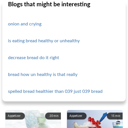
Blogs that might be interesting
onion and crying
is eating bread healthy or unhealthy
decrease bread do it right
bread how un healthy is that really
spelled bread healthier than 039 just 039 bread
Appetizer
20
min
Appetizer
15
min