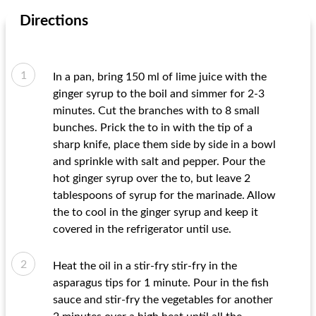
Directions
In a pan, bring 150 ml of lime juice with the
ginger syrup to the boil and simmer for 2-3
minutes. Cut the branches with to 8 small
bunches. Prick the to in with the tip of a
sharp knife, place them side by side in a bowl
and sprinkle with salt and pepper. Pour the
hot ginger syrup over the to, but leave 2
tablespoons of syrup for the marinade. Allow
the to cool in the ginger syrup and keep it
covered in the refrigerator until use.
Heat the oil in a stir-fry stir-fry in the
asparagus tips for 1 minute. Pour in the fish
sauce and stir-fry the vegetables for another