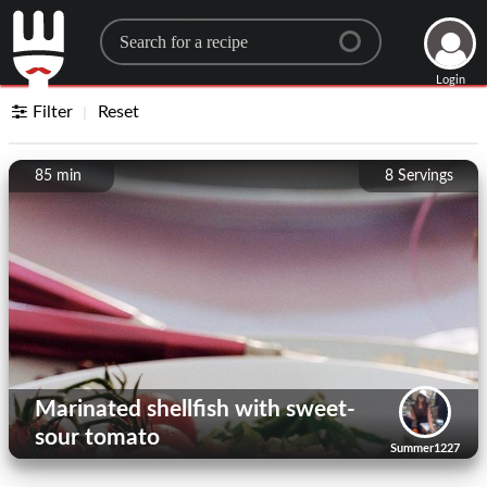
Search for a recipe
Login
Filter
Reset
85 min
8
Servings
Marinated shellfish with sweet-
sour tomato
Summer1227