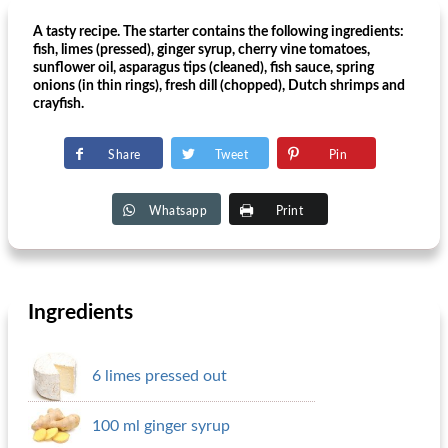
A tasty recipe. The starter contains the following ingredients:
fish, limes (pressed), ginger syrup, cherry vine tomatoes,
sunflower oil, asparagus tips (cleaned), fish sauce, spring
onions (in thin rings), fresh dill (chopped), Dutch shrimps and
crayfish.
Share
Tweet
Pin
Whatsapp
Print
Ingredients
6 limes pressed out
100 ml ginger syrup