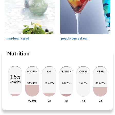
mini-bean salad
peach-berry dream
Nutrition
Appetizer
30
min
Lunch
20
min
SODIUM
FAT
PROTEIN
CARBS
FIBER
155
Calories
39% DV
12% DV
8% DV
1% DV
32% DV
933mg
8g
4g
4g
8g
salad from haricots verts
carrot-celery salad