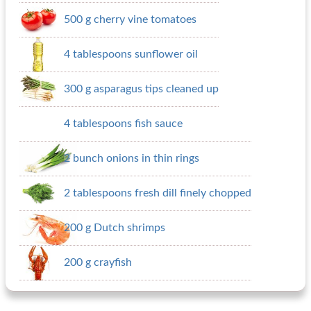
500 g cherry vine tomatoes
4 tablespoons sunflower oil
300 g asparagus tips cleaned up
4 tablespoons fish sauce
2 bunch onions in thin rings
2 tablespoons fresh dill finely chopped
200 g Dutch shrimps
200 g crayfish