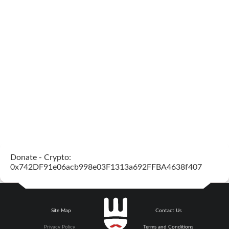
Donate - Crypto:
0x742DF91e06acb998e03F1313a692FFBA4638f407
Site Map
Contact Us
Privacy Policy
Terms and Conditions