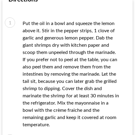
Put the oil in a bowl and squeeze the lemon
above it. Stir in the pepper strips, 1 clove of
garlic and generous lemon pepper. Dab the
giant shrimps dry with kitchen paper and
scoop them unpeeled through the marinade.
If you prefer not to peel at the table, you can
also peel them and remove them from the
intestines by removing the marinade. Let the
tail sit, because you can later grab the grilled
shrimp to dipping. Cover the dish and
marinate the shrimp for at least 30 minutes in
the refrigerator. Mix the mayonnaise in a
bowl with the crème fraiche and the
remaining garlic and keep it covered at room
temperature.