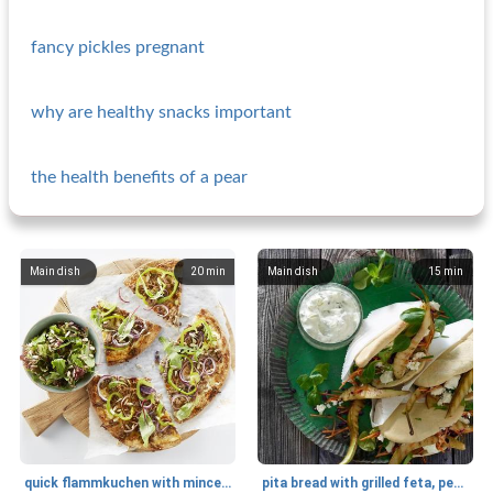
fancy pickles pregnant
why are healthy snacks important
the health benefits of a pear
Main dish
20
min
Main dish
15
min
quick flammkuchen with minced meat and salad
pita bread with grilled feta, pear and tzatziki