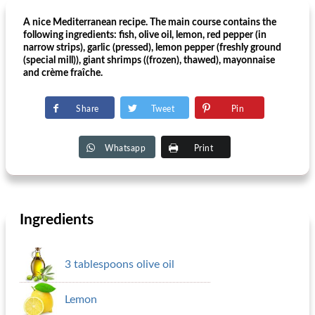
A nice Mediterranean recipe. The main course contains the
following ingredients: fish, olive oil, lemon, red pepper (in
narrow strips), garlic (pressed), lemon pepper (freshly ground
(special mill)), giant shrimps ((frozen), thawed), mayonnaise
and crème fraîche.
Share
Tweet
Pin
Whatsapp
Print
Ingredients
3 tablespoons olive oil
Lemon