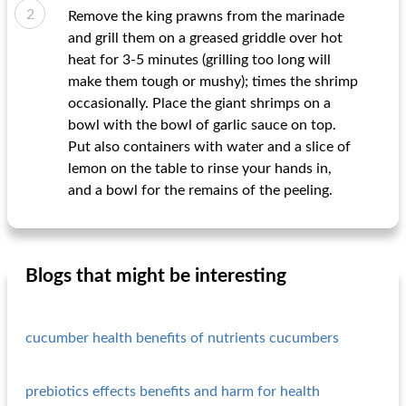
Remove the king prawns from the marinade
and grill them on a greased griddle over hot
heat for 3-5 minutes (grilling too long will
make them tough or mushy); times the shrimp
occasionally. Place the giant shrimps on a
bowl with the bowl of garlic sauce on top.
Put also containers with water and a slice of
lemon on the table to rinse your hands in,
and a bowl for the remains of the peeling.
Blogs that might be interesting
cucumber health benefits of nutrients cucumbers
prebiotics effects benefits and harm for health