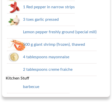
1 Red pepper in narrow strips
3 toes garlic pressed
Lemon pepper freshly ground (special mill)
500 g giant shrimp (frozen), thawed
4 tablespoons mayonnaise
2 tablespoons creme fraiche
Kitchen Stuff
barbecue