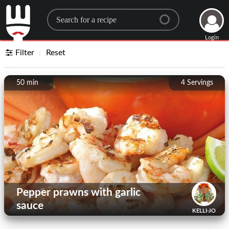
Search for a recipe
Login
Filter
Reset
50 min
4
Servings
Pepper prawns with garlic
sauce
KELLI-JO