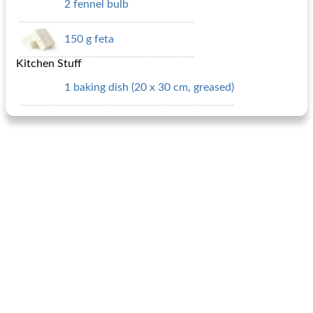
2 fennel bulb
150 g feta
Kitchen Stuff
1 baking dish (20 x 30 cm, greased)