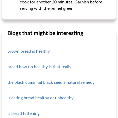
cook for another 20 minutes. Garnish before
serving with the fennel green.
Blogs that might be interesting
brown bread is healthy
bread how un healthy is that really
the black cumin oil black seed a natural remedy
is eating bread healthy or unhealthy
is bread fattening