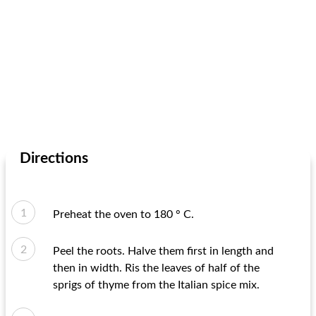
Directions
Preheat the oven to 180 ° C.
Peel the roots. Halve them first in length and
then in width. Ris the leaves of half of the
sprigs of thyme from the Italian spice mix.