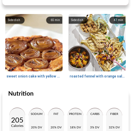
Side dish
65
min
Side dish
47
min
sweet onion cake with yellow onion
roasted fennel with orange salsa
Nutrition
Side dish
5
min
Side dish
15
min
SODIUM
FAT
PROTEIN
CARBS
FIBER
205
Calories
20% DV
20% DV
18% DV
3% DV
32% DV