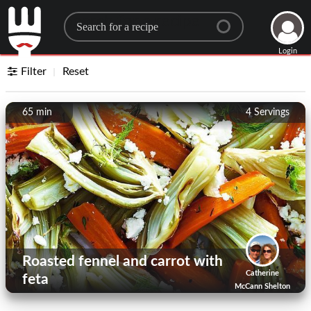
Search for a recipe
Login
Filter
Reset
65 min
4
Servings
Roasted fennel and carrot with
Catherine
feta
McCann Shelton