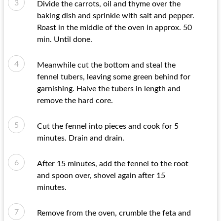
Divide the carrots, oil and thyme over the
baking dish and sprinkle with salt and pepper.
Roast in the middle of the oven in approx. 50
min. Until done.
Meanwhile cut the bottom and steal the
fennel tubers, leaving some green behind for
garnishing. Halve the tubers in length and
remove the hard core.
Cut the fennel into pieces and cook for 5
minutes. Drain and drain.
After 15 minutes, add the fennel to the root
and spoon over, shovel again after 15
minutes.
Remove from the oven, crumble the feta and