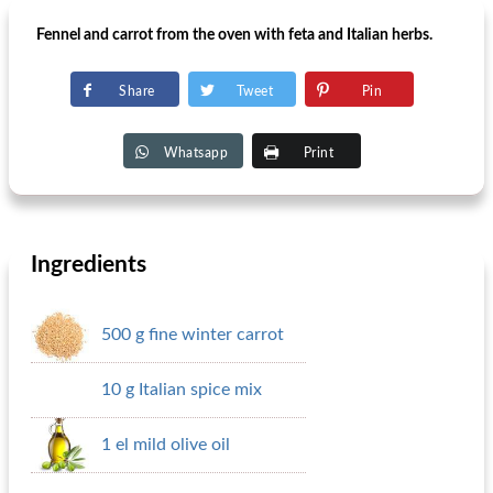
Fennel and carrot from the oven with feta and Italian herbs.
Share
Tweet
Pin
Whatsapp
Print
Ingredients
500 g fine winter carrot
10 g Italian spice mix
1 el mild olive oil