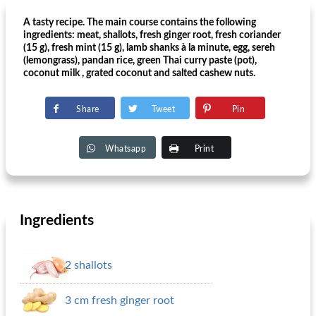
A tasty recipe. The main course contains the following
ingredients: meat, shallots, fresh ginger root, fresh coriander
(15 g), fresh mint (15 g), lamb shanks à la minute, egg, sereh
(lemongrass), pandan rice, green Thai curry paste (pot),
coconut milk , grated coconut and salted cashew nuts.
Share
Tweet
Pin
Whatsapp
Print
Ingredients
2 shallots
3 cm fresh ginger root