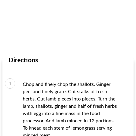
Directions
Chop and finely chop the shallots. Ginger
peel and finely grate. Cut stalks of fresh
herbs. Cut lamb pieces into pieces. Turn the
lamb, shallots, ginger and half of fresh herbs
with egg into a fine mass in the food
processor. Add lamb minced in 12 portions.
To knead each stem of lemongrass serving
minced meat.