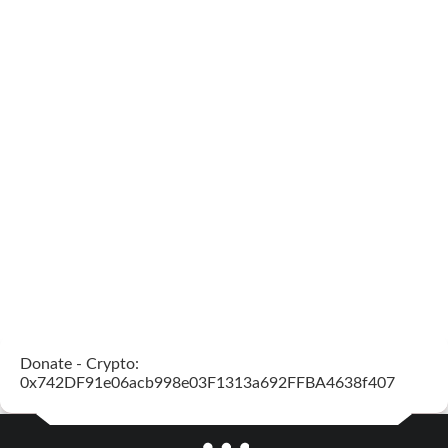
Donate - Crypto:
0x742DF91e06acb998e03F1313a692FFBA4638f407