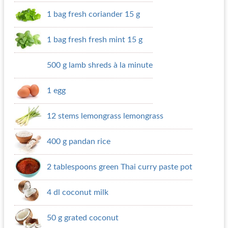
1 bag fresh coriander 15 g
1 bag fresh fresh mint 15 g
500 g lamb shreds à la minute
1 egg
12 stems lemongrass lemongrass
400 g pandan rice
2 tablespoons green Thai curry paste pot
4 dl coconut milk
50 g grated coconut