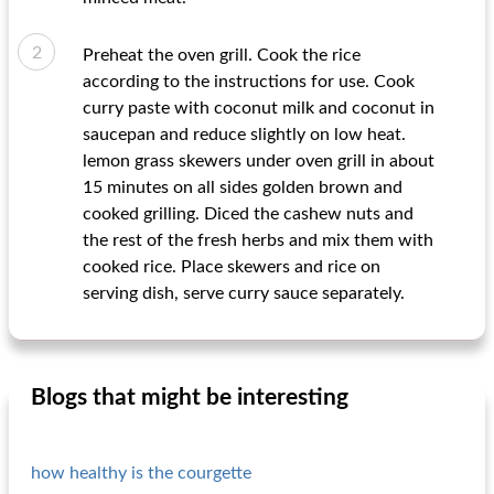
Preheat the oven grill. Cook the rice
according to the instructions for use. Cook
curry paste with coconut milk and coconut in
saucepan and reduce slightly on low heat.
lemon grass skewers under oven grill in about
15 minutes on all sides golden brown and
cooked grilling. Diced the cashew nuts and
the rest of the fresh herbs and mix them with
cooked rice. Place skewers and rice on
serving dish, serve curry sauce separately.
Blogs that might be interesting
how healthy is the courgette