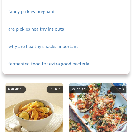
fancy pickles pregnant
are pickles healthy ins outs
why are healthy snacks important
fermented food for extra good bacteria
Main dish
25
min
Main dish
55
min