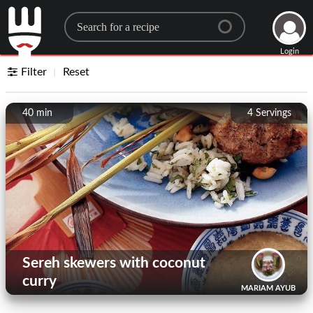
Search for a recipe
Login
Filter
Reset
40 min
4
Servings
Sereh skewers with coconut
curry
MARIAM AYUB