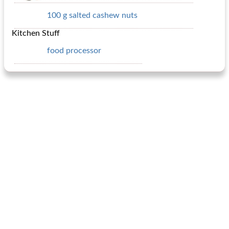
100 g salted cashew nuts
Kitchen Stuff
food processor