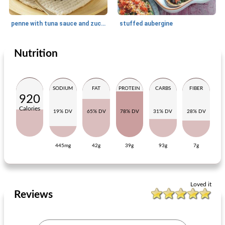
penne with tuna sauce and zucchini
stuffed aubergine
Nutrition
Main dish
25
min
Main dish
35
min
SODIUM
FAT
PROTEIN
CARBS
FIBER
920
Calories
19% DV
65% DV
78% DV
31% DV
28% DV
445mg
42g
39g
93g
7g
pork fillet with vegetable curry and nuts
rucola stew with black olives and pork chop
Loved it
Reviews