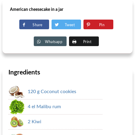
American cheesecake in a jar
Share
Tweet
Pin
Whatsapp
Print
Ingredients
120 g Coconut cookies
4 el Malibu rum
2 Kiwi