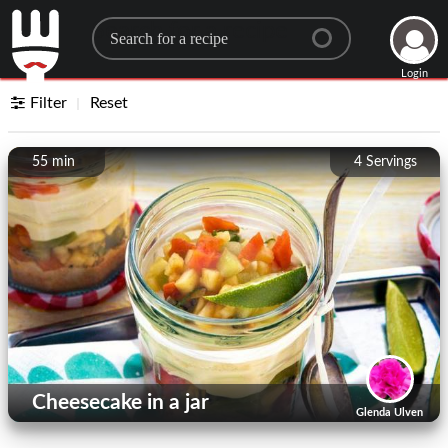
Search for a recipe
Login
Filter
Reset
55 min
4
Servings
Cheesecake in a jar
Glenda Ulven