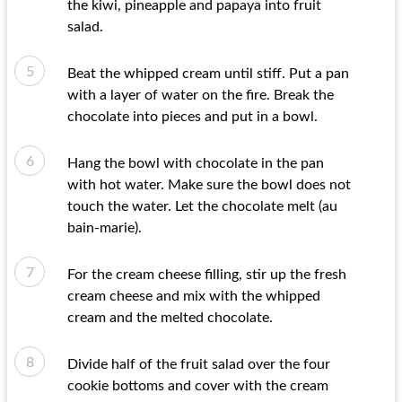
the kiwi, pineapple and papaya into fruit
salad.
Beat the whipped cream until stiff. Put a pan
with a layer of water on the fire. Break the
chocolate into pieces and put in a bowl.
Hang the bowl with chocolate in the pan
with hot water. Make sure the bowl does not
touch the water. Let the chocolate melt (au
bain-marie).
For the cream cheese filling, stir up the fresh
cream cheese and mix with the whipped
cream and the melted chocolate.
Divide half of the fruit salad over the four
cookie bottoms and cover with the cream