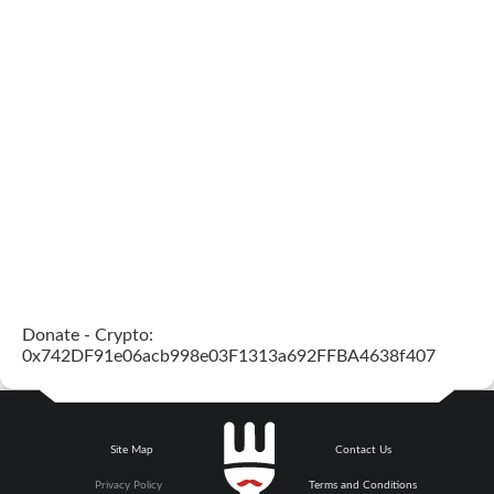
Donate - Crypto:
0x742DF91e06acb998e03F1313a692FFBA4638f407
Site Map
Contact Us
Privacy Policy
Terms and Conditions