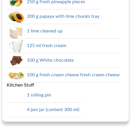
250 g fresh pineapple pieces
200 g papaya with lime chunks tray
1 lime cleaned up
125 ml fresh cream
100 g White chocolate
100 g fresh cream cheese fresh cream cheese
Kitchen Stuff
1 rolling pin
4 jam jar (content 300 ml)