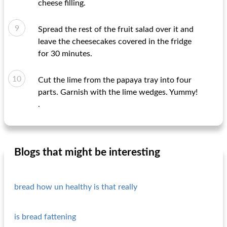
cheese filling.
Spread the rest of the fruit salad over it and
leave the cheesecakes covered in the fridge
for 30 minutes.
Cut the lime from the papaya tray into four
parts. Garnish with the lime wedges. Yummy!
.
Blogs that might be interesting
bread how un healthy is that really
is bread fattening