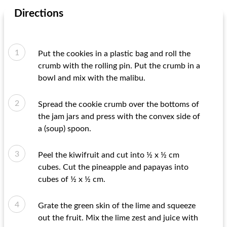
Directions
Put the cookies in a plastic bag and roll the
crumb with the rolling pin. Put the crumb in a
bowl and mix with the malibu.
Spread the cookie crumb over the bottoms of
the jam jars and press with the convex side of
a (soup) spoon.
Peel the kiwifruit and cut into ½ x ½ cm
cubes. Cut the pineapple and papayas into
cubes of ½ x ½ cm.
Grate the green skin of the lime and squeeze
out the fruit. Mix the lime zest and juice with