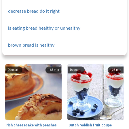
decrease bread do it right
is eating bread healthy or unhealthy
brown bread is healthy
Dessert
65
min
Dessert
25
min
rich cheesecake with peaches
Dutch reddish fruit coupe