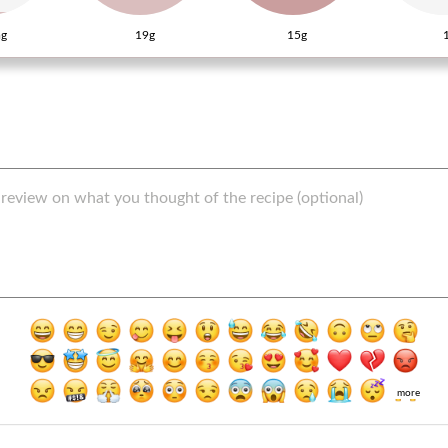
g
19g
15g
more