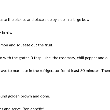
aste the pickles and place side by side in a large bowl.
 finely.
lemon and squeeze out the fruit.
m with the grater, 3 tbsp juice, the rosemary, chili pepper and oi
ve to marinate in the refrigerator for at least 30 minutes. Then
Around golden brown and done.
s and serve. Bon appétit! .