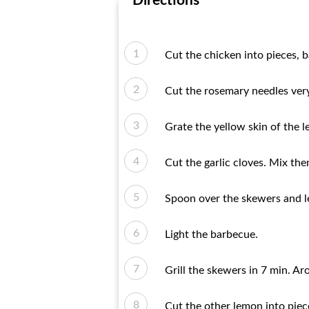
Directions
Cut the chicken into pieces, b
Cut the rosemary needles very
Grate the yellow skin of the 
Cut the garlic cloves. Mix the
Spoon over the skewers and lea
Light the barbecue.
Grill the skewers in 7 min. 
Cut the other lemon into piece