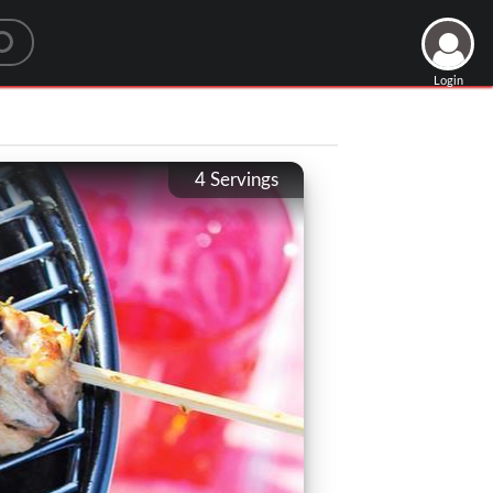
Login
4
Servings