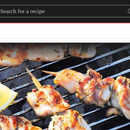
rch for a recipe