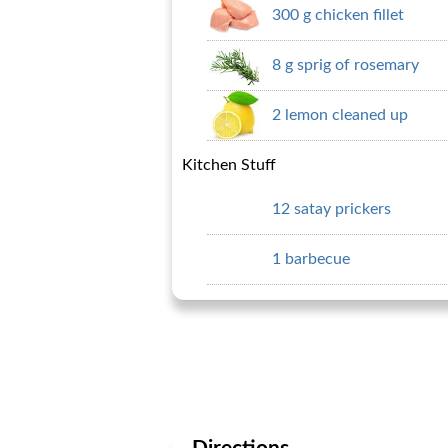
300 g chicken fillet
8 g sprig of rosemary
2 lemon cleaned up
Kitchen Stuff
12 satay prickers
1 barbecue