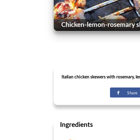
Chicken-lemon-rosemary s
Italian chicken skewers with rosemary, le
Share
Ingredients