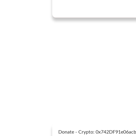
Donate - Crypto: 0x742DF91e06a