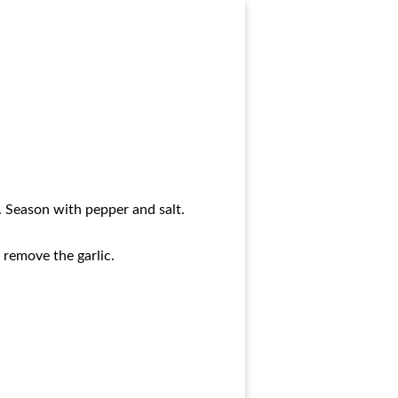
l. Season with pepper and salt.
 remove the garlic.