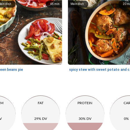
ain dish
45
min
Main dish
20
m
reen beans pie
spicy st
UM
FAT
PROTEIN
CA
V
29% DV
30% DV
0%