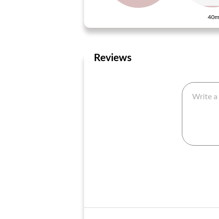
40m
Reviews