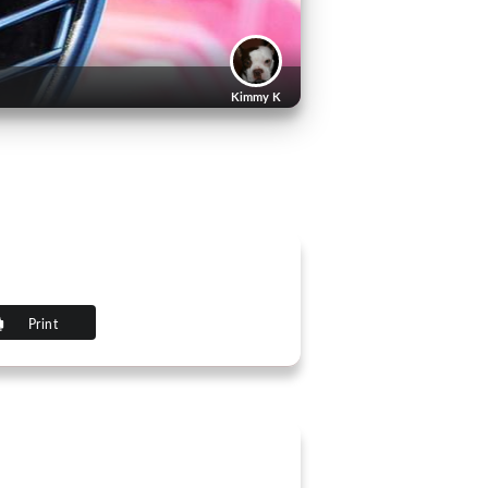
Kimmy K
Print