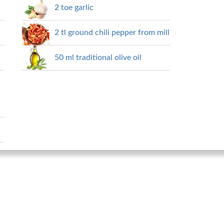
2 toe garlic
2 tl ground chili pepper from mill
50 ml traditional olive oil