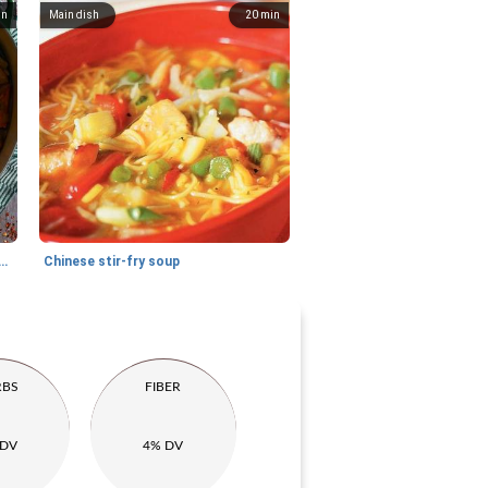
in
Main dish
20
min
ew with sweet potato and chicken
Chinese stir-fry soup
RBS
FIBER
 DV
4% DV