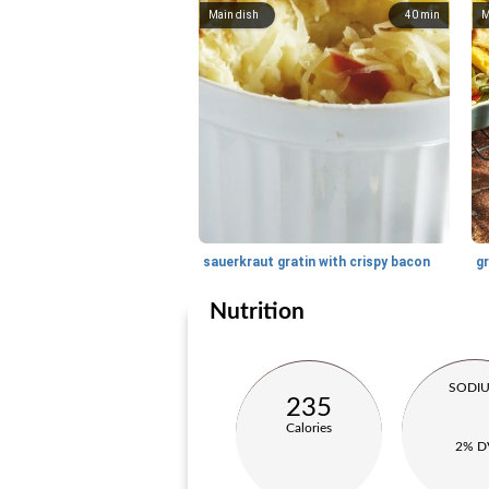
Main dish
40
min
M
sauerkraut gratin with crispy bacon
g
Nutrition
SODI
235
Calories
2% D