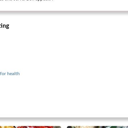
ting
for health