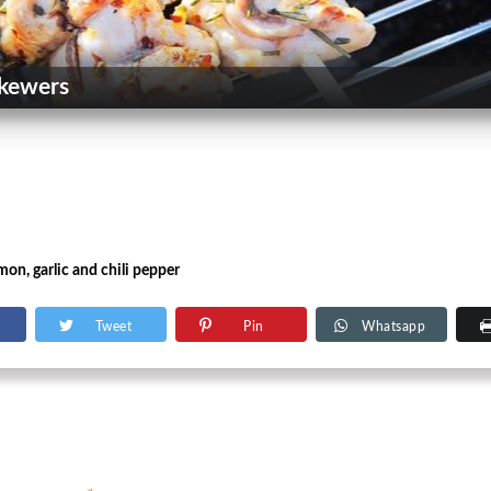
kewers
mon, garlic and chili pepper
Tweet
Pin
Whatsapp