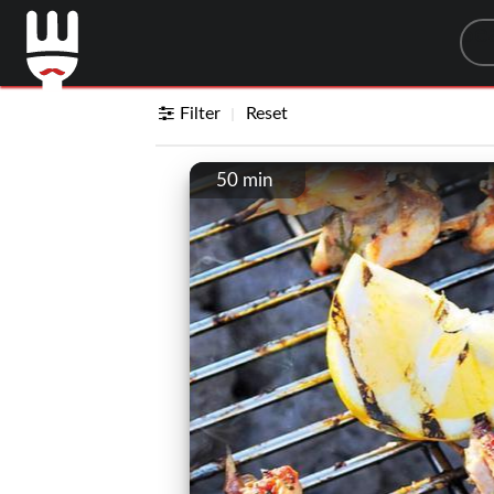
Sea
Filter
Reset
50 min