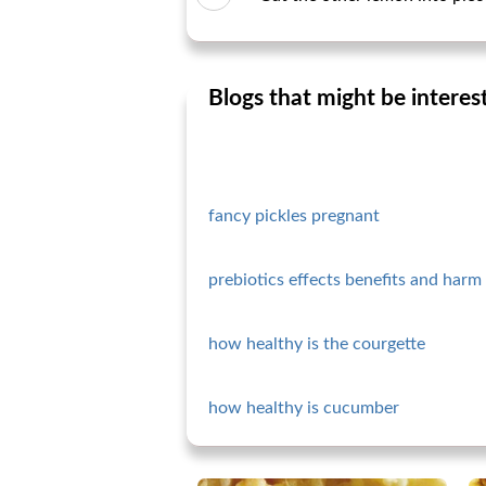
Blogs that might be interes
fancy pickles pregnant
prebiotics effects benefits and harm 
how healthy is the courgette
how healthy is cucumber