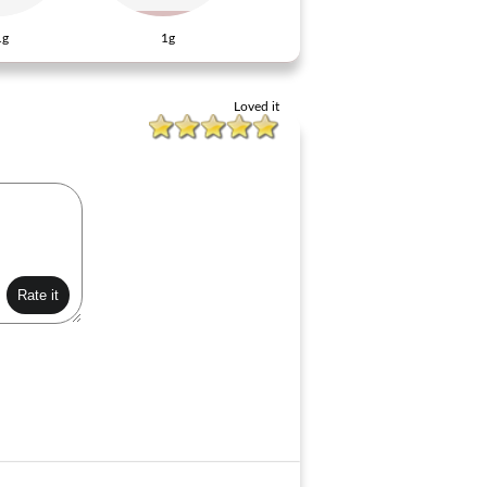
1g
1g
Loved it