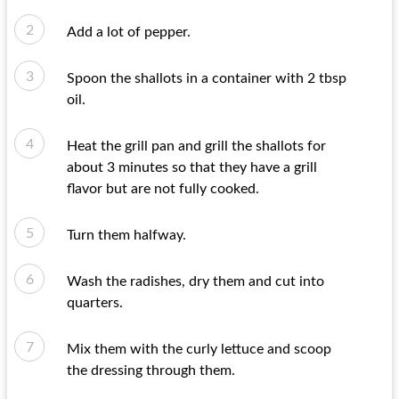
Add a lot of pepper.
Spoon the shallots in a container with 2 tbsp
oil.
Heat the grill pan and grill the shallots for
about 3 minutes so that they have a grill
flavor but are not fully cooked.
Turn them halfway.
Wash the radishes, dry them and cut into
quarters.
Mix them with the curly lettuce and scoop
the dressing through them.