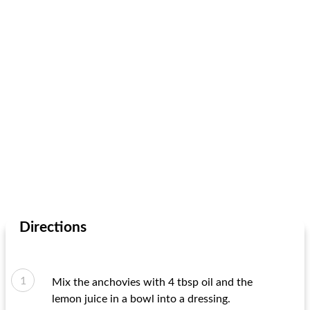
Directions
Mix the anchovies with 4 tbsp oil and the
lemon juice in a bowl into a dressing.