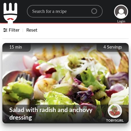
Search for a recipe
Login
Filter
Reset
15 min
4
Servings
Salad with radish and anchovy
dressing
TOBYSGIRL