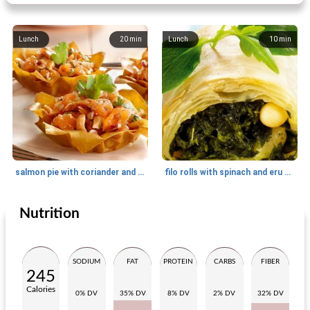
Lunch
20
min
Lunch
10
min
salmon pie with coriander and mustard
filo rolls with spinach and eru creme au bleu
Nutrition
Appetizer
25
min
Appetizer
280
min
SODIUM
FAT
PROTEIN
CARBS
FIBER
245
Calories
0% DV
35% DV
8% DV
2% DV
32% DV