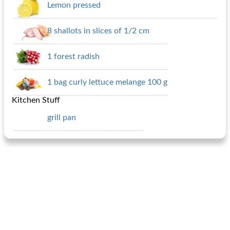
Lemon pressed
8 shallots in slices of 1/2 cm
1 forest radish
1 bag curly lettuce melange 100 g
Kitchen Stuff
grill pan