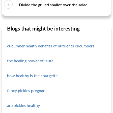
Divide the grilled shallot over the salad..
Blogs that might be interesting
cucumber health benefits of nutrients cucumbers
the healing power of laurel
how healthy is the courgette
fancy pickles pregnant
are pickles healthy