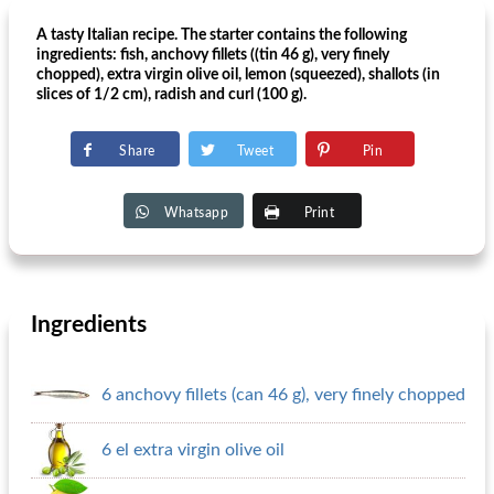
A tasty Italian recipe. The starter contains the following
ingredients: fish, anchovy fillets ((tin 46 g), very finely
chopped), extra virgin olive oil, lemon (squeezed), shallots (in
slices of 1/2 cm), radish and curl (100 g).
Share
Tweet
Pin
Whatsapp
Print
Ingredients
6 anchovy fillets (can 46 g), very finely chopped
6 el extra virgin olive oil