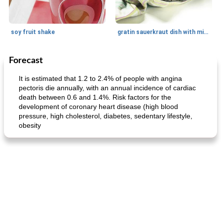
soy fruit shake
gratin sauerkraut dish with minced meat
Forecast
Main dish
40
min
Side dish
15
min
It is estimated that 1.2 to 2.4% of people with angina
pectoris die annually, with an annual incidence of cardiac
death between 0.6 and 1.4%. Risk factors for the
development of coronary heart disease (high blood
pressure, high cholesterol, diabetes, sedentary lifestyle,
obesity
fish in creamy coconut sauce
stuffed sweet potato with egg