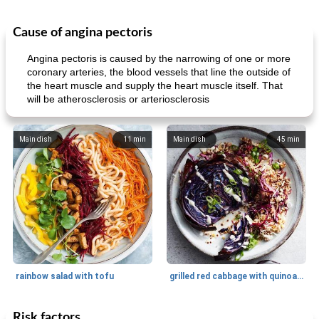
Cause of angina pectoris
Angina pectoris is caused by the narrowing of one or more
coronary arteries, the blood vessels that line the outside of
the heart muscle and supply the heart muscle itself. That
will be atherosclerosis or arteriosclerosis
Main dish
11
min
Main dish
45
min
rainbow salad with tofu
grilled red cabbage with quinoa salad
Risk factors
Dessert
30
min
Dessert
30
min