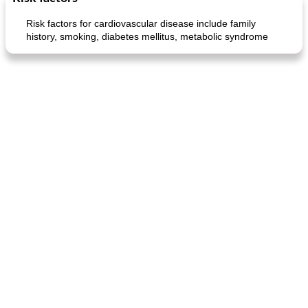
Risk factors for cardiovascular disease include family
history, smoking, diabetes mellitus, metabolic syndrome
generous cheese plate with onion marmalade
macaroon pastry with casserole