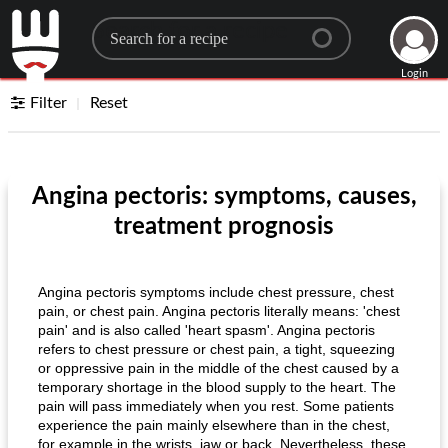
Search for a recipe
Login
Filter
Reset
Angina pectoris: symptoms, causes,
treatment prognosis
Angina pectoris symptoms include chest pressure, chest
pain, or chest pain. Angina pectoris literally means: 'chest
pain' and is also called 'heart spasm'. Angina pectoris
refers to chest pressure or chest pain, a tight, squeezing
or oppressive pain in the middle of the chest caused by a
temporary shortage in the blood supply to the heart. The
pain will pass immediately when you rest. Some patients
experience the pain mainly elsewhere than in the chest,
for example in the wrists, jaw or back. Nevertheless, these