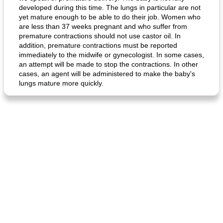
developed during this time. The lungs in particular are not
yet mature enough to be able to do their job. Women who
are less than 37 weeks pregnant and who suffer from
premature contractions should not use castor oil. In
addition, premature contractions must be reported
fish in creamy coconut sauce
stuffed sweet potato with egg
immediately to the midwife or gynecologist. In some cases,
an attempt will be made to stop the contractions. In other
cases, an agent will be administered to make the baby's
lungs mature more quickly.