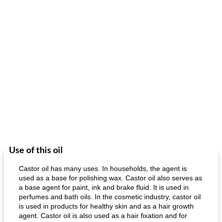
Use of this oil
Castor oil has many uses. In households, the agent is
used as a base for polishing wax. Castor oil also serves as
a base agent for paint, ink and brake fluid. It is used in
perfumes and bath oils. In the cosmetic industry, castor oil
is used in products for healthy skin and as a hair growth
agent. Castor oil is also used as a hair fixation and for