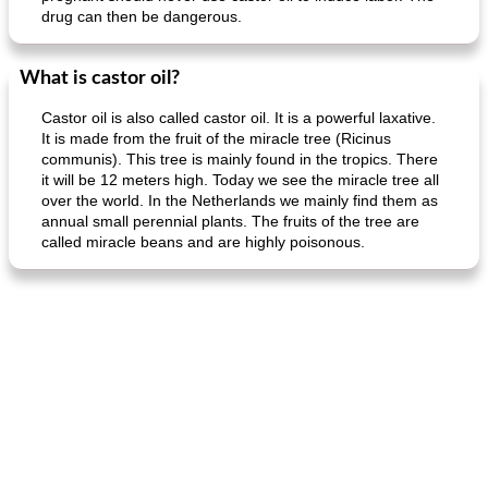
drug can then be dangerous.
What is castor oil?
Castor oil is also called castor oil. It is a powerful laxative.
It is made from the fruit of the miracle tree (Ricinus
communis). This tree is mainly found in the tropics. There
it will be 12 meters high. Today we see the miracle tree all
over the world. In the Netherlands we mainly find them as
annual small perennial plants. The fruits of the tree are
called miracle beans and are highly poisonous.