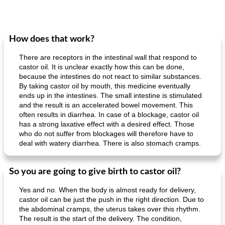
How does that work?
There are receptors in the intestinal wall that respond to
castor oil. It is unclear exactly how this can be done,
because the intestines do not react to similar substances.
By taking castor oil by mouth, this medicine eventually
ends up in the intestines. The small intestine is stimulated
and the result is an accelerated bowel movement. This
often results in diarrhea. In case of a blockage, castor oil
has a strong laxative effect with a desired effect. Those
who do not suffer from blockages will therefore have to
deal with watery diarrhea. There is also stomach cramps.
So you are going to give birth to castor oil?
Yes and no. When the body is almost ready for delivery,
castor oil can be just the push in the right direction. Due to
the abdominal cramps, the uterus takes over this rhythm.
The result is the start of the delivery. The condition,