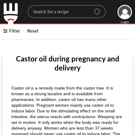
Search for a recipe
Login
Filter
Reset
Castor oil during pregnancy and
delivery
Castor oil is a remedy made from the castor tree. It is
known as a strong laxative and is available from
pharmacies. In addition, castor oil has many other
applications. Pregnant women mainly use castor oil to
induce labor. Due to the stimulating effect on the small
intestine, the uterus reacts with contractions. Weeping are
set in motion. It only works when the body was ready for
delivery anyway. Women who are less than 37 weeks
pregnant should never use castor oil to induce labor. The