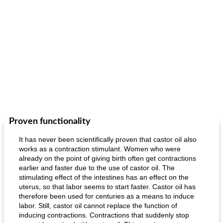
Proven functionality
It has never been scientifically proven that castor oil also
works as a contraction stimulant. Women who were
already on the point of giving birth often get contractions
earlier and faster due to the use of castor oil. The
stimulating effect of the intestines has an effect on the
uterus, so that labor seems to start faster. Castor oil has
therefore been used for centuries as a means to induce
labor. Still, castor oil cannot replace the function of
inducing contractions. Contractions that suddenly stop