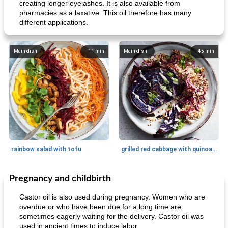
creating longer eyelashes. It is also available from
pharmacies as a laxative. This oil therefore has many
different applications.
Main dish
11
min
Main dish
45
min
rainbow salad with tofu
grilled red cabbage with quinoa salad
Pregnancy and childbirth
Dessert
30
min
Dessert
30
min
Castor oil is also used during pregnancy. Women who are
overdue or who have been due for a long time are
sometimes eagerly waiting for the delivery. Castor oil was
used in ancient times to induce labor.