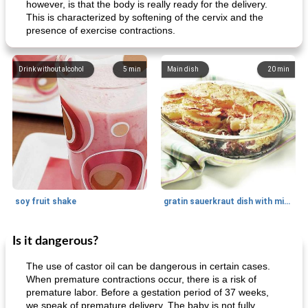
however, is that the body is really ready for the delivery.
This is characterized by softening of the cervix and the
presence of exercise contractions.
Drink without alcohol
5
min
Main dish
20
min
soy fruit shake
gratin sauerkraut dish with minced meat
Is it dangerous?
Main dish
40
min
Side dish
15
min
The use of castor oil can be dangerous in certain cases.
When premature contractions occur, there is a risk of
premature labor. Before a gestation period of 37 weeks,
we speak of premature delivery. The baby is not fully