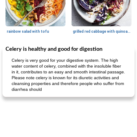
rainbow salad with tofu
grilled red cabbage with quinoa salad
Celery is healthy and good for digestion
Dessert
30
min
Dessert
30
min
Celery is very good for your digestive system. The high
water content of celery, combined with the insoluble fiber
in it, contributes to an easy and smooth intestinal passage.
Please note celery is known for its diuretic activities and
cleansing properties and therefore people who suffer from
diarrhea should
generous cheese plate with onion marmalade
macaroon pastry with casserole