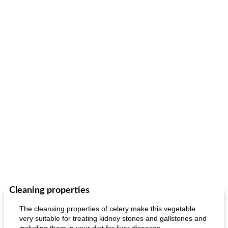
Cleaning properties
The cleansing properties of celery make this vegetable
very suitable for treating kidney stones and gallstones and