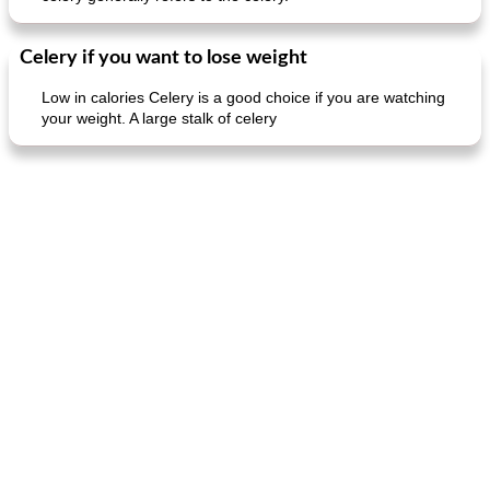
Celery if you want to lose weight
Low in calories Celery is a good choice if you are watching
your weight. A large stalk of celery