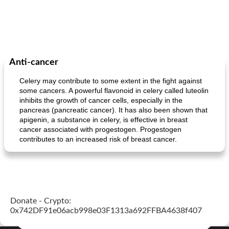
Anti-cancer
Celery may contribute to some extent in the fight against
some cancers. A powerful flavonoid in celery called luteolin
inhibits the growth of cancer cells, especially in the
pancreas (pancreatic cancer). It has also been shown that
apigenin, a substance in celery, is effective in breast
cancer associated with progestogen. Progestogen
contributes to an increased risk of breast cancer.
Donate - Crypto:
0x742DF91e06acb998e03F1313a692FFBA4638f407