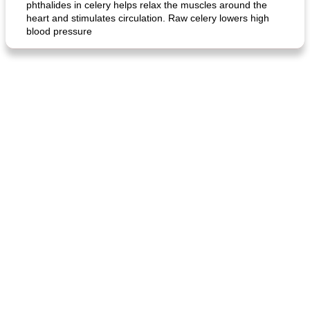
phthalides in celery helps relax the muscles around the
heart and stimulates circulation. Raw celery lowers high
blood pressure
fish in creamy coconut sauce
stuffed sweet potato with egg