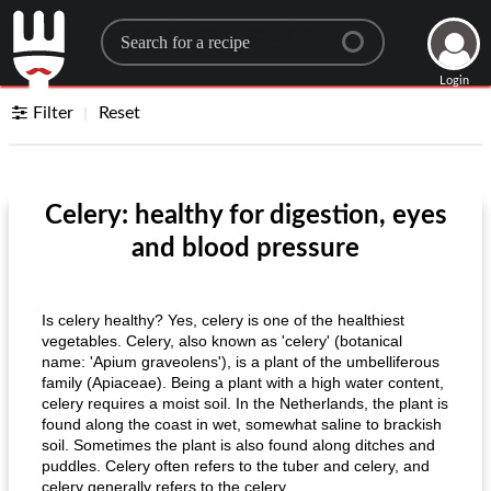
Search for a recipe
Login
Filter
Reset
Celery: healthy for digestion, eyes
and blood pressure
Is celery healthy? Yes, celery is one of the healthiest
vegetables. Celery, also known as 'celery' (botanical
name: 'Apium graveolens'), is a plant of the umbelliferous
family (Apiaceae). Being a plant with a high water content,
celery requires a moist soil. In the Netherlands, the plant is
found along the coast in wet, somewhat saline to brackish
soil. Sometimes the plant is also found along ditches and
puddles. Celery often refers to the tuber and celery, and
celery generally refers to the celery.