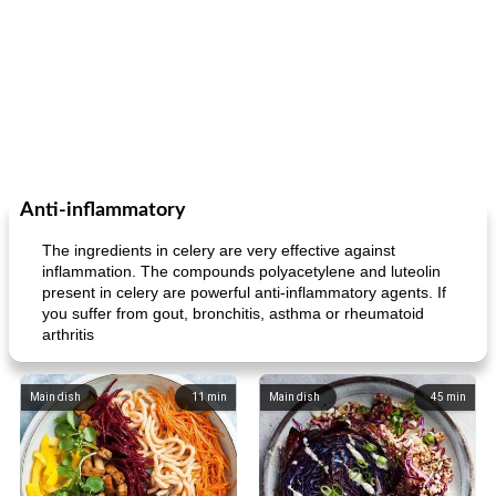
Anti-inflammatory
The ingredients in celery are very effective against
inflammation. The compounds polyacetylene and luteolin
present in celery are powerful anti-inflammatory agents. If
you suffer from gout, bronchitis, asthma or rheumatoid
arthritis
Main dish
11
min
Main dish
45
min