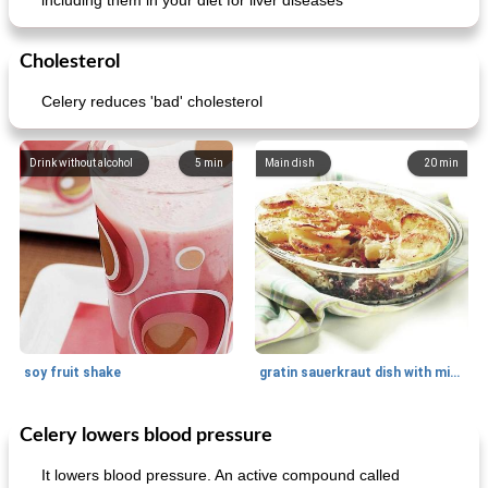
including them in your diet for liver diseases
Cholesterol
Celery reduces 'bad' cholesterol
Drink without alcohol
5
min
Main dish
20
min
soy fruit shake
gratin sauerkraut dish with minced meat
Celery lowers blood pressure
Main dish
40
min
Side dish
15
min
It lowers blood pressure. An active compound called