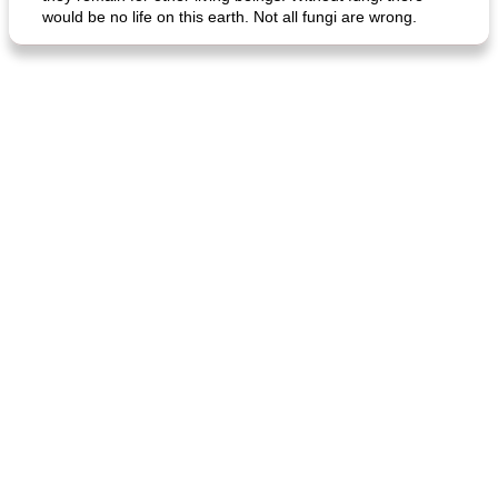
would be no life on this earth. Not all fungi are wrong.