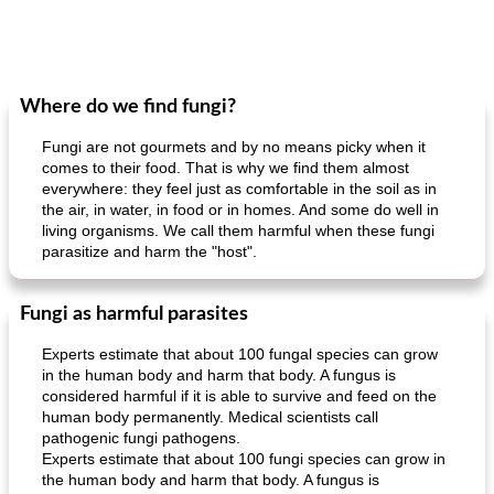
Where do we find fungi?
Fungi are not gourmets and by no means picky when it
comes to their food. That is why we find them almost
everywhere: they feel just as comfortable in the soil as in
the air, in water, in food or in homes. And some do well in
living organisms. We call them harmful when these fungi
parasitize and harm the "host".
Fungi as harmful parasites
Experts estimate that about 100 fungal species can grow
in the human body and harm that body. A fungus is
considered harmful if it is able to survive and feed on the
human body permanently. Medical scientists call
pathogenic fungi pathogens.
Experts estimate that about 100 fungi species can grow in
the human body and harm that body. A fungus is