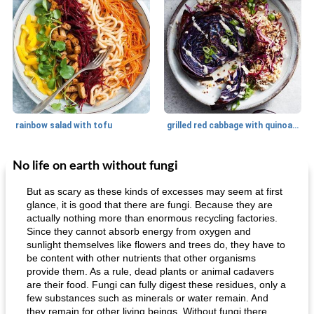
rainbow salad with tofu
grilled red cabbage with quinoa salad
No life on earth without fungi
Dessert
30
min
Dessert
30
min
But as scary as these kinds of excesses may seem at first
glance, it is good that there are fungi. Because they are
actually nothing more than enormous recycling factories.
Since they cannot absorb energy from oxygen and
sunlight themselves like flowers and trees do, they have to
be content with other nutrients that other organisms
provide them. As a rule, dead plants or animal cadavers
are their food. Fungi can fully digest these residues, only a
few substances such as minerals or water remain. And
generous cheese plate with onion marmalade
macaroon pastry with casserole
they remain for other living beings. Without fungi there