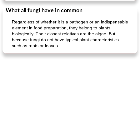
What all fungi have in common
Regardless of whether it is a pathogen or an indispensable
element in food preparation, they belong to plants
biologically. Their closest relatives are the algae. But
because fungi do not have typical plant characteristics
such as roots or leaves