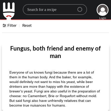
Search for a recipe
Login
Filter
Reset
Fungus, both friend and enemy of
man
Everyone of us knows fungi because there are a lot of
them in the human body. And the baker, for example,
would definitely not want to miss his yeast, while beer
drinkers are more than happy with the existence of
brewer's yeast. Fungi are also useful in the preparation of
cheese: no Camembert, Brie or Roquefort without mold.
But said fungi also have unfriendly relatives that can
become true nuisances for humans.