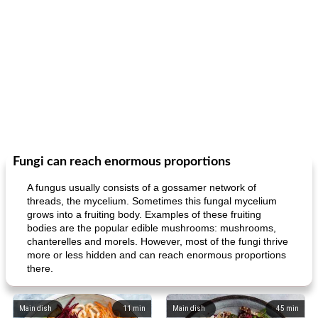
Fungi can reach enormous proportions
A fungus usually consists of a gossamer network of
threads, the mycelium. Sometimes this fungal mycelium
grows into a fruiting body. Examples of these fruiting
bodies are the popular edible mushrooms: mushrooms,
chanterelles and morels. However, most of the fungi thrive
more or less hidden and can reach enormous proportions
there.
Main dish
11
min
Main dish
45
min