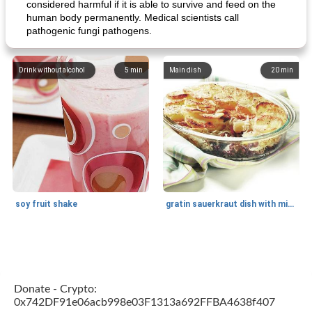
considered harmful if it is able to survive and feed on the
human body permanently. Medical scientists call
pathogenic fungi pathogens.
Drink without alcohol
5
min
Main dish
20
min
soy fruit shake
gratin sauerkraut dish with minced meat
Main dish
40
min
Side dish
15
min
Donate - Crypto:
0x742DF91e06acb998e03F1313a692FFBA4638f407